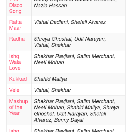
Disco
Nazia Hassan
Song
Ratta
Vishal Dadlani, Shefali Alvarez
Maar
Radha
Shreya Ghoshal, Udit Narayan,
Vishal, Shekhar
Ishq
Shekhar Ravjiani, Salim Merchant,
Wala
Neeti Mohan
Love
Kukkad
Shahid Mallya
Vele
Vishal, Shekhar
Mashup
Shekhar Ravjiani, Salim Merchant,
of the
Neeti Mohan, Shahid Mallya, Shreya
Year
Ghoshal, Udit Narayan, Shefali
Alvarez, Benny Dayal
Ishq
Shekhar Ravjiani, Salim Merchant,