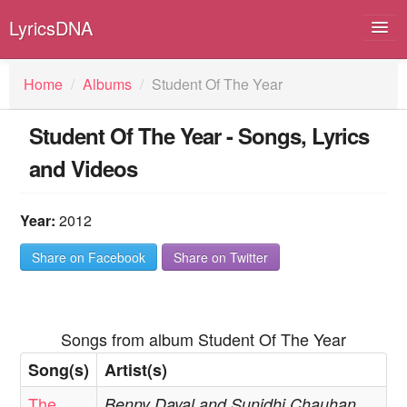
LyricsDNA
Home
/
Albums
/
Student Of The Year
Student Of The Year - Songs, Lyrics
Albums
and Videos
Artists
Submit Lyrics
Year:
2012
Lyrics Filters
Share on Facebook
Share on Twitter
Songs from album Student Of The Year
Song(s)
Artist(s)
The
Benny Dayal and Sunidhi Chauhan,