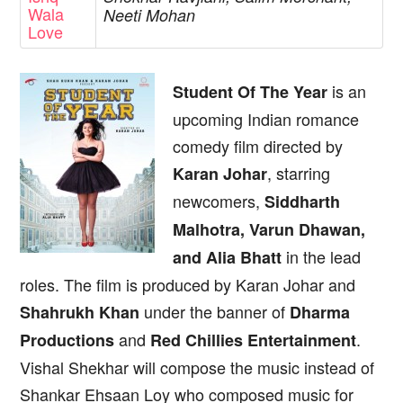
Wala
Neeti Mohan
Love
is an
Student Of The Year
upcoming Indian romance
comedy film directed by
, starring
Karan Johar
newcomers,
Siddharth
Malhotra, Varun Dhawan,
in the lead
and Alia Bhatt
roles. The film is produced by Karan Johar and
under the banner of
Shahrukh Khan
Dharma
and
.
Productions
Red Chillies Entertainment
Vishal Shekhar will compose the music instead of
Shankar Ehsaan Loy who composed music for