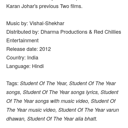
Karan Johar's previous Two films.
Music by: Vishal-Shekhar
Distributed by: Dharma Productions & Red Chillies
Entertainment
Release date: 2012
Country: India
Language: Hindi
Tags:
Student Of The Year, Student Of The Year
songs, Student Of The Year songs lyrics, Student
Of The Year songs with music video, Student Of
The Year music video, Student Of The Year varun
dhawan, Student Of The Year alia bhatt.