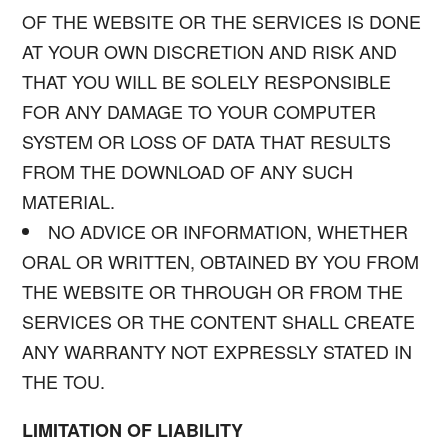
OF THE WEBSITE OR THE SERVICES IS DONE
AT YOUR OWN DISCRETION AND RISK AND
THAT YOU WILL BE SOLELY RESPONSIBLE
FOR ANY DAMAGE TO YOUR COMPUTER
SYSTEM OR LOSS OF DATA THAT RESULTS
FROM THE DOWNLOAD OF ANY SUCH
MATERIAL.
NO ADVICE OR INFORMATION, WHETHER
ORAL OR WRITTEN, OBTAINED BY YOU FROM
THE WEBSITE OR THROUGH OR FROM THE
SERVICES OR THE CONTENT SHALL CREATE
ANY WARRANTY NOT EXPRESSLY STATED IN
THE TOU.
LIMITATION OF LIABILITY