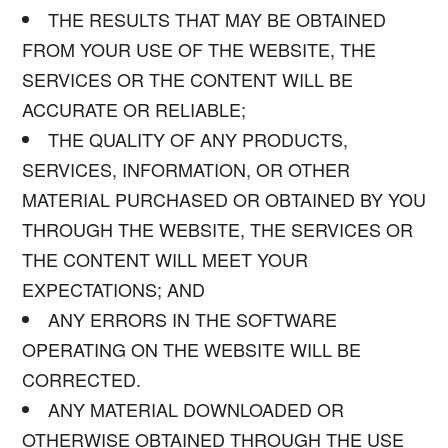
THE RESULTS THAT MAY BE OBTAINED
FROM YOUR USE OF THE WEBSITE, THE
SERVICES OR THE CONTENT WILL BE
ACCURATE OR RELIABLE;
THE QUALITY OF ANY PRODUCTS,
SERVICES, INFORMATION, OR OTHER
MATERIAL PURCHASED OR OBTAINED BY YOU
THROUGH THE WEBSITE, THE SERVICES OR
THE CONTENT WILL MEET YOUR
EXPECTATIONS; AND
ANY ERRORS IN THE SOFTWARE
OPERATING ON THE WEBSITE WILL BE
CORRECTED.
ANY MATERIAL DOWNLOADED OR
OTHERWISE OBTAINED THROUGH THE USE