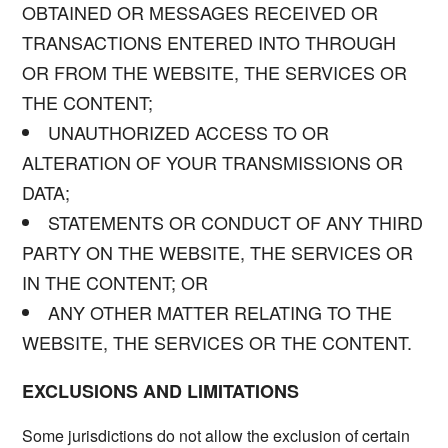
OBTAINED OR MESSAGES RECEIVED OR
TRANSACTIONS ENTERED INTO THROUGH
OR FROM THE WEBSITE, THE SERVICES OR
THE CONTENT;
UNAUTHORIZED ACCESS TO OR
ALTERATION OF YOUR TRANSMISSIONS OR
DATA;
STATEMENTS OR CONDUCT OF ANY THIRD
PARTY ON THE WEBSITE, THE SERVICES OR
IN THE CONTENT; OR
ANY OTHER MATTER RELATING TO THE
WEBSITE, THE SERVICES OR THE CONTENT.
EXCLUSIONS AND LIMITATIONS
Some jurisdictions do not allow the exclusion of certain