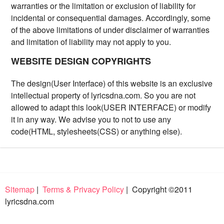
warranties or the limitation or exclusion of liability for
incidental or consequential damages. Accordingly, some
of the above limitations of under disclaimer of warranties
and limitation of liability may not apply to you.
WEBSITE DESIGN COPYRIGHTS
The design(User Interface) of this website is an exclusive
intellectual property of lyricsdna.com. So you are not
allowed to adapt this look(USER INTERFACE) or modify
it in any way. We advise you to not to use any
code(HTML, stylesheets(CSS) or anything else).
Sitemap
|
Terms & Privacy Policy
| Copyright ©2011
lyricsdna.com