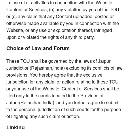
to, use of or activities in connection with the Website,
Content or Services; (b) any violation by you of the TOU;
or (c) any claim that any Content uploaded, posted or
otherwise made available by you in connection with the
Website, or any use or exploitation thereof, infringed
upon or violated the rights of any third party.
Choice of Law and Forum
These TOU shall be governed by the laws of Jaipur
Jurisdiction(Rajasthan,India) excluding its conflicts of law
provisions. You hereby agree that the exclusive
jurisdiction for any claim or action relating to these TOU
or your use of the Website, Content or Services shall be
filed only in the courts located in the Province of
Jaipur(Rajasthan,India), and you further agree to submit
to the personal jurisdiction of such courts for the purpose
of litigating any such claim or action.
Linking