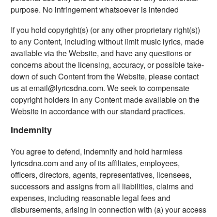
purpose. No infringement whatsoever is intended
If you hold copyright(s) (or any other proprietary right(s))
to any Content, including without limit music lyrics, made
available via the Website, and have any questions or
concerns about the licensing, accuracy, or possible take-
down of such Content from the Website, please contact
us at
email@lyricsdna.com
. We seek to compensate
copyright holders in any Content made available on the
Website in accordance with our standard practices.
Indemnity
You agree to defend, indemnify and hold harmless
lyricsdna.com and any of its affiliates, employees,
officers, directors, agents, representatives, licensees,
successors and assigns from all liabilities, claims and
expenses, including reasonable legal fees and
disbursements, arising in connection with (a) your access