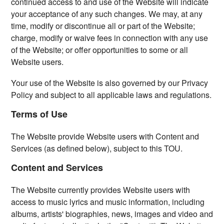
continued access to and use of the Website will indicate
your acceptance of any such changes. We may, at any
time, modify or discontinue all or part of the Website;
charge, modify or waive fees in connection with any use
of the Website; or offer opportunities to some or all
Website users.
Your use of the Website is also governed by our Privacy
Policy and subject to all applicable laws and regulations.
Terms of Use
The Website provide Website users with Content and
Services (as defined below), subject to this TOU.
Content and Services
The Website currently provides Website users with
access to music lyrics and music information, including
albums, artists' biographies, news, images and video and