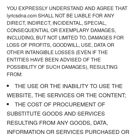
YOU EXPRESSLY UNDERSTAND AND AGREE THAT
lyricsdna.com SHALL NOT BE LIABLE FOR ANY
DIRECT, INDIRECT, INCIDENTAL, SPECIAL,
CONSEQUENTIAL OR EXEMPLARY DAMAGES,
INCLUDING, BUT NOT LIMITED TO, DAMAGES FOR
LOSS OF PROFITS, GOODWILL, USE, DATA OR
OTHER INTANGIBLE LOSSES (EVEN IF THE
ENTITIES HAVE BEEN ADVISED OF THE
POSSIBILITY OF SUCH DAMAGES), RESULTING
FROM:
THE USE OR THE INABILITY TO USE THE
WEBSITE, THE SERVICES OR THE CONTENT;
THE COST OF PROCUREMENT OF
SUBSTITUTE GOODS AND SERVICES
RESULTING FROM ANY GOODS, DATA,
INFORMATION OR SERVICES PURCHASED OR