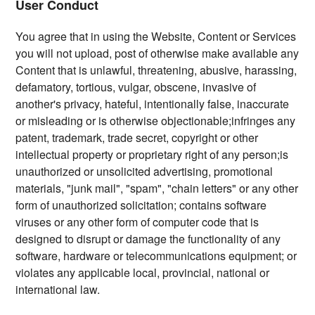
User Conduct
You agree that in using the Website, Content or Services
you will not upload, post of otherwise make available any
Content that is unlawful, threatening, abusive, harassing,
defamatory, tortious, vulgar, obscene, invasive of
another's privacy, hateful, intentionally false, inaccurate
or misleading or is otherwise objectionable;infringes any
patent, trademark, trade secret, copyright or other
intellectual property or proprietary right of any person;is
unauthorized or unsolicited advertising, promotional
materials, "junk mail", "spam", "chain letters" or any other
form of unauthorized solicitation; contains software
viruses or any other form of computer code that is
designed to disrupt or damage the functionality of any
software, hardware or telecommunications equipment; or
violates any applicable local, provincial, national or
international law.