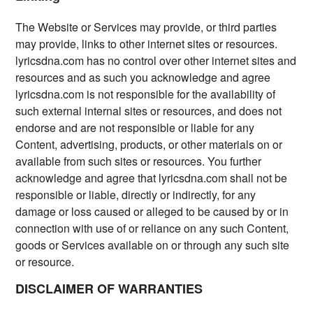
The Website or Services may provide, or third parties
may provide, links to other internet sites or resources.
lyricsdna.com has no control over other internet sites and
resources and as such you acknowledge and agree
lyricsdna.com is not responsible for the availability of
such external internal sites or resources, and does not
endorse and are not responsible or liable for any
Content, advertising, products, or other materials on or
available from such sites or resources. You further
acknowledge and agree that lyricsdna.com shall not be
responsible or liable, directly or indirectly, for any
damage or loss caused or alleged to be caused by or in
connection with use of or reliance on any such Content,
goods or Services available on or through any such site
or resource.
DISCLAIMER OF WARRANTIES