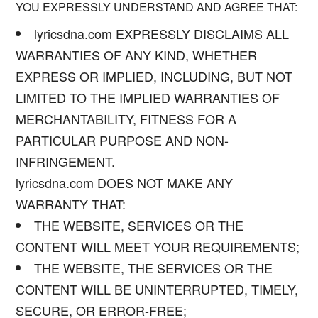
YOU EXPRESSLY UNDERSTAND AND AGREE THAT:
lyricsdna.com EXPRESSLY DISCLAIMS ALL
WARRANTIES OF ANY KIND, WHETHER
EXPRESS OR IMPLIED, INCLUDING, BUT NOT
LIMITED TO THE IMPLIED WARRANTIES OF
MERCHANTABILITY, FITNESS FOR A
PARTICULAR PURPOSE AND NON-
INFRINGEMENT.
lyricsdna.com DOES NOT MAKE ANY
WARRANTY THAT:
THE WEBSITE, SERVICES OR THE
CONTENT WILL MEET YOUR REQUIREMENTS;
THE WEBSITE, THE SERVICES OR THE
CONTENT WILL BE UNINTERRUPTED, TIMELY,
SECURE, OR ERROR-FREE;