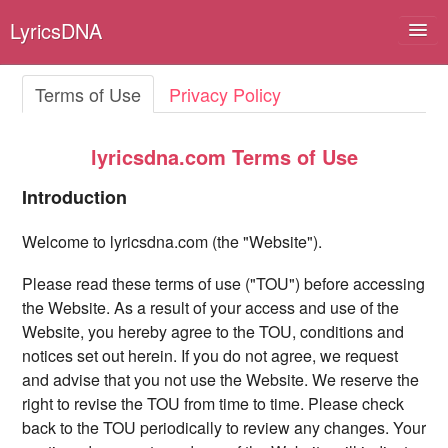
LyricsDNA
Terms of Use
Privacy Policy
Albums
lyricsdna.com Terms of Use
Artists
Introduction
Submit Lyrics
Welcome to lyricsdna.com (the "Website").
Lyrics Filters
Please read these terms of use ("TOU") before accessing
the Website. As a result of your access and use of the
Website, you hereby agree to the TOU, conditions and
notices set out herein. If you do not agree, we request
and advise that you not use the Website. We reserve the
right to revise the TOU from time to time. Please check
back to the TOU periodically to review any changes. Your