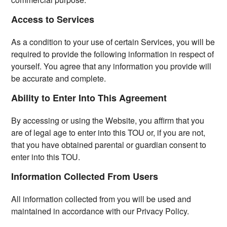
Access to Services
As a condition to your use of certain Services, you will be
required to provide the following information in respect of
yourself. You agree that any information you provide will
be accurate and complete.
Ability to Enter Into This Agreement
By accessing or using the Website, you affirm that you
are of legal age to enter into this TOU or, if you are not,
that you have obtained parental or guardian consent to
enter into this TOU.
Information Collected From Users
All information collected from you will be used and
maintained in accordance with our Privacy Policy.