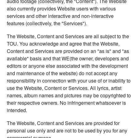
audio footage (collectively, the "Content"). The Website
also currently provides Website users with various
services and other interactive and non-interactive
features (collectively, the "Services").
The Website, Content and Services are all subject to the
TOU. You acknowledge and agree that the Website,
Content and Services are provided on an "as is" and "as
available" basis and that WE(the owner, developers and
editors or anyone else associated with the development
and maintenance of the website) do not accept any
responsibility in connection with your use of or inability to
use the Website, Content or Services. All lyrics, artist
names, album names and pictures may be copyrighted to
their respective owners. No infringement whatsoever is
intended.
The Website, Content and Services are provided for
personal use only and are not to be used by you for any
commercial purpose.