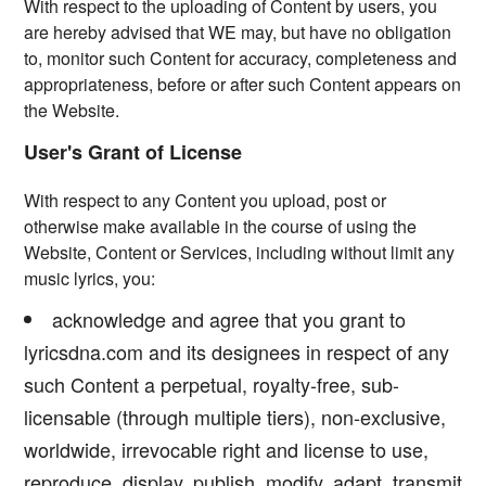
With respect to the uploading of Content by users, you
are hereby advised that WE may, but have no obligation
to, monitor such Content for accuracy, completeness and
appropriateness, before or after such Content appears on
the Website.
User's Grant of License
With respect to any Content you upload, post or
otherwise make available in the course of using the
Website, Content or Services, including without limit any
music lyrics, you:
acknowledge and agree that you grant to
lyricsdna.com and its designees in respect of any
such Content a perpetual, royalty-free, sub-
licensable (through multiple tiers), non-exclusive,
worldwide, irrevocable right and license to use,
reproduce, display, publish, modify, adapt, transmit