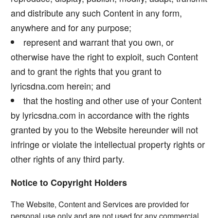
and distribute any such Content in any form,
anywhere and for any purpose;
represent and warrant that you own, or
otherwise have the right to exploit, such Content
and to grant the rights that you grant to
lyricsdna.com herein; and
that the hosting and other use of your Content
by lyricsdna.com in accordance with the rights
granted by you to the Website hereunder will not
infringe or violate the intellectual property rights or
other rights of any third party.
Notice to Copyright Holders
The Website, Content and Services are provided for
personal use only and are not used for any commercial