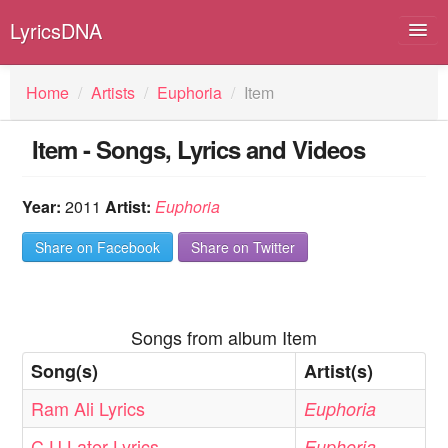
LyricsDNA
Home
/
Artists
/
Euphoria
/
Item
Item - Songs, Lyrics and Videos
Albums
Artists
Year:
2011
Artist:
Euphoria
Submit Lyrics
Share on Facebook
Share on Twitter
Lyrics Filters
Songs from album Item
Song(s)
Artist(s)
Ram Ali Lyrics
Euphoria
C U Later Lyrics
Euphoria