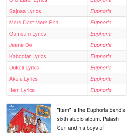
Sajnaa Lyrics
Euphoria
Mere Dost Mere Bhai
Euphoria
Gumsum Lyrics
Euphoria
Jeene Do
Euphoria
Kabootar Lyrics
Euphoria
Dukeli Lyrics
Euphoria
Akela Lyrics
Euphoria
Item Lyrics
Euphoria
"Item" is the Euphoria band's
sixth studio album. Palash
Sen and his boys of