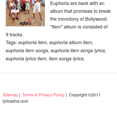
Euphoria are back with an
album that promises to break
the monotony of Bollywood.
"Item" album is consisted of
9 tracks.
Tags:
euphoria item, euphoria album item,
euphoria item songs, euphoria item songs lyrics,
euphoria lyrics item, item songs lyrics,
Sitemap
|
Terms & Privacy Policy
| Copyright ©2011
lyricsdna.com