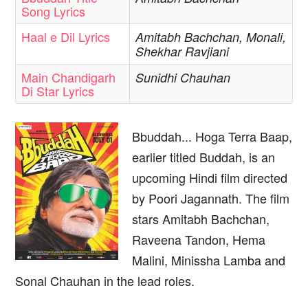
Song Lyrics
Haal e Dil Lyrics
Amitabh Bachchan, Monali,
Shekhar Ravjiani
Main Chandigarh
Sunidhi Chauhan
Di Star Lyrics
Bbuddah... Hoga Terra Baap,
earlier titled Buddah, is an
upcoming Hindi film directed
by Poori Jagannath. The film
stars Amitabh Bachchan,
Raveena Tandon, Hema
Malini, Minissha Lamba and
Sonal Chauhan in the lead roles.