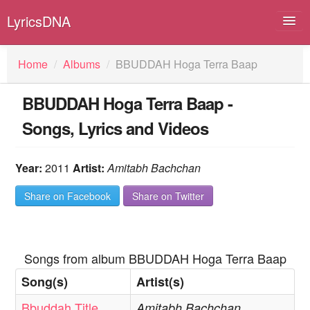
LyricsDNA
Home
/
Albums
/
BBUDDAH Hoga Terra Baap
BBUDDAH Hoga Terra Baap -
Albums
Songs, Lyrics and Videos
Artists
Submit Lyrics
Year:
2011
Artist:
Amitabh Bachchan
Lyrics Filters
Share on Facebook
Share on Twitter
Songs from album BBUDDAH Hoga Terra Baap
Song(s)
Artist(s)
Bbuddah Title
Amitabh Bachchan