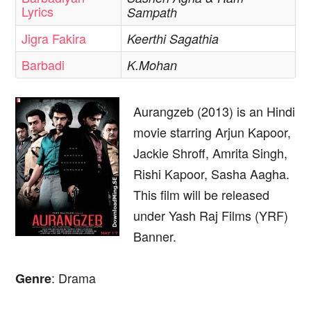
Lyrics
Sampath
Jigra Fakira
Keerthi Sagathia
Barbadi
K.Mohan
Aurangzeb (2013) is an Hindi
movie starring Arjun Kapoor,
Jackie Shroff, Amrita Singh,
Rishi Kapoor, Sasha Aagha.
This film will be released
under Yash Raj Films (YRF)
Banner.
: Drama
Genre