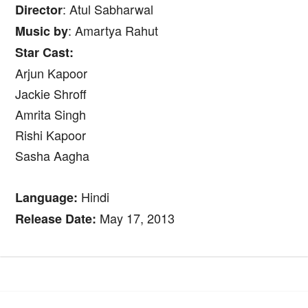
: Atul Sabharwal
Director
: Amartya Rahut
Music by
Star Cast:
Arjun Kapoor
Jackie Shroff
Amrita Singh
Rishi Kapoor
Sasha Aagha
Hindi
Language:
May 17, 2013
Release Date: