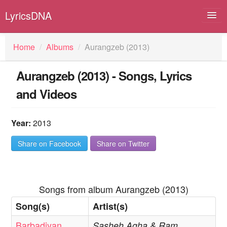
LyricsDNA
Home
/
Albums
/
Aurangzeb (2013)
Aurangzeb (2013) - Songs, Lyrics
Albums
and Videos
Artists
Submit Lyrics
Year:
2013
Lyrics Filters
Share on Facebook
Share on Twitter
Songs from album Aurangzeb (2013)
Song(s)
Artist(s)
Barbadiyan
Sasheh Agha & Ram