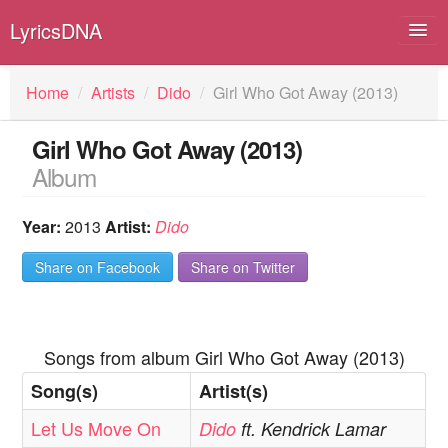
LyricsDNA
Home
/
Artists
/
Dido
/
Girl Who Got Away (2013)
Girl Who Got Away (2013)
Albums
Album
Artists
Year:
2013
Artist:
Dido
Submit Lyrics
Share on Facebook
Share on Twitter
Lyrics Filters
Songs from album Girl Who Got Away (2013)
Song(s)
Artist(s)
Let Us Move On
Dido
ft. Kendrick Lamar