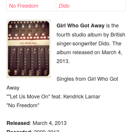
No Freedom
Dido
is the
Girl Who Got Away
fourth studio album by British
singer-songwriter Dido. The
album released on March 4,
2013.
Singles from Girl Who Got
Away
""Let Us Move On" feat. Kendrick Lamar
"No Freedom"
: March 4, 2013
Released
: 2009-2013