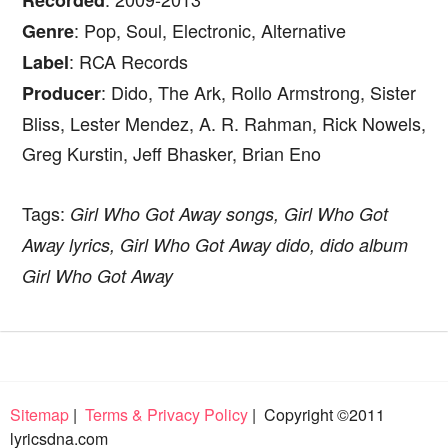
Recorded
: Pop, Soul, Electronic, Alternative
Genre
: RCA Records
Label
: Dido, The Ark, Rollo Armstrong, Sister
Producer
Bliss, Lester Mendez, A. R. Rahman, Rick Nowels,
Greg Kurstin, Jeff Bhasker, Brian Eno
Tags:
Girl Who Got Away songs, Girl Who Got
Away lyrics, Girl Who Got Away dido, dido album
Girl Who Got Away
Sitemap
|
Terms & Privacy Policy
| Copyright ©2011
lyricsdna.com