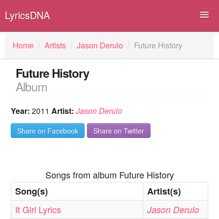
LyricsDNA
Home
/
Artists
/
Jason Derulo
/
Future History
Future History
Albums
Album
Artists
Year:
2011
Artist:
Jason Derulo
Submit Lyrics
Share on Facebook
Share on Twitter
Lyrics Filters
Songs from album Future History
Song(s)
Artist(s)
It Girl Lyrics
Jason Derulo