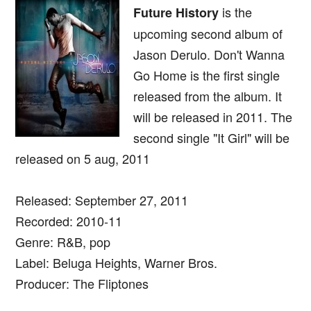
is the
Future History
upcoming second album of
Jason Derulo. Don't Wanna
Go Home is the first single
released from the album. It
will be released in 2011. The
second single "It Girl" will be
released on 5 aug, 2011
Released: September 27, 2011
Recorded: 2010-11
Genre: R&B, pop
Label: Beluga Heights, Warner Bros.
Producer: The Fliptones