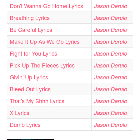
Don't Wanna Go Home Lyrics
Jason Derulo
Breathing Lyrics
Jason Derulo
Be Careful Lyrics
Jason Derulo
Make It Up As We Go Lyrics
Jason Derulo
Fight for You Lyrics
Jason Derulo
Pick Up The Pieces Lyrics
Jason Derulo
Givin' Up Lyrics
Jason Derulo
Bleed Out Lyrics
Jason Derulo
That's My Shhh Lyrics
Jason Derulo
X Lyrics
Jason Derulo
Dumb Lyrics
Jason Derulo