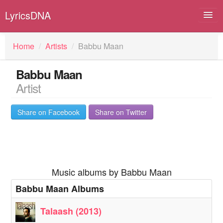
LyricsDNA
Home
/
Artists
/
Babbu Maan
Babbu Maan
Albums
Artist
Artists
Share on Facebook
Share on Twitter
Submit Lyrics
Lyrics Filters
Music albums by Babbu Maan
Babbu Maan Albums
Talaash (2013)