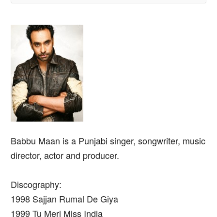
Babbu Maan is a Punjabi singer, songwriter, music
director, actor and producer.
Discography:
1998 Sajjan Rumal De Giya
1999 Tu Meri Miss India