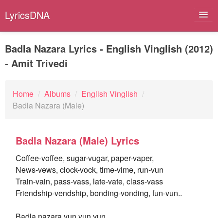
LyricsDNA
Badla Nazara Lyrics - English Vinglish (2012)
- Amit Trivedi
Albums
Artists
Home
/
Albums
/
English Vinglish
/
Badla Nazara (Male)
Submit Lyrics
Lyrics Filters
Badla Nazara (Male) Lyrics
Coffee-voffee, sugar-vugar, paper-vaper,
News-vews, clock-vock, time-vime, run-vun
Train-vain, pass-vass, late-vate, class-vass
Friendship-vendship, bonding-vonding, fun-vun..
Badla nazara yun yun yun