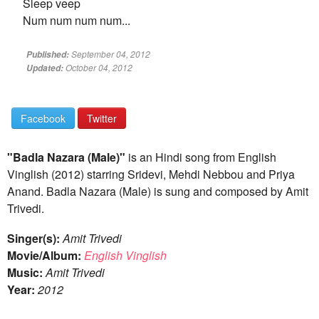
Sleep veep
Num num num num...
September 04, 2012
Published:
October 04, 2012
Updated:
Facebook
Twitter
"Badla Nazara (Male)"
is an Hindi song from English
Vinglish (2012) starring Sridevi, Mehdi Nebbou and Priya
Anand. Badla Nazara (Male) is sung and composed by Amit
Trivedi.
Singer(s):
Amit Trivedi
Movie/Album:
English Vinglish
Music:
Amit Trivedi
Year:
2012