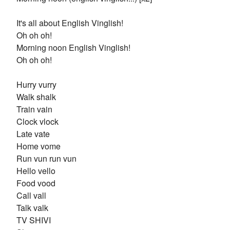
It's all about English Vinglish!
Oh oh oh!
Morning noon English Vinglish!
Oh oh oh!
Hurry vurry
Walk shalk
Train vain
Clock vlock
Late vate
Home vome
Run vun run vun
Hello vello
Food vood
Call vall
Talk valk
TV SHIVI