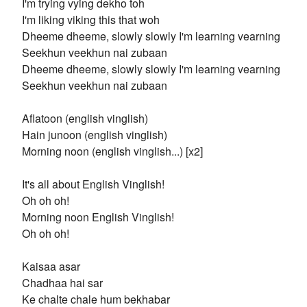
I'm trying vying dekho toh
I'm liking viking this that woh
Dheeme dheeme, slowly slowly I'm learning vearning
Seekhun veekhun nai zubaan
Dheeme dheeme, slowly slowly I'm learning vearning
Seekhun veekhun nai zubaan
Aflatoon (english vinglish)
Hain junoon (english vinglish)
Morning noon (english vinglish...) [x2]
It's all about English Vinglish!
Oh oh oh!
Morning noon English Vinglish!
Oh oh oh!
Kaisaa asar
Chadhaa hai sar
Ke chalte chale hum bekhabar