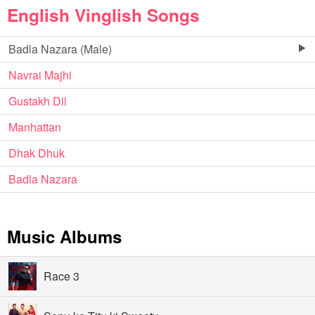
English Vinglish Songs
Badla Nazara (Male)
Navrai Majhi
Gustakh Dil
Manhattan
Dhak Dhuk
Badla Nazara
Music Albums
Race 3