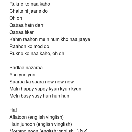
Rukne ko naa kaho
Chalte hi jaane do
Oh oh
Qatraa hain darr
Qatraa fikar
Kahin raahon mein hum kho naa jaaye
Raahon ko mod do
Rukne ko naa kaho, oh oh
Badlaa nazaraa
Yun yun yun
Saaraa ka saara new new new
Main happy vappy kyun kyun kyun
Mein busy vusy hun hun hun
Ha!
Aflatoon (english vinglish)
Hain junoon (english vinglish)
Morning noon (english vinglish...) [x2]