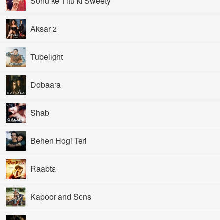
Sonu ke Titu ki Sweety
Aksar 2
Tubelight
Dobaara
Shab
Behen Hogi Teri
Raabta
Kapoor and Sons