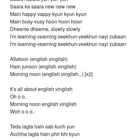
Saara ka saara new new new
Main happy-vappy kyun kyun kyun
Main busy-vusy hoon hoon hoon
Dheeme dheeme, slowly slowly
I'm learning-vearning seekhun-veekhun nayi zubaan
I'm learning-vearning seekhun-veekhun nayi zubaan
Aflatoon (english vinglish)
Hain junoon (english vinglish)
Morning noon (english vinglish...) [x2]
It’s all about english vinglish
Oh o o..
Morning noon english vinglish
Woh o o o..
Teda lagta hain sab kuch yun
Acchha lagta hain phir bhi kyun