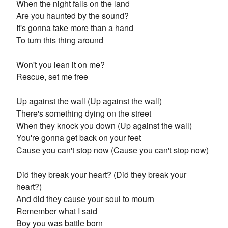
When the night falls on the land
Are you haunted by the sound?
It's gonna take more than a hand
To turn this thing around
Won't you lean it on me?
Rescue, set me free
Up against the wall (Up against the wall)
There's something dying on the street
When they knock you down (Up against the wall)
You're gonna get back on your feet
Cause you can't stop now (Cause you can't stop now)
Did they break your heart? (Did they break your
heart?)
And did they cause your soul to mourn
Remember what I said
Boy you was battle born