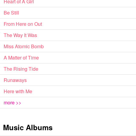
Heart of A Girl
Be Still
From Here on Out
The Way It Was
Miss Atomic Bomb
A Matter of Time
The Rising Tide
Runaways
Here with Me
more >>
Music Albums