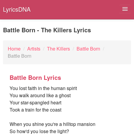
LyricsDNA
Battle Born - The Killers Lyrics
Albums
Home
/
Artists
/
The Killers
/
Battle Born
/
Battle Born
Artists
Submit Lyrics
Battle Born Lyrics
Lyrics Filters
You lost faith in the human spirit
You walk around like a ghost
Your star-spangled heart
Took a train for the coast
When you shine you're a hilltop mansion
So how'd you lose the light?