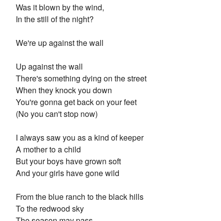
Was it blown by the wind,
In the still of the night?
We're up against the wall
Up against the wall
There's something dying on the street
When they knock you down
You're gonna get back on your feet
(No you can't stop now)
I always saw you as a kind of keeper
A mother to a child
But your boys have grown soft
And your girls have gone wild
From the blue ranch to the black hills
To the redwood sky
The season may pass