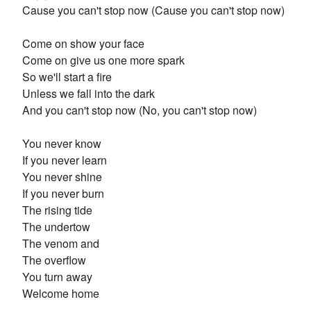
Cause you can't stop now (Cause you can't stop now)
Come on show your face
Come on give us one more spark
So we'll start a fire
Unless we fall into the dark
And you can't stop now (No, you can't stop now)
You never know
If you never learn
You never shine
If you never burn
The rising tide
The undertow
The venom and
The overflow
You turn away
Welcome home