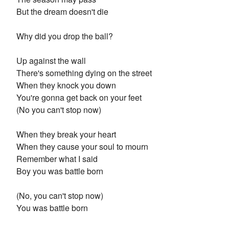
But the dream doesn't die
Why did you drop the ball?
Up against the wall
There's something dying on the street
When they knock you down
You're gonna get back on your feet
(No you can't stop now)
When they break your heart
When they cause your soul to mourn
Remember what I said
Boy you was battle born
(No, you can't stop now)
You was battle born