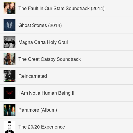
The Fault In Our Stars Soundtrack (2014)
Ghost Stories (2014)
Magna Carta Holy Grail
The Great Gatsby Soundtrack
Reincarnated
I Am Not a Human Being II
Paramore (Album)
The 20/20 Experience