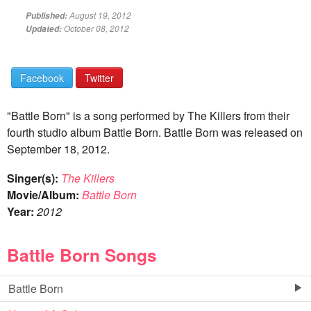
August 19, 2012
Published:
October 08, 2012
Updated:
Facebook
Twitter
"Battle Born" is a song performed by The Killers from their
fourth studio album Battle Born. Battle Born was released on
September 18, 2012.
Singer(s):
The Killers
Movie/Album:
Battle Born
Year:
2012
Battle Born Songs
Battle Born