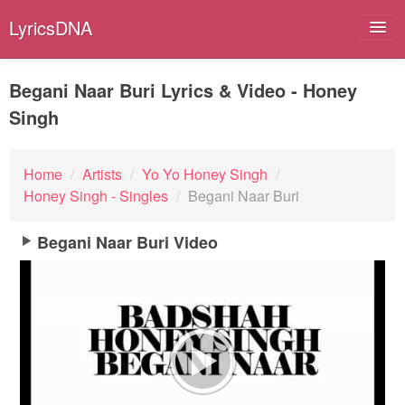
LyricsDNA
Begani Naar Buri Lyrics & Video - Honey
Singh
Albums
Artists
Home
/
Artists
/
Yo Yo Honey Singh
/
Honey Singh - Singles
/
Begani Naar Buri
Submit Lyrics
Begani Naar Buri Video
Lyrics Filters