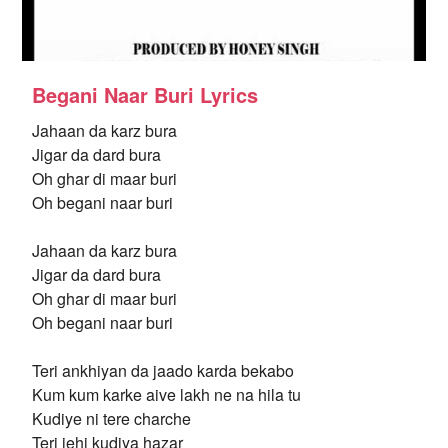
Begani Naar Buri Lyrics
Jahaan da karz bura
Jigar da dard bura
Oh ghar di maar buri
Oh begani naar buri
Jahaan da karz bura
Jigar da dard bura
Oh ghar di maar buri
Oh begani naar buri
Teri ankhiyan da jaado karda bekabo
Kum kum karke aive lakh ne na hila tu
Kudiye ni tere charche
Teri jehi kudiya hazar