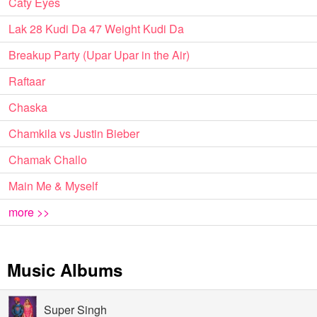
Caty Eyes
Lak 28 Kudi Da 47 Weight Kudi Da
Breakup Party (Upar Upar in the Air)
Raftaar
Chaska
Chamkila vs Justin Bieber
Chamak Challo
Main Me & Myself
more >>
Music Albums
Super Singh