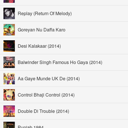
Replay (Return Of Melody)
Goreyan Nu Daffa Karo
Desi Kalakaar (2014)
Balwinder Singh Famous Ho Gaya (2014)
Aa Gaye Munde UK De (2014)
Control Bhaji Control (2014)
Double Di Trouble (2014)
Punjab 1984