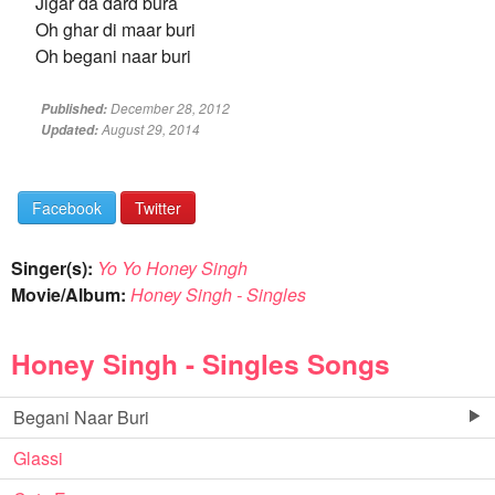
Jigar da dard bura
Oh ghar di maar buri
Oh begani naar buri
December 28, 2012
Published:
August 29, 2014
Updated:
Facebook
Twitter
Singer(s):
Yo Yo Honey Singh
Movie/Album:
Honey Singh - Singles
Honey Singh - Singles Songs
Begani Naar Buri
Glassi