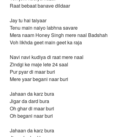
Raat bebaat banave dildaar
Jay tu hai taiyaar
Tenu main naiyo labhna savare
Mera naam Honey Singh mere naal Badshah
Voh likhda geet main geet ka raja
Navi navi kudiya di raat mere naal
Zindgi ke maje lete 24 saal
Pur pyar di maar buri
Mere yaar begani naar buri
Jahaan da karz bura
Jigar da dard bura
Oh ghar di maar buri
Oh begani naar buri
Jahaan da karz bura