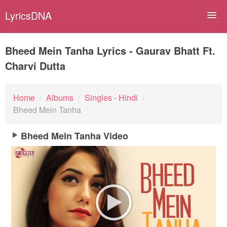
LyricsDNA
Bheed Mein Tanha Lyrics - Gaurav Bhatt Ft.
Charvi Dutta
Albums
Artists
Home
/
Albums
/
Singles - Hindi
/
Bheed Mein Tanha
Submit Lyrics
Bheed Mein Tanha Video
Lyrics Filters