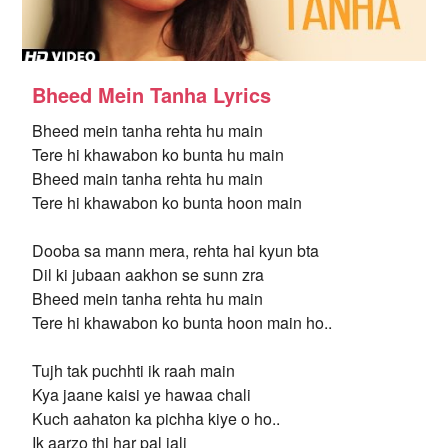
Bheed Mein Tanha Lyrics
Bheed mein tanha rehta hu main
Tere hi khawabon ko bunta hu main
Bheed main tanha rehta hu main
Tere hi khawabon ko bunta hoon main
Dooba sa mann mera, rehta hai kyun bta
Dil ki jubaan aakhon se sunn zra
Bheed mein tanha rehta hu main
Tere hi khawabon ko bunta hoon main ho..
Tujh tak puchhti ik raah main
Kya jaane kaisi ye hawaa chali
Kuch aahaton ka pichha kiye o ho..
Ik aarzo thi har pal jali