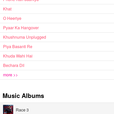
Khat
O Heeriye
Pyaar Ka Hangover
Khushnuma Unplugged
Piya Basanti Re
Khuda Wahi Hai
Bechara Dil
more >>
Music Albums
Race 3