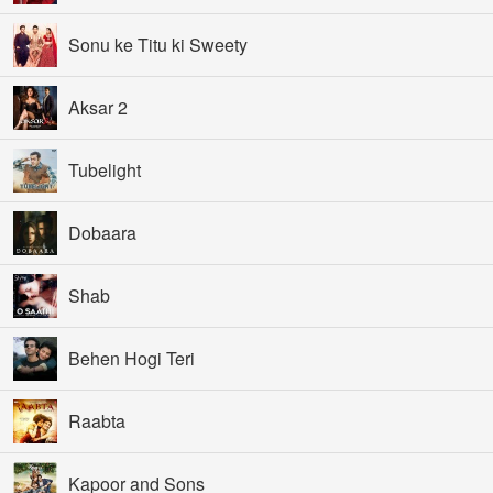
Sonu ke Titu ki Sweety
Aksar 2
Tubelight
Dobaara
Shab
Behen Hogi Teri
Raabta
Kapoor and Sons