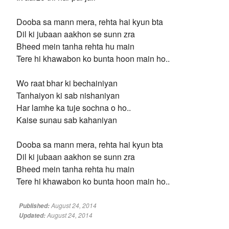
Dooba sa mann mera, rehta hai kyun bta
Dil ki jubaan aakhon se sunn zra
Bheed mein tanha rehta hu main
Tere hi khawabon ko bunta hoon main ho..
Wo raat bhar ki bechainiyan
Tanhaiyon ki sab nishaniyan
Har lamhe ka tuje sochna o ho..
Kaise sunau sab kahaniyan
Dooba sa mann mera, rehta hai kyun bta
Dil ki jubaan aakhon se sunn zra
Bheed mein tanha rehta hu main
Tere hi khawabon ko bunta hoon main ho..
August 24, 2014
Published:
August 24, 2014
Updated: