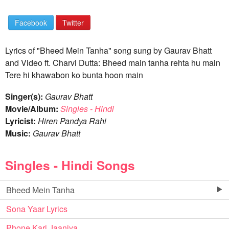
Facebook
Twitter
Lyrics of "Bheed Mein Tanha" song sung by Gaurav Bhatt
and Video ft. Charvi Dutta: Bheed main tanha rehta hu main
Tere hi khawabon ko bunta hoon main
Singer(s):
Gaurav Bhatt
Movie/Album:
Singles - Hindi
Lyricist:
Hiren Pandya Rahi
Music:
Gaurav Bhatt
Singles - Hindi Songs
Bheed Mein Tanha
Sona Yaar Lyrics
Phone Kari Jaaniya