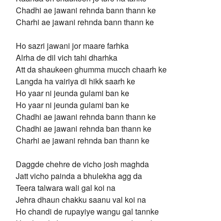
Chadhi ae jawani rehnda bann thann ke
Charhi ae jawani rehnda bann thann ke
Ho sazri jawani jor maare farhka
Alrha de dil vich tahi dharhka
Att da shaukeen ghumma mucch chaarh ke
Langda ha vairiya di hikk saarh ke
Ho yaar ni jeunda gulami ban ke
Ho yaar ni jeunda gulami ban ke
Chadhi ae jawani rehnda bann thann ke
Chadhi ae jawani rehnda ban thann ke
Charhi ae jawani rehnda ban thann ke
Daggde chehre de vicho josh maghda
Jatt vicho painda a bhulekha agg da
Teera talwara wali gal koi na
Jehra dhaun chakku saanu val koi na
Ho chandi de rupayiye wangu gal tannke