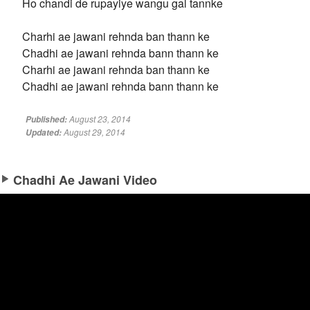
Ho chandi de rupayiye wangu gal tannke
Charhi ae jawani rehnda ban thann ke
Chadhi ae jawani rehnda bann thann ke
Charhi ae jawani rehnda ban thann ke
Chadhi ae jawani rehnda bann thann ke
August 23, 2014
Published:
August 29, 2014
Updated:
Chadhi Ae Jawani Video