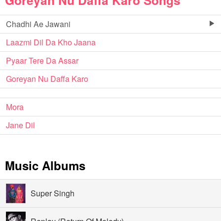
Goreyan Nu Daffa Karo Songs
Chadhi Ae Jawani
Laazmi Dil Da Kho Jaana
Pyaar Tere Da Assar
Goreyan Nu Daffa Karo
Mora
Jane Dil
Music Albums
Super Singh