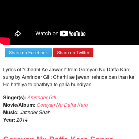
Share on Facebook
Share on Twitter
Lyrics of "Chadhi Ae Jawani" from Goreyan Nu Daffa Karo
sung by Amrinder Gill: Charhi ae jawani rehnda ban than ke
Ho hathiya te bhathiya te galla hundiyan
Singer(s):
Amrinder Gill
Movie/Album:
Goreyan Nu Daffa Karo
Music:
Jatinder Shah
Year:
2014