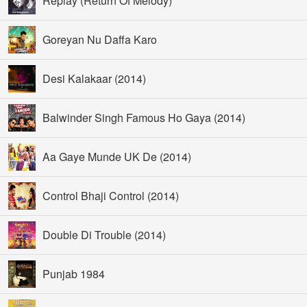
Replay (Return Of Melody)
Goreyan Nu Daffa Karo
Desi Kalakaar (2014)
Balwinder Singh Famous Ho Gaya (2014)
Aa Gaye Munde UK De (2014)
Control Bhaji Control (2014)
Double Di Trouble (2014)
Punjab 1984