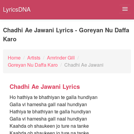
LyricsDNA
Chadhi Ae Jawani Lyrics - Goreyan Nu Daffa
Karo
Albums
Artists
Home
/
Artists
/
Amrinder Gill
/
Goreyan Nu Daffa Karo
/
Chadhi Ae Jawani
Submit Lyrics
Lyrics Filters
Chadhi Ae Jawani Lyrics
Ho hathiya te bhathiyan te galla hundiyan
Galla vi hamesha gall naal hundiyan
Hathiya te bhathiyan te galla hundiyan
Galla vi hamesha gall naal hundiyan
Kaahda oh shaukeen jo ture na tanke
Kaahda oh shaukeen jo ture na tanke