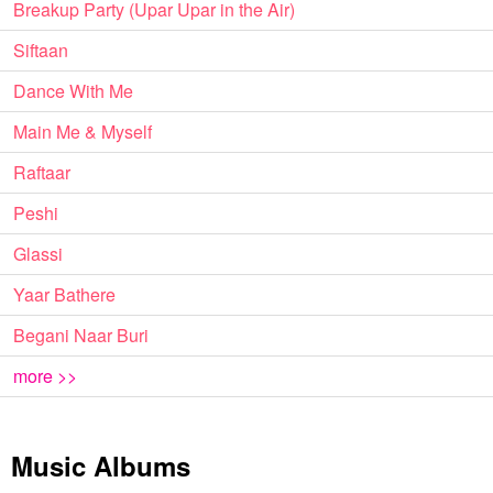
Breakup Party (Upar Upar in the Air)
Siftaan
Dance With Me
Main Me & Myself
Raftaar
Peshi
Glassi
Yaar Bathere
Begani Naar Buri
more >>
Music Albums