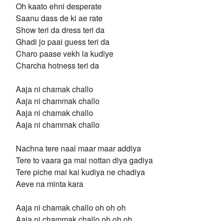
Oh kaato ehni desperate
Saanu dass de ki ae rate
Show teri da dress teri da
Ghadi jo paai guess teri da
Charo paase vekh la kudiye
Charcha hotness teri da
Aaja ni chamak challo
Aaja ni chammak challo
Aaja ni chamak challo
Aaja ni chammak challo
Nachna tere naal maar maar addiya
Tere to vaara ga mai nottan diya gadiya
Tere piche mai kai kudiya ne chadiya
Aeve na minta kara
Aaja ni chamak challo oh oh oh
Aaja ni chammak challo oh oh oh