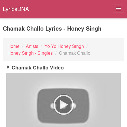
LyricsDNA
Chamak Challo Lyrics - Honey Singh
Albums
Home
/
Artists
/
Yo Yo Honey Singh
/
Honey Singh - Singles
/
Chamak Challo
Artists
Submit Lyrics
Chamak Challo Video
Lyrics Filters