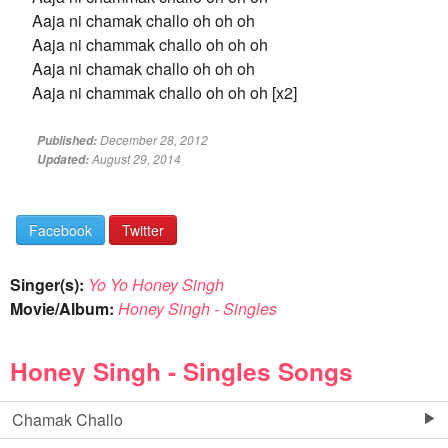
Aaja ni chamak challo oh oh oh
Aaja ni chammak challo oh oh oh
Aaja ni chamak challo oh oh oh
Aaja ni chammak challo oh oh oh [x2]
December 28, 2012
Published:
August 29, 2014
Updated:
Facebook
Twitter
Singer(s):
Yo Yo Honey Singh
Movie/Album:
Honey Singh - Singles
Honey Singh - Singles Songs
Chamak Challo