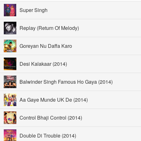
Super Singh
Replay (Return Of Melody)
Goreyan Nu Daffa Karo
Desi Kalakaar (2014)
Balwinder Singh Famous Ho Gaya (2014)
Aa Gaye Munde UK De (2014)
Control Bhaji Control (2014)
Double Di Trouble (2014)