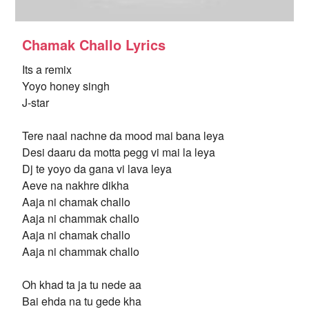
Chamak Challo Lyrics
Its a remix
Yoyo honey singh
J-star
Tere naal nachne da mood mai bana leya
Desi daaru da motta pegg vi mai la leya
Dj te yoyo da gana vi lava leya
Aeve na nakhre dikha
Aaja ni chamak challo
Aaja ni chammak challo
Aaja ni chamak challo
Aaja ni chammak challo
Oh khad ta ja tu nede aa
Bai ehda na tu gede kha