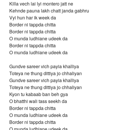
Killa vech lai lyi montero jatt ne
Kehnde pauna lakh chatt janda gabhru
Vyi hun har ik week da
Border ni tappda chitta
Border ni tappda chitta
O munda ludhiane udeek da
Border ni tappda chitta
O munda ludhiane udeek da
Gundve sareer vich payia khalliya
Toteya ne thung dittiya jo chhaliyan
Gundve sareer vich payia khalliya
Toteya ne thung dittiya jo chhaliyan
Kyon tu kabaab ban beh gya
O bhatthi wali tass seekh da
Border ni tappda chitta
O munda ludhiane udeek da
Border ni tappda chitta
O munda ludhiane udeek da