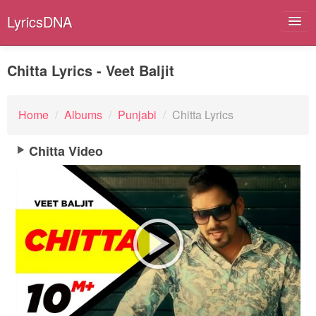
LyricsDNA
Chitta Lyrics - Veet Baljit
Albums
Home
/
Albums
/
Punjabi
/
Chitta Lyrics
Artists
Chitta Video
Submit Lyrics
Lyrics Filters