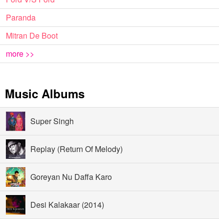
Paranda
Mitran De Boot
more >>
Music Albums
Super Singh
Replay (Return Of Melody)
Goreyan Nu Daffa Karo
Desi Kalakaar (2014)