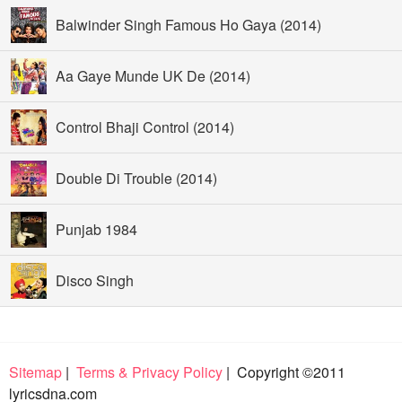
Balwinder Singh Famous Ho Gaya (2014)
Aa Gaye Munde UK De (2014)
Control Bhaji Control (2014)
Double Di Trouble (2014)
Punjab 1984
Disco Singh
Sitemap
|
Terms & Privacy Policy
| Copyright ©2011
lyricsdna.com