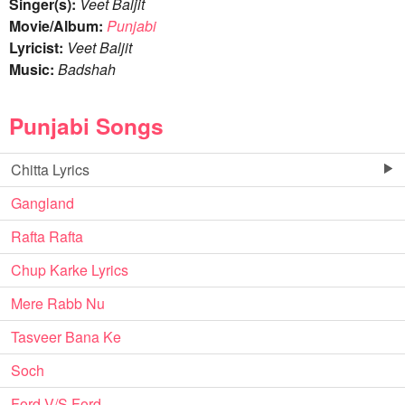
Singer(s):
Veet Baljit
Movie/Album:
Punjabi
Lyricist:
Veet Baljit
Music:
Badshah
Punjabi Songs
Chitta Lyrics
Gangland
Rafta Rafta
Chup Karke Lyrics
Mere Rabb Nu
Tasveer Bana Ke
Soch
Ford V/S Ford