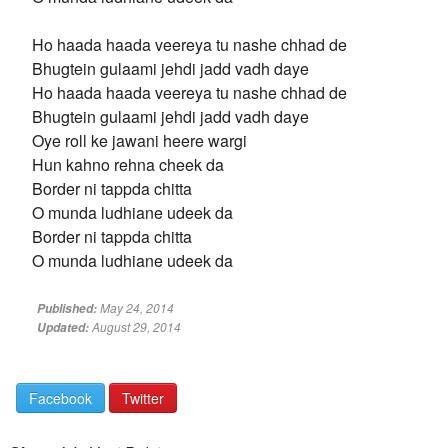
Ho haada haada veereya tu nashe chhad de
Bhugtein gulaami jehdi jadd vadh daye
Ho haada haada veereya tu nashe chhad de
Bhugtein gulaami jehdi jadd vadh daye
Oye roll ke jawani heere wargi
Hun kahno rehna cheek da
Border ni tappda chitta
O munda ludhiane udeek da
Border ni tappda chitta
O munda ludhiane udeek da
May 24, 2014
Published:
August 29, 2014
Updated:
Facebook
Twitter