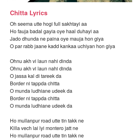
Chitta Lyrics
Oh seema utte hogi full sakhtayi aa
Ho fauja badal gayia oye haal duhayi aa
Jado dhunda ne paina oye mauja hon giya
O par rabb jaane kadd kankaa uchiyan hon giya
Ohnu akh vi laun nahi dinda
Ohnu akh vi laun nahi dinda
O jassa kal di tareek da
Border ni tappda chitta
O munda ludhiane udeek da
Border ni tappda chitta
O munda ludhiane udeek da
Ho mullanpur road utte tin takk ne
Killa vech lai lyi montero jatt ne
Ho mullanpur road utte tin takk ne