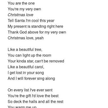
You are the one
You're my very own
Christmas love
Tell Santa I'm cool this year
My present is standing right here
Thank God above for my very own
Christmas love, yeah
Like a beautiful tree,
You can light up the room
Your kinda star, can't be removed
Like a beautiful carol,
I get lost in your song
And I will forever sing along
On every list I've ever sent
You're the gift I'd love the best
So deck the halls and all the rest
You warm me up