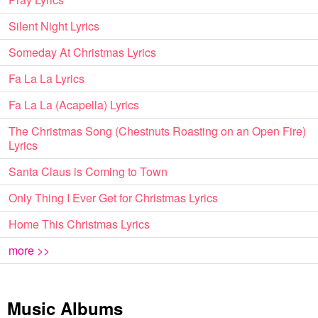
Silent Night Lyrics
Someday At Christmas Lyrics
Fa La La Lyrics
Fa La La (Acapella) Lyrics
The Christmas Song (Chestnuts Roasting on an Open Fire)
Lyrics
Santa Claus is Coming to Town
Only Thing I Ever Get for Christmas Lyrics
Home This Christmas Lyrics
more >>
Music Albums