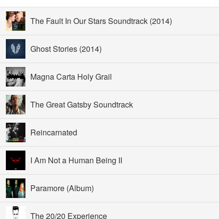
The Fault In Our Stars Soundtrack (2014)
Ghost Stories (2014)
Magna Carta Holy Grail
The Great Gatsby Soundtrack
Reincarnated
I Am Not a Human Being II
Paramore (Album)
The 20/20 Experience