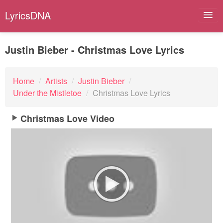
LyricsDNA
Justin Bieber - Christmas Love Lyrics
Albums
Home
/
Artists
/
Justin Bieber
/
Under the Mistletoe
/
Christmas Love Lyrics
Artists
Submit Lyrics
Christmas Love Video
Lyrics Filters