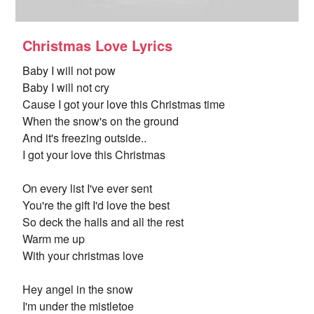
Christmas Love Lyrics
Baby I will not pow
Baby I will not cry
Cause I got your love this Christmas time
When the snow's on the ground
And it's freezing outside..
I got your love this Christmas
On every list I've ever sent
You're the gift I'd love the best
So deck the halls and all the rest
Warm me up
With your christmas love
Hey angel in the snow
I'm under the mistletoe