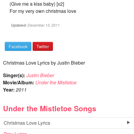
(Give me a kiss baby) [x2]
For my very own christmas love
December 13, 2011
Updated:
Facebook
Twitter
Christmas Love Lyrics by Justin Bieber
Singer(s):
Justin Bieber
Movie/Album:
Under the Mistletoe
Year:
2011
Under the Mistletoe Songs
Christmas Love Lyrics
Pray Lyrics