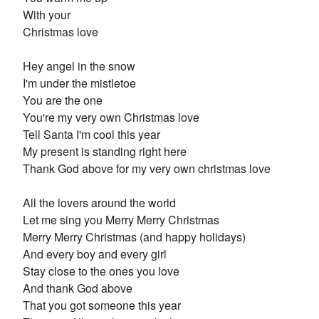
With your
Christmas love
Hey angel in the snow
I'm under the mistletoe
You are the one
You're my very own Christmas love
Tell Santa I'm cool this year
My present is standing right here
Thank God above for my very own christmas love
All the lovers around the world
Let me sing you Merry Merry Christmas
Merry Merry Christmas (and happy holidays)
And every boy and every girl
Stay close to the ones you love
And thank God above
That you got someone this year