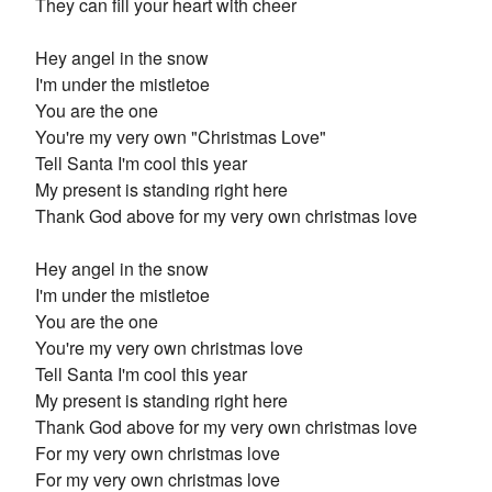
They can fill your heart with cheer
Hey angel in the snow
I'm under the mistletoe
You are the one
You're my very own "Christmas Love"
Tell Santa I'm cool this year
My present is standing right here
Thank God above for my very own christmas love
Hey angel in the snow
I'm under the mistletoe
You are the one
You're my very own christmas love
Tell Santa I'm cool this year
My present is standing right here
Thank God above for my very own christmas love
For my very own christmas love
For my very own christmas love