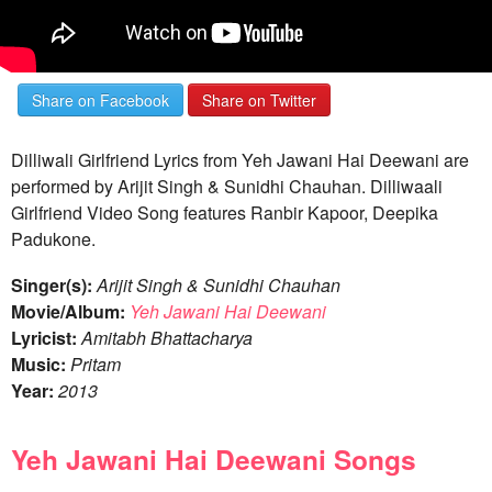
Share on Facebook
Share on Twitter
Dilliwali Girlfriend Lyrics from Yeh Jawani Hai Deewani are
performed by Arijit Singh & Sunidhi Chauhan. Dilliwaali
Girlfriend Video Song features Ranbir Kapoor, Deepika
Padukone.
Singer(s):
Arijit Singh & Sunidhi Chauhan
Movie/Album:
Yeh Jawani Hai Deewani
Lyricist:
Amitabh Bhattacharya
Music:
Pritam
Year:
2013
Yeh Jawani Hai Deewani Songs