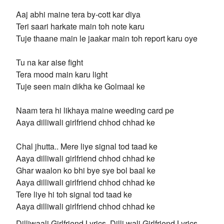
Aaj abhi maine tera by-cott kar diya
Teri saari harkate main toh note karu
Tuje thaane main le jaakar main toh report karu oye
Tu na kar aise fight
Tera mood main karu light
Tuje seen main dikha ke Golmaal ke
Naam tera hi likhaya maine weeding card pe
Aaya dilliwali girlfriend chhod chhad ke
Chal jhutta.. Mere liye signal tod taad ke
Aaya dilliwali girlfriend chhod chhad ke
Ghar waalon ko bhi bye sye bol baal ke
Aaya dilliwali girlfriend chhod chhad ke
Tere liye hi toh signal tod taad ke
Aaya dilliwali girlfriend chhod chhad ke
Dilliwaali Girlfriend Lyrics, Dilli wali Girlfriend Lyrics,