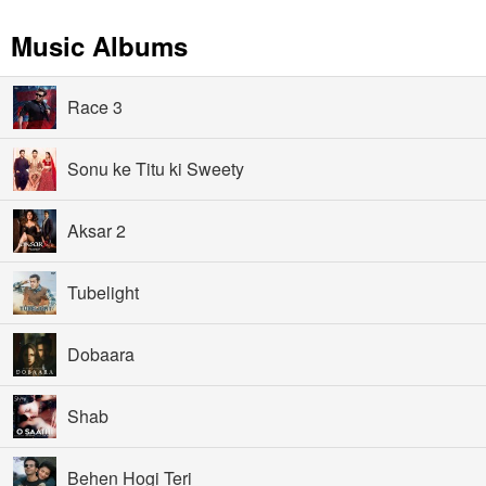
Music Albums
Race 3
Sonu ke Titu ki Sweety
Aksar 2
Tubelight
Dobaara
Shab
Behen Hogi Teri