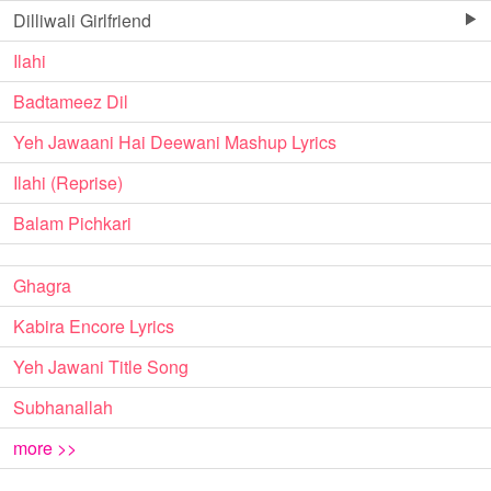
Dilliwali Girlfriend
Ilahi
Badtameez Dil
Yeh Jawaani Hai Deewani Mashup Lyrics
Ilahi (Reprise)
Balam Pichkari
Ghagra
Kabira Encore Lyrics
Yeh Jawani Title Song
Subhanallah
more >>