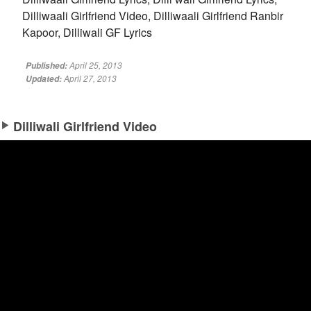
Dilliwaali Girlfriend Video, Dilliwaali Girlfriend Ranbir
Kapoor, Dilliwali GF Lyrics
April 25, 2013
Published:
April 27, 2013
Updated:
Dilliwali Girlfriend Video