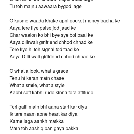
Tu toh majnu aawaara bygod lage
O kasme waada khake apni pocket money bacha ke
Aaya tere liye paise jod jaad ke
Ghar waalon ko bhi bye sye bol baal ke
Aaya dilliwali girlfriend chhod chhad ke
Tere liye hi toh signal tod taad ke
Aaya Dilli wali girlfriend chhod chhad ke
O what a look, what a grace
Tenu hi karan main chase
What a smile, what a style
Kabhi soft kabhi rude kinna tera attitude
Teri galli main bhi aana start kar diya
Ik tere naam apne heart kar diya
Karne laga aankh matkka
Main toh aashiq ban gaya pakka