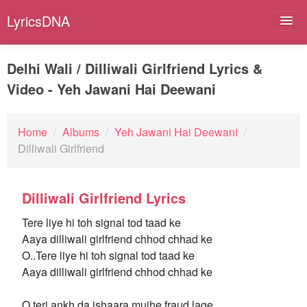
LyricsDNA
Delhi Wali / Dilliwali Girlfriend Lyrics &
Video - Yeh Jawani Hai Deewani
Albums
Artists
Home
/
Albums
/
Yeh Jawani Hai Deewani
/
Dilliwali Girlfriend
Submit Lyrics
Lyrics Filters
Dilliwali Girlfriend Lyrics
Tere liye hi toh signal tod taad ke
Aaya dilliwali girlfriend chhod chhad ke
O..Tere liye hi toh signal tod taad ke
Aaya dilliwali girlfriend chhod chhad ke
O teri ankh da ishaara mujhe fraud lage