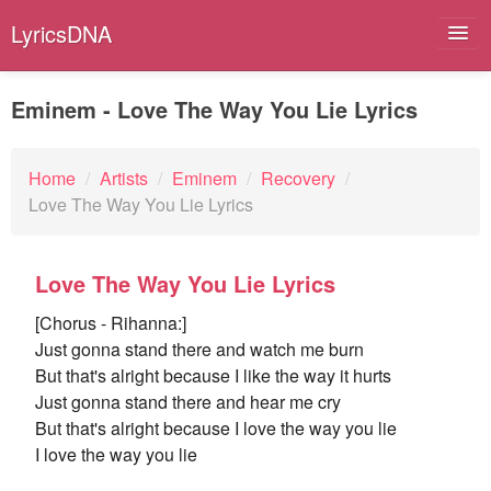
LyricsDNA
Eminem - Love The Way You Lie Lyrics
Albums
Home
/
Artists
/
Eminem
/
Recovery
/
Love The Way You Lie Lyrics
Artists
Submit Lyrics
Love The Way You Lie Lyrics
Lyrics Filters
[Chorus - Rihanna:]
Just gonna stand there and watch me burn
But that's alright because I like the way it hurts
Just gonna stand there and hear me cry
But that's alright because I love the way you lie
I love the way you lie