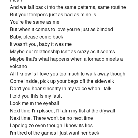
And we fall back into the same patterns, same routine
But your temper's just as bad as mine is
You're the same as me
But when it comes to love you're just as blinded
Baby, please come back
It wasn't you, baby it was me
Maybe our relationship isn't as crazy as it seems
Maybe that's what happens when a tornado meets a
volcano
All I know is I love you too much to walk away though
Come inside, pick up your bags off the sidewalk
Don't you hear sincerity in my voice when I talk
I told you this is my fault
Look me in the eyeball
Next time I'm pissed, I'll aim my fist at the drywall
Next time. There won't be no next time
I apologize even though I know its lies
I'm tired of the games I just want her back