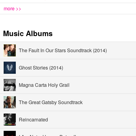
more >>
Music Albums
The Fault In Our Stars Soundtrack (2014)
Ghost Stories (2014)
Magna Carta Holy Grail
The Great Gatsby Soundtrack
Reincarnated