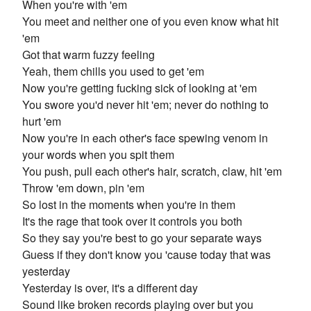
When you're with 'em
You meet and neither one of you even know what hit
'em
Got that warm fuzzy feeling
Yeah, them chills you used to get 'em
Now you're getting fucking sick of looking at 'em
You swore you'd never hit 'em; never do nothing to
hurt 'em
Now you're in each other's face spewing venom in
your words when you spit them
You push, pull each other's hair, scratch, claw, hit 'em
Throw 'em down, pin 'em
So lost in the moments when you're in them
It's the rage that took over it controls you both
So they say you're best to go your separate ways
Guess if they don't know you 'cause today that was
yesterday
Yesterday is over, it's a different day
Sound like broken records playing over but you