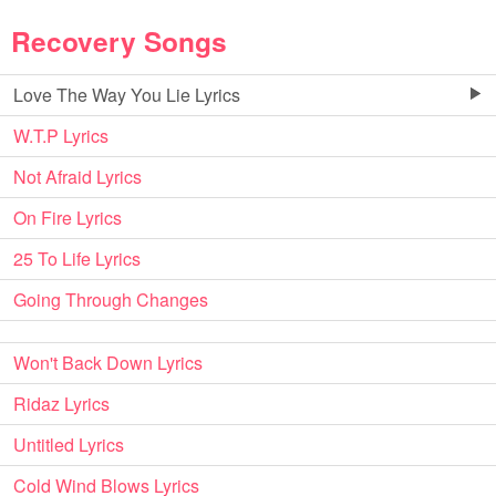
Recovery Songs
Love The Way You Lie Lyrics
W.T.P Lyrics
Not Afraid Lyrics
On Fire Lyrics
25 To Life Lyrics
Going Through Changes
Won't Back Down Lyrics
Ridaz Lyrics
Untitled Lyrics
Cold Wind Blows Lyrics