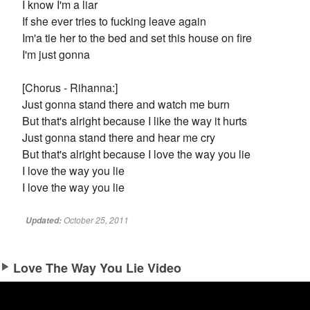
I know I'm a liar
If she ever tries to fucking leave again
Im'a tie her to the bed and set this house on fire
I'm just gonna
[Chorus - Rihanna:]
Just gonna stand there and watch me burn
But that's alright because I like the way it hurts
Just gonna stand there and hear me cry
But that's alright because I love the way you lie
I love the way you lie
I love the way you lie
October 25, 2011
Updated:
Love The Way You Lie Video