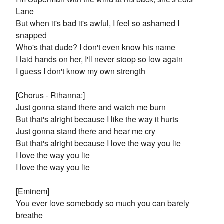
Lane
But when it's bad it's awful, I feel so ashamed I
snapped
Who's that dude? I don't even know his name
I laid hands on her, I'll never stoop so low again
I guess I don't know my own strength
[Chorus - Rihanna:]
Just gonna stand there and watch me burn
But that's alright because I like the way it hurts
Just gonna stand there and hear me cry
But that's alright because I love the way you lie
I love the way you lie
I love the way you lie
[Eminem]
You ever love somebody so much you can barely
breathe