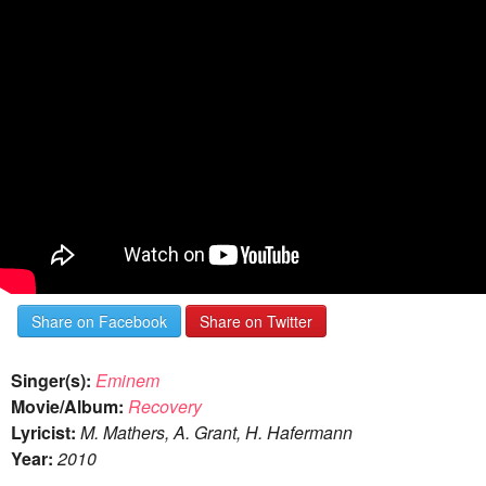
Share on Facebook
Share on Twitter
Singer(s):
Eminem
Movie/Album:
Recovery
Lyricist:
M. Mathers, A. Grant, H. Hafermann
Year:
2010