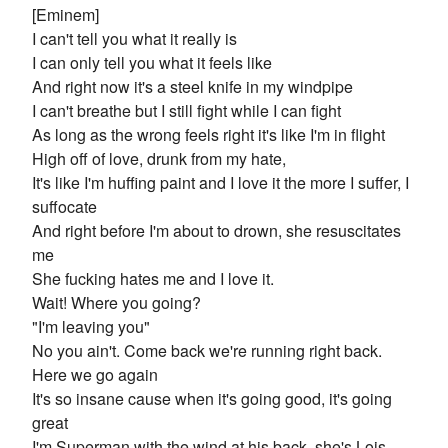
[Eminem]
I can't tell you what it really is
I can only tell you what it feels like
And right now it's a steel knife in my windpipe
I can't breathe but I still fight while I can fight
As long as the wrong feels right it's like I'm in flight
High off of love, drunk from my hate,
It's like I'm huffing paint and I love it the more I suffer, I
suffocate
And right before I'm about to drown, she resuscitates
me
She fucking hates me and I love it.
Wait! Where you going?
"I'm leaving you"
No you ain't. Come back we're running right back.
Here we go again
It's so insane cause when it's going good, it's going
great
I'm Superman with the wind at his back, she's Lois