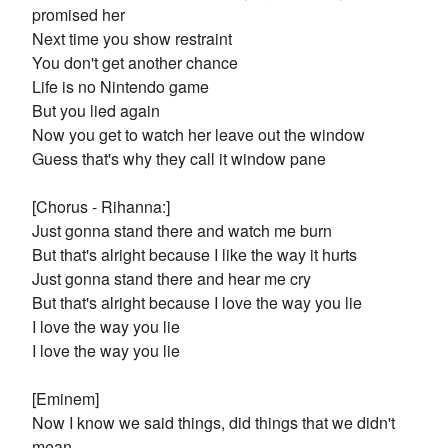
promised her
Next time you show restraint
You don't get another chance
Life is no Nintendo game
But you lied again
Now you get to watch her leave out the window
Guess that's why they call it window pane
[Chorus - Rihanna:]
Just gonna stand there and watch me burn
But that's alright because I like the way it hurts
Just gonna stand there and hear me cry
But that's alright because I love the way you lie
I love the way you lie
I love the way you lie
[Eminem]
Now I know we said things, did things that we didn't
mean