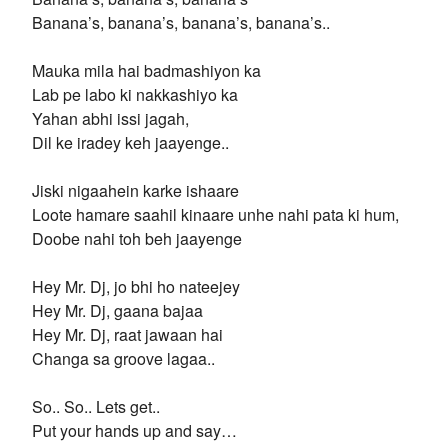
Banana’s, banana’s, banana’s, banana’s..
Mauka mila hai badmashiyon ka
Lab pe labo ki nakkashiyo ka
Yahan abhi issi jagah,
Dil ke iradey keh jaayenge..
Jiski nigaahein karke ishaare
Loote hamare saahil kinaare unhe nahi pata ki hum,
Doobe nahi toh beh jaayenge
Hey Mr. Dj, jo bhi ho nateejey
Hey Mr. Dj, gaana bajaa
Hey Mr. Dj, raat jawaan hai
Changa sa groove lagaa..
So.. So.. Lets get..
Put your hands up and say…