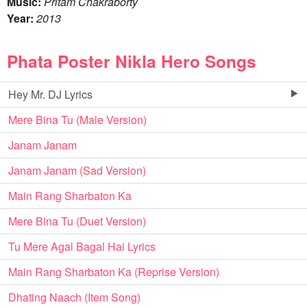
Music:
Pritam Chakraborty
Year:
2013
Phata Poster Nikla Hero Songs
Hey Mr. DJ Lyrics
Mere Bina Tu (Male Version)
Janam Janam
Janam Janam (Sad Version)
Main Rang Sharbaton Ka
Mere Bina Tu (Duet Version)
Tu Mere Agal Bagal Hai Lyrics
Main Rang Sharbaton Ka (Reprise Version)
Dhating Naach (Item Song)