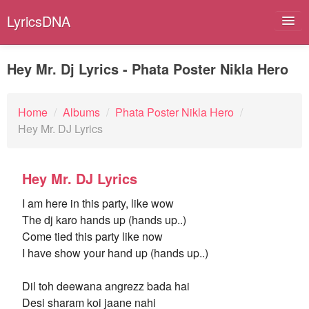
LyricsDNA
Hey Mr. Dj Lyrics - Phata Poster Nikla Hero
Albums
Home
/
Albums
/
Phata Poster Nikla Hero
/
Hey Mr. DJ Lyrics
Artists
Submit Lyrics
Hey Mr. DJ Lyrics
Lyrics Filters
I am here in this party, like wow
The dj karo hands up (hands up..)
Come tied this party like now
I have show your hand up (hands up..)
Dil toh deewana angrezz bada hai
Desi sharam koi jaane nahi