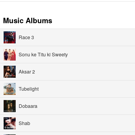
Music Albums
Race 3
Sonu ke Titu ki Sweety
Aksar 2
Tubelight
Dobaara
Shab