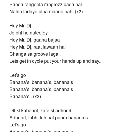
Banda rangeela rangrezz bada hai
Naina ladaye bina maane nahi (x2)
Hey Mr. Dj,
Jo bhi ho nateejey
Hey Mr. Dj, gaana bajaa
Hey Mr. Dj, raat jawaan hai
Changa sa groove laga..
Lets get in cycle put your hands up and say..
Let’s go
Banana’s, banana’s, banana’s
Banana’s, banana’s, banana’s
Banana’s.. (x2)
Dil ki kahaani, zara si adhoori
Adhoori, tabhi toh hai poora banana’s
Let’s go
Banana’s, banana’s, banana’s