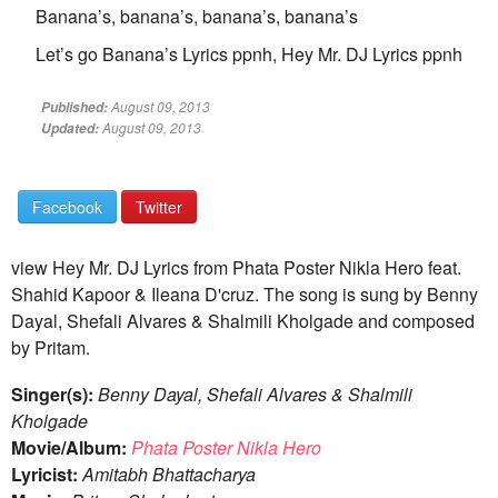
Banana’s, banana’s, banana’s, banana’s
Let’s go Banana’s Lyrics ppnh, Hey Mr. DJ Lyrics ppnh
August 09, 2013
Published:
August 09, 2013
Updated:
Facebook
Twitter
view Hey Mr. DJ Lyrics from Phata Poster Nikla Hero feat.
Shahid Kapoor & Ileana D'cruz. The song is sung by Benny
Dayal, Shefali Alvares & Shalmili Kholgade and composed
by Pritam.
Singer(s):
Benny Dayal, Shefali Alvares & Shalmili
Kholgade
Movie/Album:
Phata Poster Nikla Hero
Lyricist:
Amitabh Bhattacharya