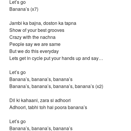
Let’s go
Banana’s (x7)
Jambi ka bajna, doston ka tapna
Show of your best grooves
Crazy with the nachna
People say we are same
But we do this everyday
Lets get in cycle put your hands up and say…
Let’s go
Banana’s, banana’s, banana’s
Banana’s, banana’s, banana’s, banana’s (x2)
Dil ki kahaani, zara si adhoori
Adhoori, tabhi toh hai poora banana’s
Let’s go
Banana’s, banana’s, banana’s