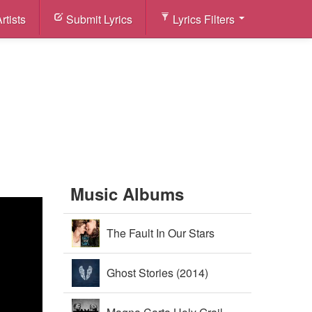
rtists
Submit Lyrics
Lyrics Filters
Music Albums
The Fault In Our Stars
Soundtrack (2014)
Ghost Stories (2014)