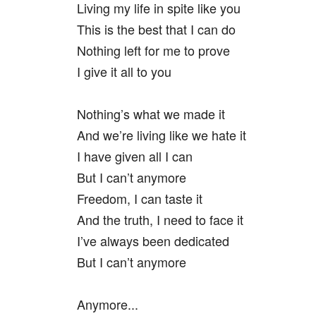
Living my life in spite like you
This is the best that I can do
Nothing left for me to prove
I give it all to you
Nothing’s what we made it
And we’re living like we hate it
I have given all I can
But I can’t anymore
Freedom, I can taste it
And the truth, I need to face it
I’ve always been dedicated
But I can’t anymore
Anymore...