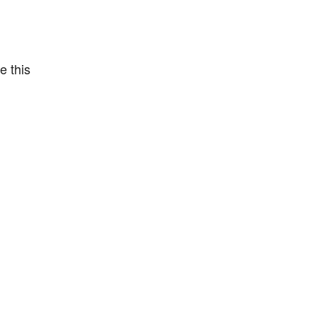
e this