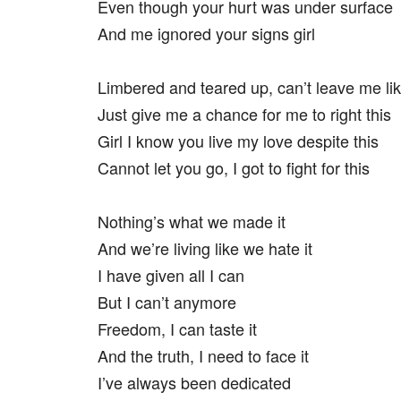
Even though your hurt was under surface
And me ignored your signs girl
Limbered and teared up, can’t leave me lik
Just give me a chance for me to right this
Girl I know you live my love despite this
Cannot let you go, I got to fight for this
Nothing’s what we made it
And we’re living like we hate it
I have given all I can
But I can’t anymore
Freedom, I can taste it
And the truth, I need to face it
I’ve always been dedicated