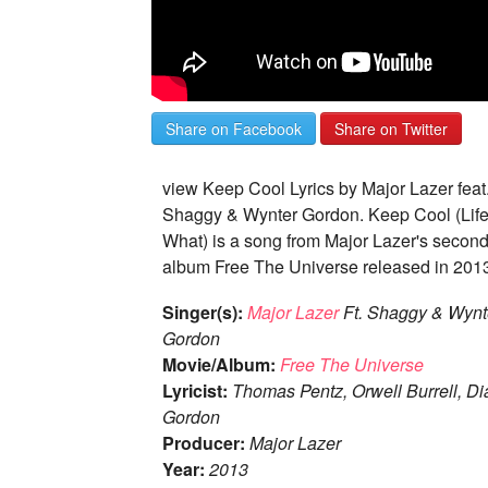
Share on Facebook
Share on Twitter
view Keep Cool Lyrics by Major Lazer feat
Shaggy & Wynter Gordon. Keep Cool (Life
What) is a song from Major Lazer's second
album Free The Universe released in 201
Singer(s):
Major Lazer
Ft. Shaggy & Wynt
Gordon
Movie/Album:
Free The Universe
Lyricist:
Thomas Pentz, Orwell Burrell, D
Gordon
Producer:
Major Lazer
Year:
2013