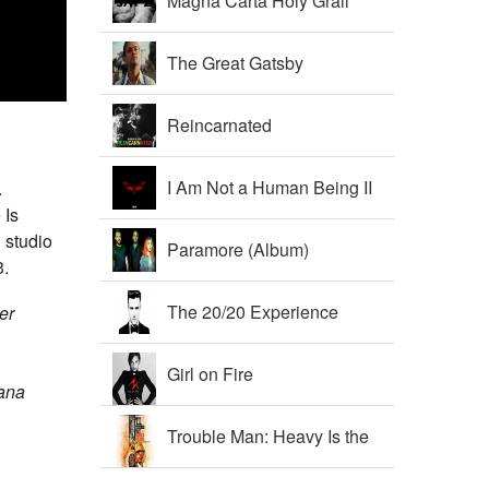
Magna Carta Holy Grail
The Great Gatsby
Soundtrack
Reincarnated
I Am Not a Human Being II
.
 Is
 studio
Paramore (Album)
3.
The 20/20 Experience
er
Girl on Fire
iana
Trouble Man: Heavy Is the
Head