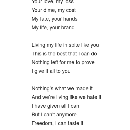
Your love, my loss
Your dime, my cost
My fate, your hands
My life, your brand
Living my life in spite like you
This is the best that I can do
Nothing left for me to prove
I give it all to you
Nothing’s what we made it
And we’re living like we hate it
I have given all I can
But I can’t anymore
Freedom, I can taste it