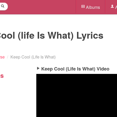
Albums
A
ol (life Is What) Lyrics
rse
/
Keep Cool (Life Is What)
Keep Cool (Life Is What) Video
cs