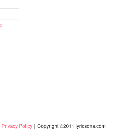
o
 Privacy Policy
| Copyright ©2011 lyricsdna.com