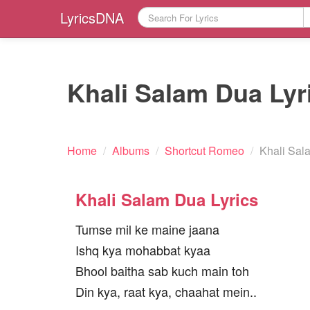
LyricsDNA
Khali Salam Dua Lyr
Home
/
Albums
/
Shortcut Romeo
/
Khali Sal
Khali Salam Dua Lyrics
Tumse mil ke maine jaana
Ishq kya mohabbat kyaa
Bhool baitha sab kuch main toh
Din kya, raat kya, chaahat mein..