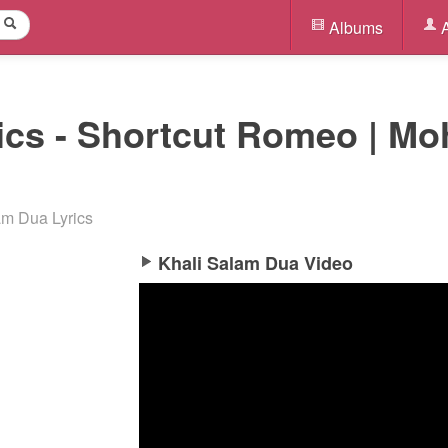
Albums
A
ics - Shortcut Romeo | M
am Dua Lyrics
Khali Salam Dua Video