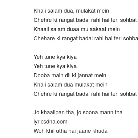
Khali salam dua, mulakat mein
Chehre ki rangat badal rahi hai teri sohba
Khaali salam duaa mulaakaat mein
Chehare ki rangat badal rahi hai teri sohb
Yeh tune kya kiya
Yeh tune kya kiya
Dooba main dil ki jannat mein
Khali salam dua mulakat mein
Chehre ki rangat badal rahi hai teri sohba
Jo khaalipan tha, jo soona mann tha
lyricsdna.com
Woh khil utha hai jaane khuda