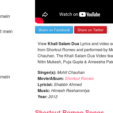
t mein
Share on Facebook
Share on Twitter
at mein
View
Khali Salam Dua
Lyrics and video 
from Shortcut Romeo and performed by Mo
Chauhan. The Khali Salam Dua Video feat
Nitin Mukesh, Puja Gupta & Ameesha Pate
Singer(s):
Mohit Chauhan
t mein
Movie/Album:
Shortcut Romeo
Lyricist:
Shabbir Ahmed
Music:
Himesh Reshammiya
Year:
2012
Shortcut Romeo Songs