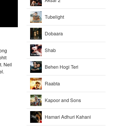
Aksar 2
Tubelight
Dobaara
Shab
song
hit
. Neil
Behen Hogi Teri
l.
Raabta
Kapoor and Sons
Hamari Adhuri Kahani