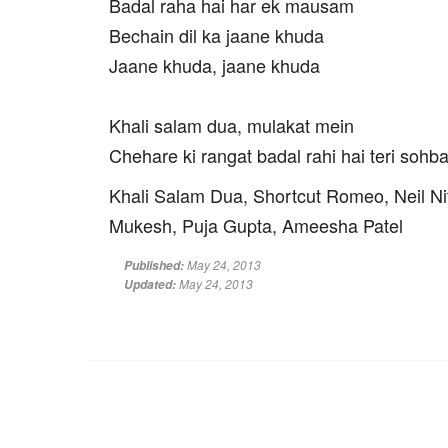
Badal raha hai har ek mausam
Bechain dil ka jaane khuda
Jaane khuda, jaane khuda
Khali salam dua, mulakat mein
Chehare ki rangat badal rahi hai teri sohb
Khali Salam Dua, Shortcut Romeo, Neil Ni
Mukesh, Puja Gupta, Ameesha Patel
May 24, 2013
Published:
May 24, 2013
Updated: