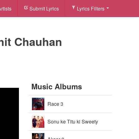
rtists
Submit Lyrics
Lyrics Filters
ohit Chauhan
Music Albums
Race 3
Sonu ke Titu ki Sweety