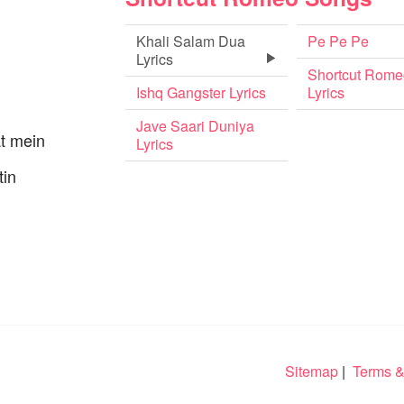
Khali Salam Dua
Pe Pe Pe
Lyrics
Shortcut Rome
Ishq Gangster Lyrics
Lyrics
Jave Saari Duniya
at mein
Lyrics
tin
Sitemap
|
Terms &