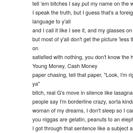
tell 'em bitches I say put my name on the w
I speak the truth, but I guess that's a forei
language to y'all
and I call it like I see it, and my glasses on
but most of y'all don't get the picture 'less t
on
satisfied with nothing, you don't know the ha
Young Money, Cash Money
paper chasing, tell that paper, "Look, I'm r
ya"
bitch, real G's move in silence like lasagna
people say I'm borderline crazy, sorta kind
woman of my dreams, I don't sleep so I can
you niggas are gelatin, peanuts to an elep
I got through that sentence like a subject 