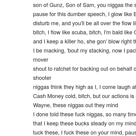
son of Gunz, Son of Sam, you niggas the 
pause for this dumber speech, I glow like
disturb me, and you'll be all over the flow 
bitch, I flow like scuba, bitch, I'm bald like
and I keep a killer ho, she gon' blow right 
I be macking, 'bout my stacking, now I pack
mover
shout to ratchet for backing out on behalf 
shooter
niggas think they high as I, I come laugh at
Cash Money cold, bitch, but our actions is
Wayne, these niggas out they mind
I done told these fuck niggas, so many tim
that I keep these bucks steady on my min
tuck these, I fuck these on your mind, pau