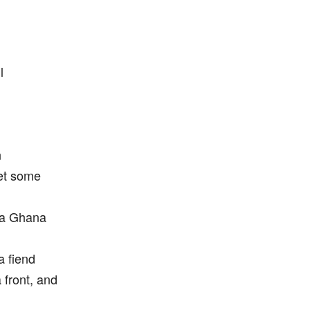
l
n
et some
 a Ghana
a fiend
a front, and