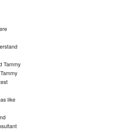
here
derstand
ed Tammy
me Tammy
test
as like
end
sultant