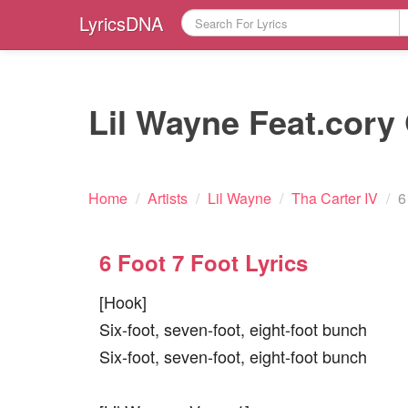
LyricsDNA
Lil Wayne Feat.cory 
Home
/
Artists
/
Lil Wayne
/
Tha Carter IV
/
6
6 Foot 7 Foot Lyrics
[Hook]
Six-foot, seven-foot, eight-foot bunch
Six-foot, seven-foot, eight-foot bunch