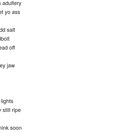
s adultery
et yo ass
dd salt
dbolt
ead off
hey jaw
 lights
still ripe
 mink soon