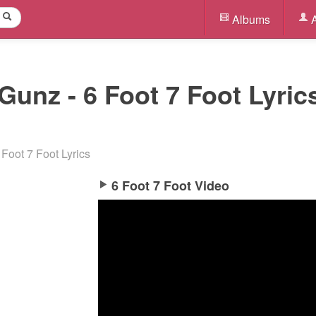
Albums
A
Gunz - 6 Foot 7 Foot Lyrics
 Foot 7 Foot Lyrics
6 Foot 7 Foot Video