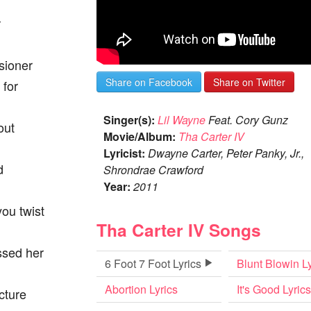
r
sioner
Share on Facebook
Share on Twitter
 for
Singer(s):
Lil Wayne
Feat. Cory Gunz
out
Movie/Album:
Tha Carter IV
Lyricist:
Dwayne Carter, Peter Panky, Jr.,
d
Shrondrae Crawford
Year:
2011
you twist
Tha Carter IV Songs
issed her
6 Foot 7 Foot Lyrics
Blunt Blowin Ly
Abortion Lyrics
It's Good Lyrics
icture