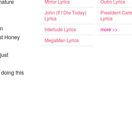
nature
Mirror Lyrics
Outro Lyrics
John (If I Die Today)
President Cart
Lyrics
Lyrics
on
Interlude Lyrics
more >>
ust Honey
MegaMan Lyrics
just
 doing this