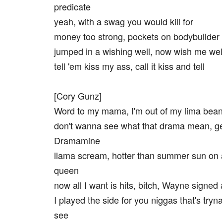
predicate
yeah, with a swag you would kill for
money too strong, pockets on bodybuilder
jumped in a wishing well, now wish me wel
tell 'em kiss my ass, call it kiss and tell
[Cory Gunz]
Word to my mama, I'm out of my lima bea
don't wanna see what that drama mean, g
Dramamine
llama scream, hotter than summer sun on
queen
now all I want is hits, bitch, Wayne signed 
I played the side for you niggas that's tryn
see