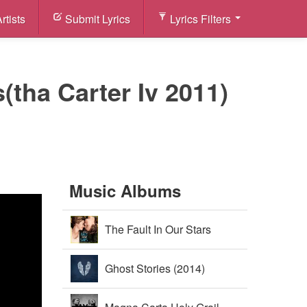
rtists
Submit Lyrics
Lyrics Filters
(tha Carter Iv 2011)
Music Albums
The Fault In Our Stars
Soundtrack (2014)
Ghost Stories (2014)