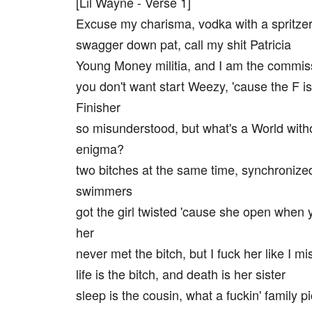
[Lil Wayne - Verse 1]
Excuse my charisma, vodka with a spritze
swagger down pat, call my shit Patricia
Young Money militia, and I am the commis
you don't want start Weezy, 'cause the F is
Finisher
so misunderstood, but what's a World with
enigma?
two bitches at the same time, synchronize
swimmers
got the girl twisted 'cause she open when 
her
never met the bitch, but I fuck her like I m
life is the bitch, and death is her sister
sleep is the cousin, what a fuckin' family p