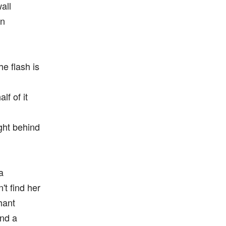
all
gn
he flash is
lf of it
ight behind
a
't find her
hant
and a