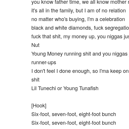
you know father time, we all know mother 
it's all in the family, but I am of no relation
no matter who's buying, I'm a celebration
black and white diamonds, fuck segregati
fuck that shit, my money up, you niggas j
Nut
Young Money running shit and you niggas 
runner-ups
I don't feel I done enough, so I'ma keep on
shit
Lil Tunechi or Young Tunafish
[Hook]
Six-foot, seven-foot, eight-foot bunch
Six-foot, seven-foot, eight-foot bunch