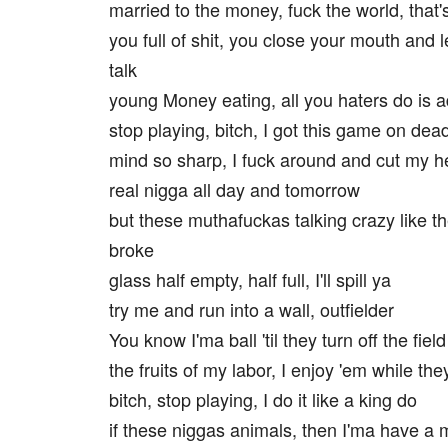
married to the money, fuck the world, that'
you full of shit, you close your mouth and l
talk
young Money eating, all you haters do is a
stop playing, bitch, I got this game on dea
mind so sharp, I fuck around and cut my h
real nigga all day and tomorrow
but these muthafuckas talking crazy like t
broke
glass half empty, half full, I'll spill ya
try me and run into a wall, outfielder
You know I'ma ball 'til they turn off the field
the fruits of my labor, I enjoy 'em while they 
bitch, stop playing, I do it like a king do
if these niggas animals, then I'ma have a