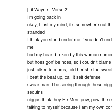
[Lil Wayne - Verse 2]
I'm going back in
okay, I lost my mind, it's somewhere out t
stranded
I think you stand under me if you don't un
me
had my heart broken by this woman nam
but hoes gon' be hoes, so I couldn't bla
just talked to moms, told her she the swee
I beat the beat up, call it self defense
swear man, I be seeing through these nigg
sequins
niggas think they He-Men, pow, pow, the 
talking to myself because I am my own con