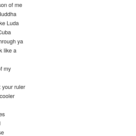
son of me
 Buddha
like Luda
 Cuba
through ya
 like a
of my
 your ruler
 cooler
es
d
se