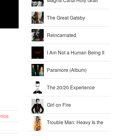
Magna Carta Holy Grail
The Great Gatsby
Soundtrack
Reincarnated
I Am Not a Human Being II
Paramore (Album)
The 20/20 Experience
Girl on Fire
rics
Trouble Man: Heavy Is the
Head