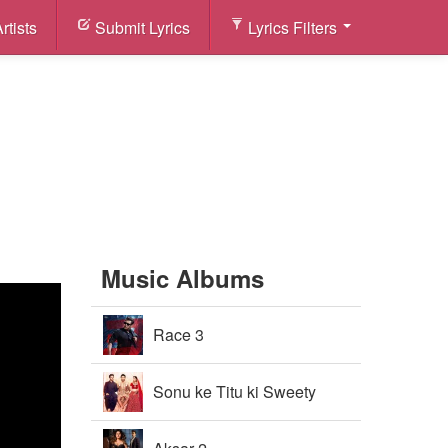
rtists
Submit Lyrics
Lyrics Filters
Music Albums
Race 3
Sonu ke Titu ki Sweety