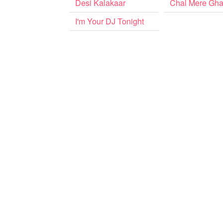
Desi Kalakaar
Chal Mere Gha
I'm Your DJ Tonight