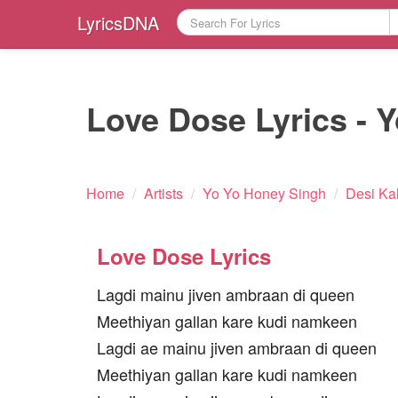
LyricsDNA
Love Dose Lyrics - 
Home
/
Artists
/
Yo Yo Honey Singh
/
Desi Ka
Love Dose Lyrics
Lagdi mainu jiven ambraan di queen
Meethiyan gallan kare kudi namkeen
Lagdi ae mainu jiven ambraan di queen
Meethiyan gallan kare kudi namkeen