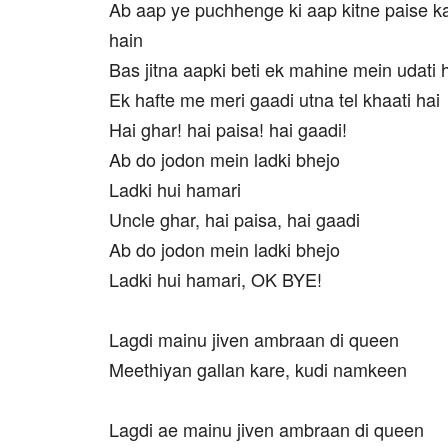
Ab aap ye puchhenge ki aap kitne paise k
hain
Bas jitna aapki beti ek mahine mein udati 
Ek hafte me meri gaadi utna tel khaati hai
Hai ghar! hai paisa! hai gaadi!
Ab do jodon mein ladki bhejo
Ladki hui hamari
Uncle ghar, hai paisa, hai gaadi
Ab do jodon mein ladki bhejo
Ladki hui hamari, OK BYE!
Lagdi mainu jiven ambraan di queen
Meethiyan gallan kare, kudi namkeen
Lagdi ae mainu jiven ambraan di queen