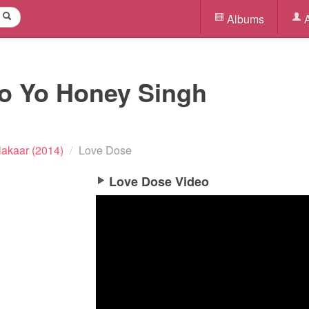
Albums
A
Yo Yo Honey Singh
lakaar (2014)
/
Love Dose
Love Dose Video