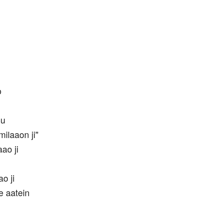
o
ou
ilaaon ji"
ao ji
o ji
e aatein