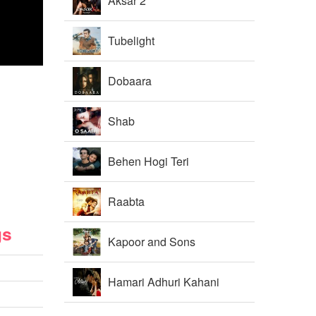
Aksar 2
Tubelight
Dobaara
Shab
Behen Hogi Teri
Raabta
gs
Kapoor and Sons
Hamari Adhuri Kahani