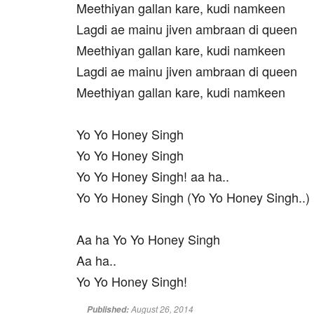
Meethiyan gallan kare, kudi namkeen
Lagdi ae mainu jiven ambraan di queen
Meethiyan gallan kare, kudi namkeen
Lagdi ae mainu jiven ambraan di queen
Meethiyan gallan kare, kudi namkeen
Yo Yo Honey Singh
Yo Yo Honey Singh
Yo Yo Honey Singh! aa ha..
Yo Yo Honey Singh (Yo Yo Honey Singh..)
Aa ha Yo Yo Honey Singh
Aa ha..
Yo Yo Honey Singh!
August 26, 2014
Published: