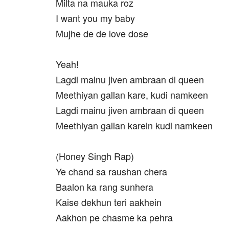
Milta na mauka roz
I want you my baby
Mujhe de de love dose
Yeah!
Lagdi mainu jiven ambraan di queen
Meethiyan gallan kare, kudi namkeen
Lagdi mainu jiven ambraan di queen
Meethiyan gallan karein kudi namkeen
(Honey Singh Rap)
Ye chand sa raushan chera
Baalon ka rang sunhera
Kaise dekhun teri aakhein
Aakhon pe chasme ka pehra