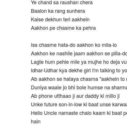
Ye chand sa raushan chera
Baalon ka rang sunhera
Kaise dekhun teri aakhein
Aakhon pe chasme ka pehra
Iss chasme hata-do aakhon ko mila-lo
Aakhon ke nashile jaam aakhon se pilla-d
Lagte hum pehle mile ya mujhe ho deja vu
Idhar-Udhar kya dekhe girl I'm talking to y
Ab aakhon se hataya chasma "aakhein to m
Duniya waale jo bhi bole humse na sharma
Ab phone utthaao ji aur daddy ki millo ji
Unke future son-in-low ki baat unse karwaa
Hello Uncle namaste chalo kaam ki baat p
hain