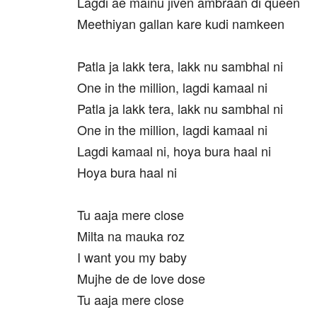
Lagdi ae mainu jiven ambraan di queen
Meethiyan gallan kare kudi namkeen
Patla ja lakk tera, lakk nu sambhal ni
One in the million, lagdi kamaal ni
Patla ja lakk tera, lakk nu sambhal ni
One in the million, lagdi kamaal ni
Lagdi kamaal ni, hoya bura haal ni
Hoya bura haal ni
Tu aaja mere close
Milta na mauka roz
I want you my baby
Mujhe de de love dose
Tu aaja mere close