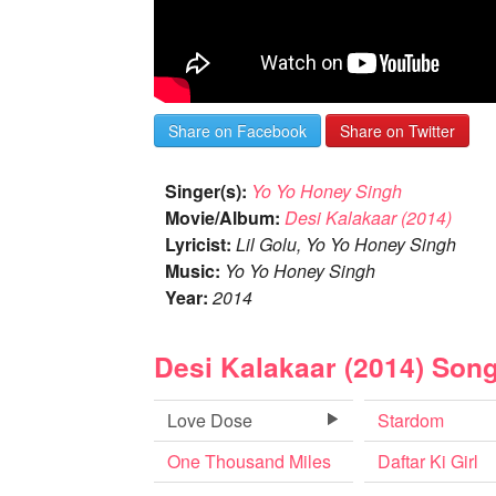
Share on Facebook
Share on Twitter
Singer(s):
Yo Yo Honey Singh
Movie/Album:
Desi Kalakaar (2014)
Lyricist:
Lil Golu, Yo Yo Honey Singh
Music:
Yo Yo Honey Singh
Year:
2014
Desi Kalakaar (2014) Son
Love Dose
Stardom
One Thousand Miles
Daftar Ki Girl