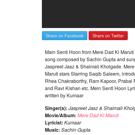
Share on Facebook
Share on Twitter
Main Senti Hoon from Mere Dad Ki Maruti 
song composed by Sachin Gupta and sun
Jaspreet Jasz & Shalmali Kholgade. Mere
Maruti stars Starring Saqib Saleem, introd
Rhea Chakraborthy, Ram Kapoor, Prabal 
and Ravi Kishan etc. Mein Senti Hoon Lyri
written by Kumaar
Singer(s):
Jaspreet Jasz & Shalmali Kho
Movie/Album:
Mere Dad Ki Maruti
Lyricist:
Kumaar
Music:
Sachin Gupta