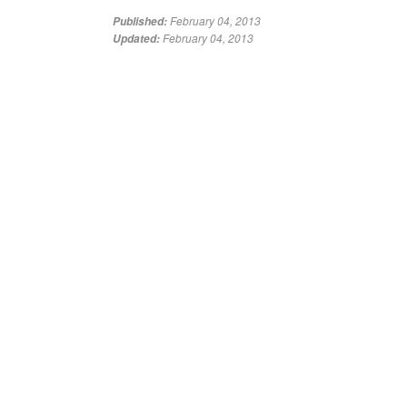
February 04, 2013
Published:
February 04, 2013
Updated: