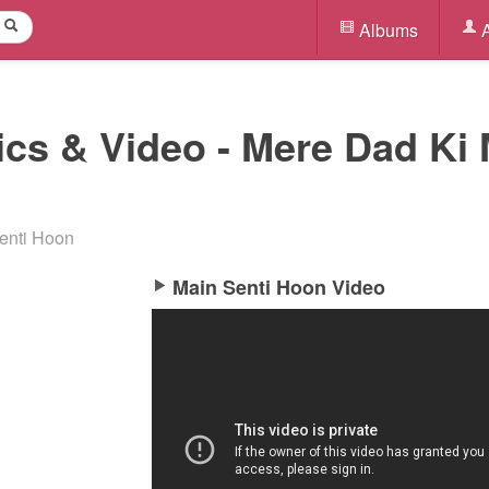
Albums
A
ics & Video - Mere Dad Ki 
enti Hoon
Main Senti Hoon Video