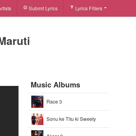
rtists
Submit Lyrics
Lyrics Filters
Maruti
Music Albums
Race 3
Sonu ke Titu ki Sweety