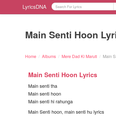
LyricsDNA
Main Senti Hoon Lyr
Home
/
Albums
/
Mere Dad Ki Maruti
/
Main S
Main Senti Hoon Lyrics
Main senti tha
Main senti hoon
Main senti hi rahunga
Main Senti hoon, main senti hu lyrics