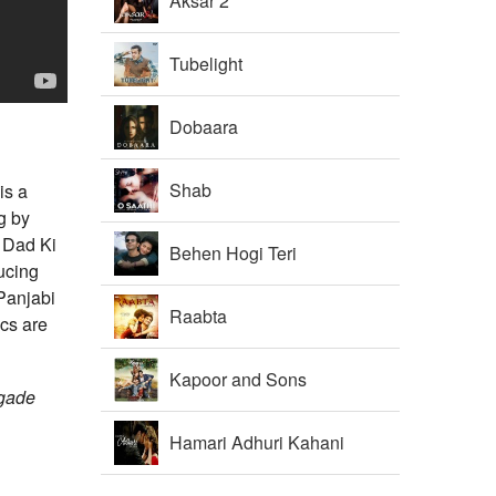
Aksar 2
Tubelight
Dobaara
Shab
is a
g by
 Dad Ki
Behen Hogi Teri
ucing
Panjabi
Raabta
cs are
Kapoor and Sons
lgade
Hamari Adhuri Kahani