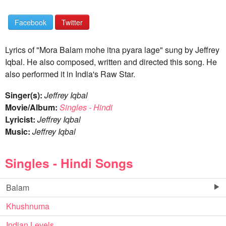
Facebook
Twitter
Lyrics of "Mora Balam mohe itna pyara lage" sung by Jeffrey
Iqbal. He also composed, written and directed this song. He
also performed it in India's Raw Star.
Singer(s):
Jeffrey Iqbal
Movie/Album:
Singles - Hindi
Lyricist:
Jeffrey Iqbal
Music:
Jeffrey Iqbal
Singles - Hindi Songs
Balam
Khushnuma
Indian Levels