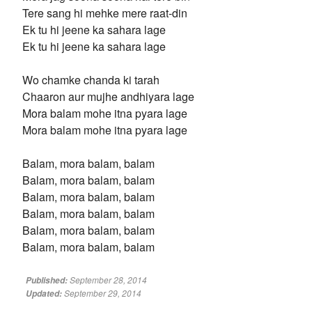
Tere sang hi mehke mere raat-din
Ek tu hi jeene ka sahara lage
Ek tu hi jeene ka sahara lage
Wo chamke chanda ki tarah
Chaaron aur mujhe andhiyara lage
Mora balam mohe itna pyara lage
Mora balam mohe itna pyara lage
Balam, mora balam, balam
Balam, mora balam, balam
Balam, mora balam, balam
Balam, mora balam, balam
Balam, mora balam, balam
Balam, mora balam, balam
September 28, 2014
Published:
September 29, 2014
Updated: