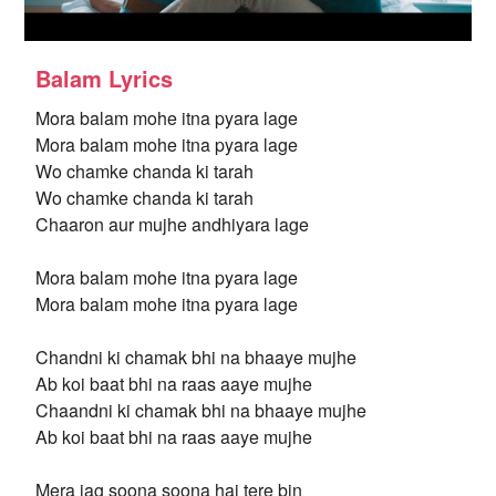
Balam Lyrics
Mora balam mohe itna pyara lage
Mora balam mohe itna pyara lage
Wo chamke chanda ki tarah
Wo chamke chanda ki tarah
Chaaron aur mujhe andhiyara lage
Mora balam mohe itna pyara lage
Mora balam mohe itna pyara lage
Chandni ki chamak bhi na bhaaye mujhe
Ab koi baat bhi na raas aaye mujhe
Chaandni ki chamak bhi na bhaaye mujhe
Ab koi baat bhi na raas aaye mujhe
Mera jag soona soona hai tere bin