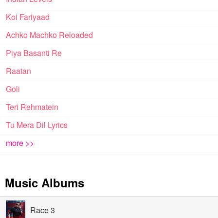
Koi Fariyaad
Achko Machko Reloaded
Piya Basanti Re
Raatan
Goli
Teri Rehmatein
Tu Mera Dil Lyrics
more >>
Music Albums
Race 3