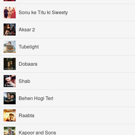
Sonu ke Titu ki Sweety
Aksar 2
Tubelight
Dobaara
Shab
Behen Hogi Teri
Raabta
Kapoor and Sons