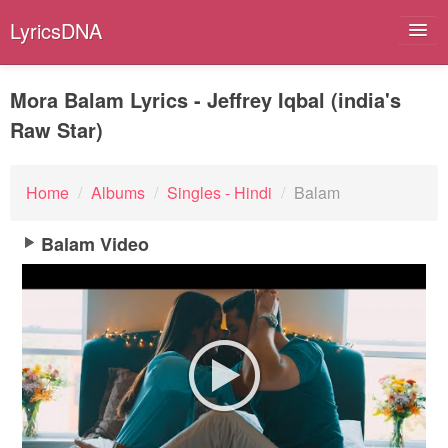
LyricsDNA
Mora Balam Lyrics - Jeffrey Iqbal (india's
Raw Star)
Albums
Artists
Home
/
Albums
/
Singles - Hindi
/
Balam
Submit Lyrics
Balam Video
Lyrics Filters