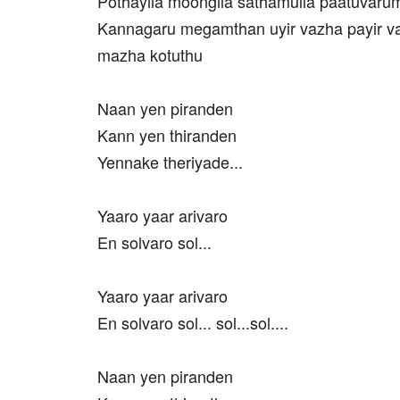
Pothayila moongila sathamulla paatuvaru
Kannagaru megamthan uyir vazha payir v
mazha kotuthu
Naan yen piranden
Kann yen thiranden
Yennake theriyade...
Yaaro yaar arivaro
En solvaro sol...
Yaaro yaar arivaro
En solvaro sol... sol...sol....
Naan yen piranden