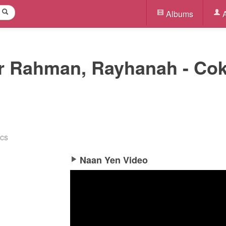
Albums
A
.r Rahman, Rayhanah - Co
ics
Naan Yen Video