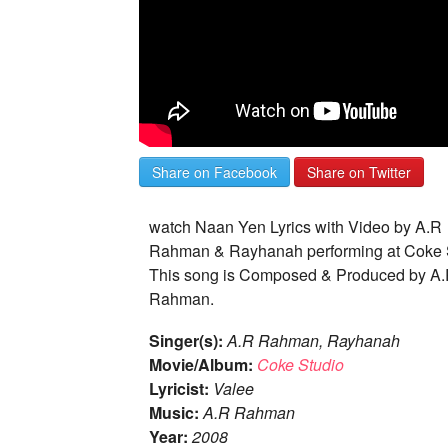
Share on Facebook
Share on Twitter
watch Naan Yen Lyrics with Video by A.R
Rahman & Rayhanah performing at Coke 
This song is Composed & Produced by A
Rahman.
Singer(s):
A.R Rahman, Rayhanah
Movie/Album:
Coke Studio
Lyricist:
Valee
Music:
A.R Rahman
Year:
2008