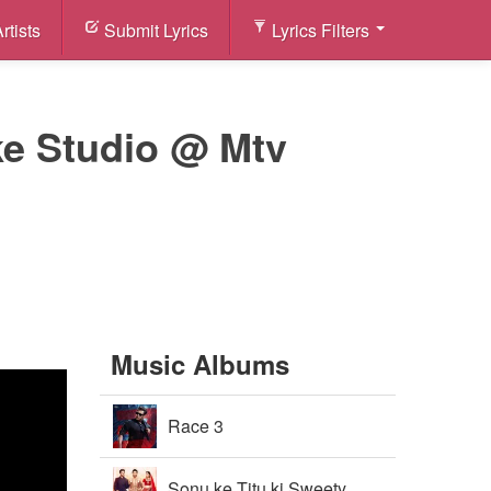
rtists
Submit Lyrics
Lyrics Filters
ke Studio @ Mtv
Music Albums
Race 3
Sonu ke Titu ki Sweety