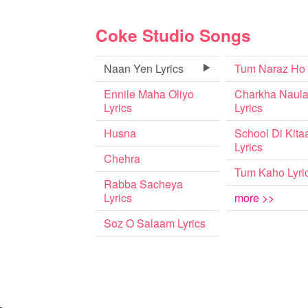
Coke Studio Songs
Naan Yen Lyrics
Tum Naraz Ho
Ennile Maha Oliyo
Charkha Naul
Lyrics
Lyrics
Husna
School Di Kita
Lyrics
Chehra
Tum Kaho Lyri
Rabba Sacheya
Lyrics
more >>
Soz O Salaam Lyrics