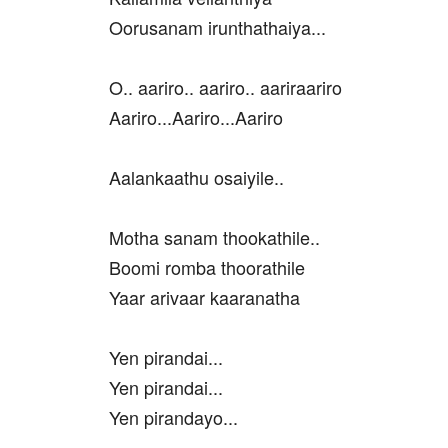
Oorusanam irunthathaiya...
O.. aariro.. aariro.. aariraariro
Aariro...Aariro...Aariro
Aalankaathu osaiyile..
Motha sanam thookathile..
Boomi romba thoorathile
Yaar arivaar kaaranatha
Yen pirandai...
Yen pirandai...
Yen pirandayo...