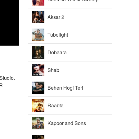
Aksar 2
Tubelight
Dobaara
Shab
Studio.
.R
Behen Hogi Teri
Raabta
Kapoor and Sons