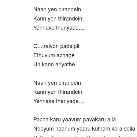
Naan yen pirandein
Kann yen thirandein
Yennake theriyade....
O...Iraiyon padaipil
Ethuvum azhage
Un kann ariyathe..
Naan yen pirandein
Kann yen thirandein
Yennake theriyade....
Pacha karu yaavum pavakaru alla
Neeyum naanum yaaru kutham kora solla