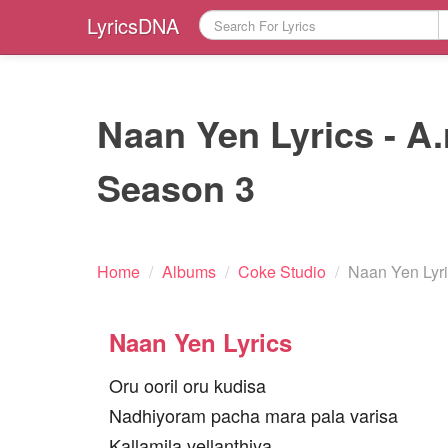
LyricsDNA
Naan Yen Lyrics - A
Season 3
Home
/
Albums
/
Coke Studio
/
Naan Yen Lyr
Naan Yen Lyrics
Oru ooril oru kudisa
Nadhiyoram pacha mara pala varisa
Kallamila vellanthiya