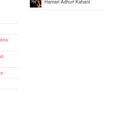
Hamari Adhuri Kahani
akha
ab
cs