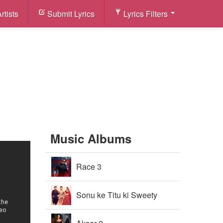
rtists
Submit Lyrics
Lyrics Filters
Music Albums
Race 3
Sonu ke Titu ki Sweety