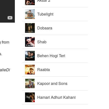
Aksar 2
Tubelight
Dobaara
Shab
g from
s.
Behen Hogi Teri
Raabta
alieDi
Kapoor and Sons
Hamari Adhuri Kahani