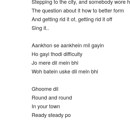
Stepping to the city, and somebody wore
The question about it how to better form
And getting rid it of, getting rid it off
Sing it..
Aankhon se aankhein mil gayin
Ho gayi thodi difficulty
Jo mere dil mein bhi
Woh batein uske dil mein bhi
Ghoome dil
Round and round
In your town
Ready steady po