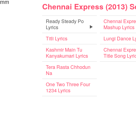
 hmm
Chennai Express (2013) 
Ready Steady Po
Chennai Expre
Lyrics
Mashup Lyrics
Titli Lyrics
Lungi Dance Ly
Kashmir Main Tu
Chennai Expre
Kanyakumari Lyrics
Title Song Lyri
Tera Rasta Chhodun
Na
One Two Three Four
1234 Lyrics