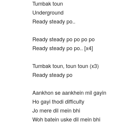
Tumbak toun
Underground
Ready steady po..
Ready steady po po po po
Ready steady po po.. [x4]
Tumbak toun, toun toun (x3)
Ready steady po
Aankhon se aankhein mil gayin
Ho gayi thodi difficulty
Jo mere dil mein bhi
Woh batein uske dil mein bhi