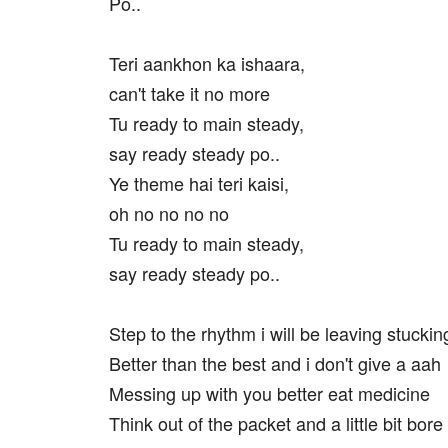
Po..
Teri aankhon ka ishaara,
can't take it no more
Tu ready to main steady,
say ready steady po..
Ye theme hai teri kaisi,
oh no no no no
Tu ready to main steady,
say ready steady po..
Step to the rhythm i will be leaving stuckin
Better than the best and i don't give a aah
Messing up with you better eat medicine
Think out of the packet and a little bit bo