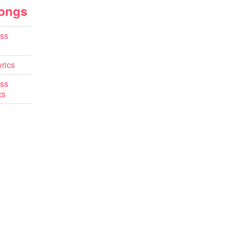
Songs
ss
rics
ss
cs