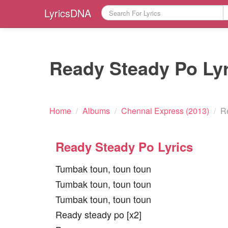
LyricsDNA
Ready Steady Po Lyr
Home
/
Albums
/
Chennai Express (2013)
/
R
Ready Steady Po Lyrics
Tumbak toun, toun toun
Tumbak toun, toun toun
Tumbak toun, toun toun
Ready steady po [x2]