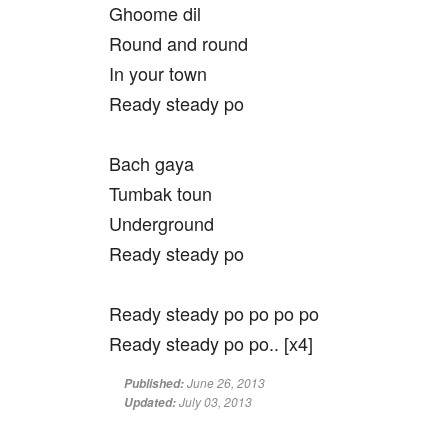
Ghoome dil
Round and round
In your town
Ready steady po
Bach gaya
Tumbak toun
Underground
Ready steady po
Ready steady po po po po
Ready steady po po.. [x4]
June 26, 2013
Published:
July 03, 2013
Updated: