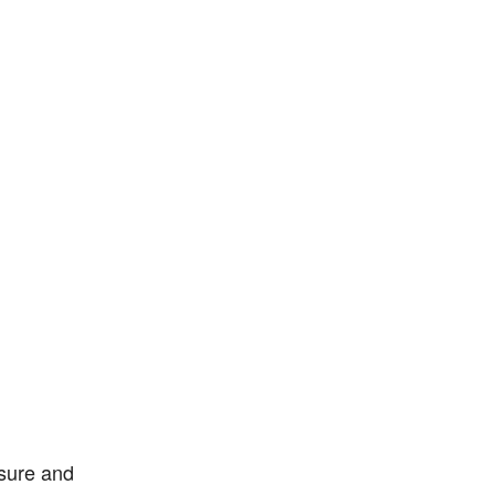
sure and