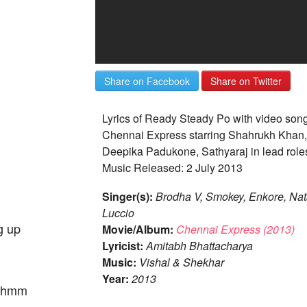
Share on Facebook
Share on Twitter
Lyrics of Ready Steady Po with video son
Chennai Express starring Shahrukh Khan,
Deepika Padukone, Sathyaraj in lead role
Music Released: 2 July 2013
Singer(s):
Brodha V, Smokey, Enkore, Nat
Luccio
g up
Movie/Album:
Chennai Express (2013)
Lyricist:
Amitabh Bhattacharya
Music:
Vishal & Shekhar
Year:
2013
re hmm