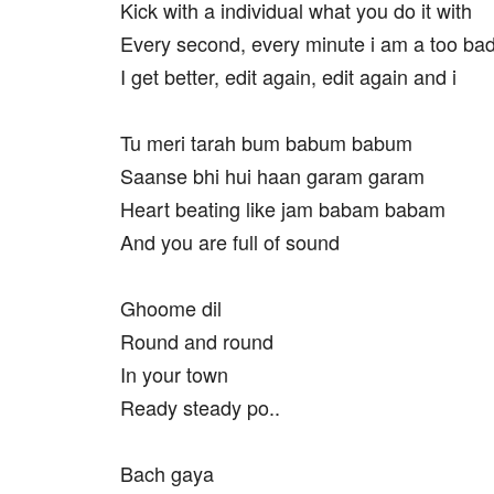
Kick with a individual what you do it with
Every second, every minute i am a too ba
I get better, edit again, edit again and i
Tu meri tarah bum babum babum
Saanse bhi hui haan garam garam
Heart beating like jam babam babam
And you are full of sound
Ghoome dil
Round and round
In your town
Ready steady po..
Bach gaya