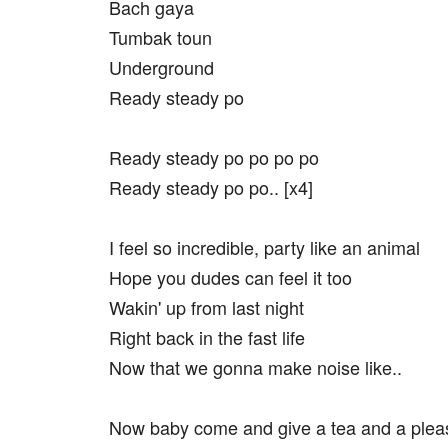
Bach gaya
Tumbak toun
Underground
Ready steady po
Ready steady po po po po
Ready steady po po.. [x4]
I feel so incredible, party like an animal
Hope you dudes can feel it too
Wakin' up from last night
Right back in the fast life
Now that we gonna make noise like..
Now baby come and give a tea and a plea