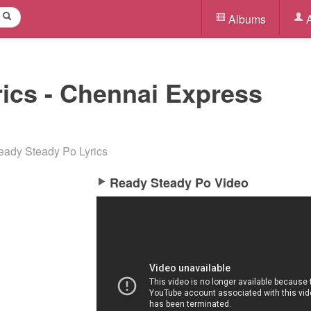
Albums
A
ics - Chennai Express
eady Steady Po Lyrics
Ready Steady Po Video