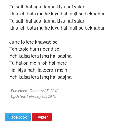
Tu sath hai agar tanha kiyu hai safar
Ittna toh bata mujhe kiyu hai mujhse bekhabar
Tu sath hai agar tanha kiyu hai safar
Ittna toh bata mujhe kiyu hai mujhse bekhabar
Jurre jo tere khawab se
Toh toote hum neend se
Yeh kaisa tera ishq hai saajna
Tu hatton mein toh hai mere
Hai kiyu nahi lakeeron mein
Yeh kaisa tera ishq hai saajna
February 05, 2013
Published:
February 05, 2013
Updated:
Facebook
Twitter