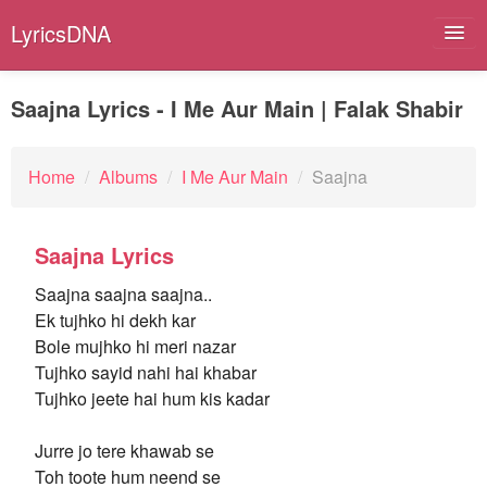
LyricsDNA
Saajna Lyrics - I Me Aur Main | Falak Shabir
Albums
Home
/
Albums
/
I Me Aur Main
/
Saajna
Artists
Saajna Lyrics
Submit Lyrics
Saajna saajna saajna..
Lyrics Filters
Ek tujhko hi dekh kar
Bole mujhko hi meri nazar
Tujhko sayid nahi hai khabar
Tujhko jeete hai hum kis kadar
Jurre jo tere khawab se
Toh toote hum neend se