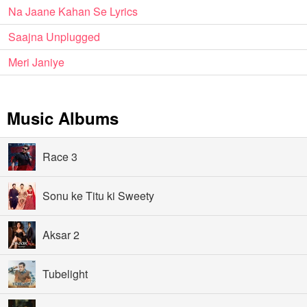
Na Jaane Kahan Se Lyrics
Saajna Unplugged
Meri Janiye
Music Albums
Race 3
Sonu ke Titu ki Sweety
Aksar 2
Tubelight