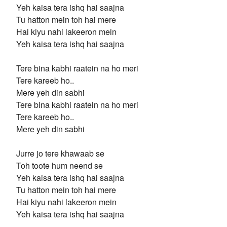
Yeh kaisa tera ishq hai saajna
Tu hatton mein toh hai mere
Hai kiyu nahi lakeeron mein
Yeh kaisa tera ishq hai saajna
Tere bina kabhi raatein na ho meri
Tere kareeb ho..
Mere yeh din sabhi
Tere bina kabhi raatein na ho meri
Tere kareeb ho..
Mere yeh din sabhi
Jurre jo tere khawaab se
Toh toote hum neend se
Yeh kaisa tera ishq hai saajna
Tu hatton mein toh hai mere
Hai kiyu nahi lakeeron mein
Yeh kaisa tera ishq hai saajna