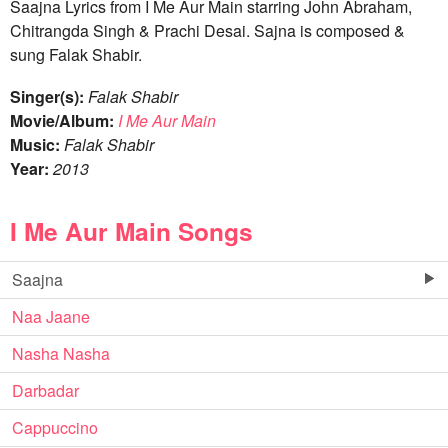
Saajna Lyrics from I Me Aur Main starring John Abraham,
Chitrangda Singh & Prachi Desai. Sajna is composed &
sung Falak Shabir.
Singer(s):
Falak Shabir
Movie/Album:
I Me Aur Main
Music:
Falak Shabir
Year:
2013
I Me Aur Main Songs
Saajna
Naa Jaane
Nasha Nasha
Darbadar
Cappuccino