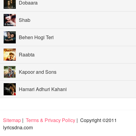
Dobaara
Shab
Behen Hogi Teri
Raabta
Kapoor and Sons
Hamari Adhuri Kahani
Sitemap
|
Terms & Privacy Policy
| Copyright ©2011
lyricsdna.com