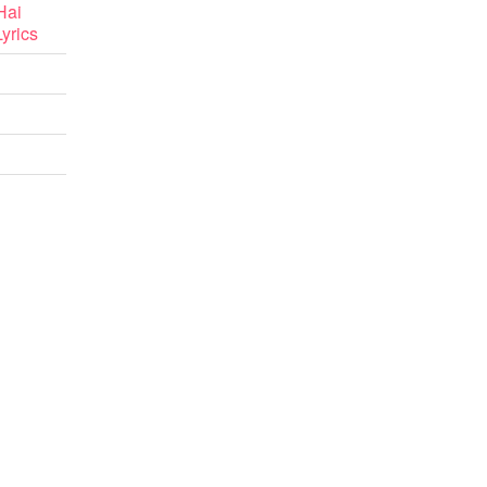
Hai
yrics