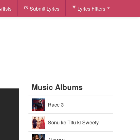
rtists
Submit Lyrics
Lyrics Filters
Music Albums
Race 3
Sonu ke Titu ki Sweety