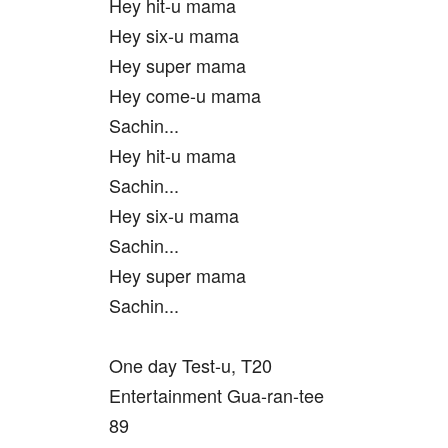
Hey hit-u mama
Hey six-u mama
Hey super mama
Hey come-u mama
Sachin...
Hey hit-u mama
Sachin...
Hey six-u mama
Sachin...
Hey super mama
Sachin...
One day Test-u, T20
Entertainment Gua-ran-tee
89