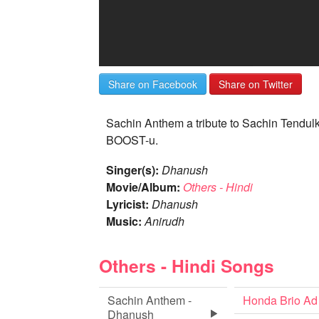
Share on Facebook
Share on Twitter
Sachin Anthem a tribute to Sachin Tendul
BOOST-u.
Singer(s):
Dhanush
Movie/Album:
Others - Hindi
Lyricist:
Dhanush
Music:
Anirudh
Others - Hindi Songs
Sachin Anthem -
Honda Brio Ad
Dhanush