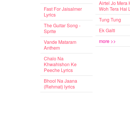
Airtel Jo Mera 
Fast For Jaisalmer
Woh Tera Hai L
Lyrics
Tung Tung
The Guitar Song -
Ek Galti
Sprite
more >>
Vande Mataram
Anthem
Chalo Na
Khwahishon Ke
Peeche Lyrics
Bhool Na Jaana
(Rehmat) lyrics