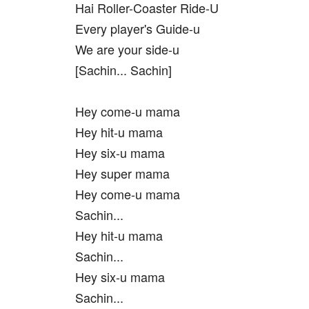
Hai Roller-Coaster Ride-U
Every player's Guide-u
We are your side-u
[Sachin... Sachin]
Hey come-u mama
Hey hit-u mama
Hey six-u mama
Hey super mama
Hey come-u mama
Sachin...
Hey hit-u mama
Sachin...
Hey six-u mama
Sachin...