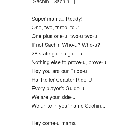
[Sachin.. Sachin...]
Super mama.. Ready!
One, two, three, four
One plus one-u, two-u two-u
If not Sachin Who-u? Who-u?
28 state glue-u glue-u
Nothing else to prove-u, prove-u
Hey you are our Pride-u
Hai Roller-Coaster Ride-U
Every player's Guide-u
We are your side-u
We unite in your name Sachin...
Hey come-u mama