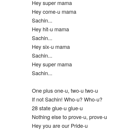
Hey super mama
Hey come-u mama
Sachin...
Hey hit-u mama
Sachin...
Hey six-u mama
Sachin...
Hey super mama
Sachin...
One plus one-u, two-u two-u
If not Sachin! Who-u? Who-u?
28 state glue-u glue-u
Nothing else to prove-u, prove-u
Hey you are our Pride-u