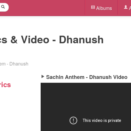
Albums
A
cs & Video - Dhanush
em - Dhanush
Sachin Anthem - Dhanush Video
ics