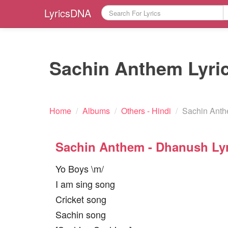
LyricsDNA
Sachin Anthem Lyri
Home
/
Albums
/
Others - Hindi
/
Sachin Anth
Sachin Anthem - Dhanush Lyr
Yo Boys \m/
I am sing song
Cricket song
Sachin song