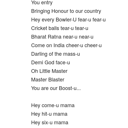
You entry
Bringing Honour to our country
Hey every Bowler-U fear-u fear-u
Cricket balls tear-u tear-u
Bharat Ratna near-u near-u
Come on India cheer-u cheer-u
Darling of the mass-u
Demi God face-u
Oh Little Master
Master Blaster
You are our Boost-u...
Hey come-u mama
Hey hit-u mama
Hey six-u mama