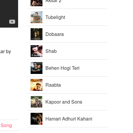
Aksar 2
Tubelight
Dobaara
Shab
kar by
Behen Hogi Teri
Raabta
Kapoor and Sons
Hamari Adhuri Kahani
 Song