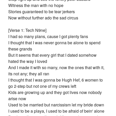
Witness the man with no hope
Stories guaranteed to be tear jerkers
Now without further ado the sad circus
[Verse 1: Tech N9ne]
I had so many plans, cause I got plenty fans
I thought that I was never gonna be alone to spend
these grands
But it seems that every girl that I dated somehow
hated the way I loved
And I made it with so many, now the ones that with it,
its not any; they all ran
I thought that I was gonna be Hugh Hef, 6 women to
go 2-step but not one of my crews left
Kids are growing up and they got lives now nobody
arise now
Used to be married but narcissism let my bride down
I used to be a playa, I used to be afraid of bein' alone