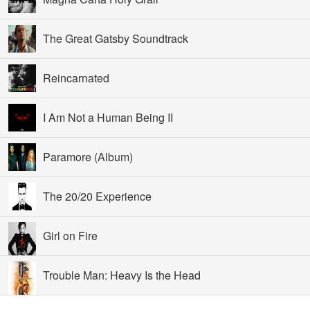
The Great Gatsby Soundtrack
Reincarnated
I Am Not a Human Being II
Paramore (Album)
The 20/20 Experience
Girl on Fire
Trouble Man: Heavy Is the Head