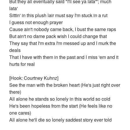
But they all eventually said "I'll see ya lata'"; much
lata'
Sittin' in this plush lair must say I'm stuck in a rut
I guess not enough prayer
Cause ain't nobody came back, I bust the same raps
But ain't no dame pack wish I could change that
They say that I'm extra I'm messed up and I murk the
deals
That I have with them in the past and I miss 'em and it
hurts for real
[Hook: Courtney Kuhnz]
See the man with the broken heart (He's just right over
there)
All alone he stands so lonely in this world so cold
He's been hopeless from the start (He feels like no
one cares)
All alone he'll die so lonely saddest story ever told