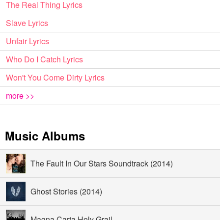
The Real Thing Lyrics
Slave Lyrics
Unfair Lyrics
Who Do I Catch Lyrics
Won't You Come Dirty Lyrics
more >>
Music Albums
The Fault In Our Stars Soundtrack (2014)
Ghost Stories (2014)
Magna Carta Holy Grail