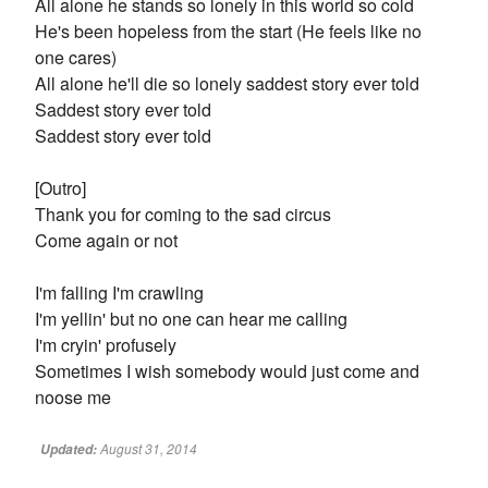
All alone he stands so lonely in this world so cold
He's been hopeless from the start (He feels like no
one cares)
All alone he'll die so lonely saddest story ever told
Saddest story ever told
Saddest story ever told
[Outro]
Thank you for coming to the sad circus
Come again or not
I'm falling I'm crawling
I'm yellin' but no one can hear me calling
I'm cryin' profusely
Sometimes I wish somebody would just come and
noose me
August 31, 2014
Updated: