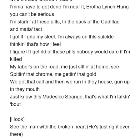
I'mma have to get done I'm near it, Brotha Lynch Hung
you can't be serious
I'm starin' at these pills, in the back of the Cadillac,
and matta' fact
I got it I grip my steel, I'm always on this suicide
thinkin' that's how I feel
I figure if I get rid of these pills nobody would care if I'm
killed
My label's on the road, me just sittin' at home, see
Spittin' that chrome, me gettin' that gold
We get that call and then we run in they house, gun up
in they mouth
Just know this Madesicc Strange, that's what I'm talkin'
'bout
[Hook]
See the man with the broken heart (He's just right over
there)