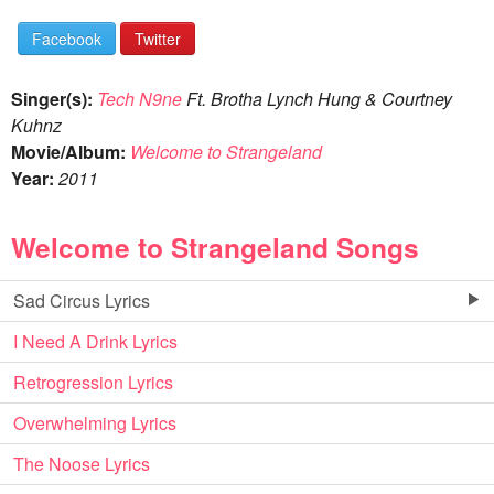
Facebook
Twitter
Singer(s):
Tech N9ne
Ft. Brotha Lynch Hung & Courtney
Kuhnz
Movie/Album:
Welcome to Strangeland
Year:
2011
Welcome to Strangeland Songs
Sad Circus Lyrics
I Need A Drink Lyrics
Retrogression Lyrics
Overwhelming Lyrics
The Noose Lyrics