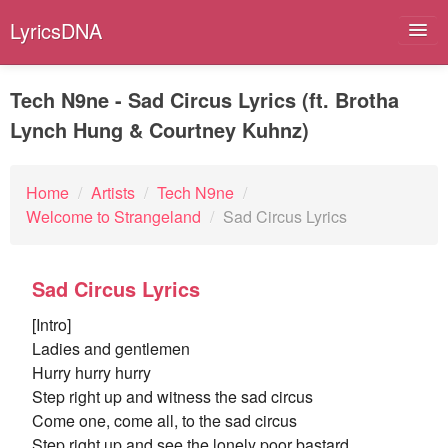
LyricsDNA
Tech N9ne - Sad Circus Lyrics (ft. Brotha
Lynch Hung & Courtney Kuhnz)
Albums
Artists
Home
/
Artists
/
Tech N9ne
/
Welcome to Strangeland
/
Sad Circus Lyrics
Submit Lyrics
Lyrics Filters
Sad Circus Lyrics
[Intro]
Ladies and gentlemen
Hurry hurry hurry
Step right up and witness the sad circus
Come one, come all, to the sad circus
Step right up and see the lonely poor bastard