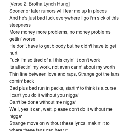
[Verse 2: Brotha Lynch Hung]
Sooner or later rumors will tear me up in pieces
And he's just bad luck everywhere I go I'm sick of this
steepness
More money more problems, no money problems
gettin' worse
He don't have to get bloody but he didn't have to get
hurt
Fuck I'm so tired of all this cryin' it don't work
Its affectin' my work, not even carin' about my worth
Thin line between love and raps, Strange got the fans
comin' back
Bad plus bad run in packs, startin' to think is a curse
I can't you do it without you nigga'
Can't be done without me nigga'
Well, yes it can, wait, please don't do it without me
nigga'
Strange move on without these lyrics, makin' it to
where these fans can hear it