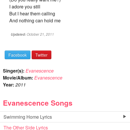
I adore you still
But I hear them calling
And nothing can hold me
October 21, 2011
Updated:
Facebook
Twitter
Singer(s):
Evanescence
Movie/Album:
Evanescence
Year:
2011
Evanescence Songs
Swimming Home Lyrics
The Other Side Lyrics