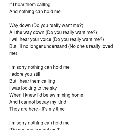
If I hear them calling
And nothing can hold me
Way down (Do you really want me?)
All the way down (Do you really want me?)
I will hear your voice (Do you really want me?)
But I’ll no longer understand (No one's really loved
me)
I’m sorry nothing can hold me
I adore you still
But I hear them calling
I was looking to the sky
When I knew I’d be swimming home
And I cannot betray my kind
They are here - it’s my time
I’m sorry nothing can hold me
(Do you really want me?)