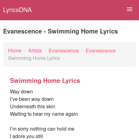
LyricsDNA
Evanescence - Swimming Home Lyrics
Albums
Home
/
Artists
/
Evanescence
/
Evanescence
/
Swimming Home Lyrics
Artists
Submit Lyrics
Swimming Home Lyrics
Lyrics Filters
Way down
I’ve been way down
Underneath this skin
Waiting to hear my name again
I’m sorry nothing can hold me
I adore you still