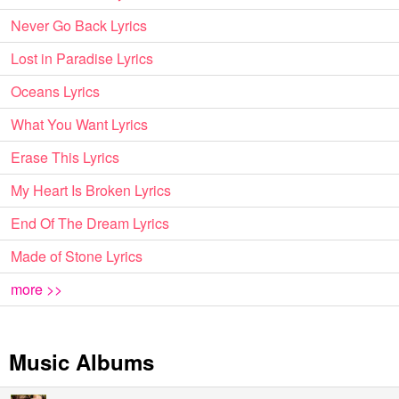
Never Go Back Lyrics
Lost in Paradise Lyrics
Oceans Lyrics
What You Want Lyrics
Erase This Lyrics
My Heart Is Broken Lyrics
End Of The Dream Lyrics
Made of Stone Lyrics
more >>
Music Albums