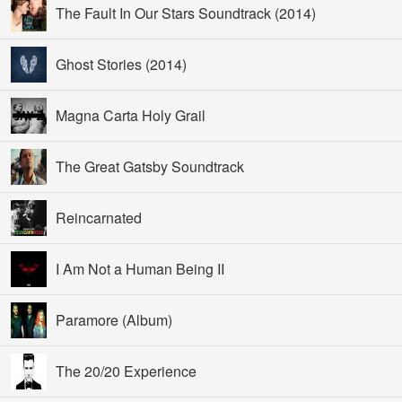
The Fault In Our Stars Soundtrack (2014)
Ghost Stories (2014)
Magna Carta Holy Grail
The Great Gatsby Soundtrack
Reincarnated
I Am Not a Human Being II
Paramore (Album)
The 20/20 Experience