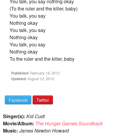
You talk, you say nothing okay
(To the ruler and the killer, baby)
You talk, you say
Nothing okay
You talk, you say
Nothing okay
You talk, you say
Nothing okay
To the ruler and the killer, baby
February 19, 2012
Published:
August 12, 2012
Updated:
Facebook
Twitter
Singer(s):
Kid Cudi
Movie/Album:
The Hunger Games Soundtrack
Music:
James Newton Howard