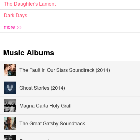
The Daughter's Lament
Dark Days
more >>
Music Albums
The Fault In Our Stars Soundtrack (2014)
Ghost Stories (2014)
Magna Carta Holy Grail
The Great Gatsby Soundtrack