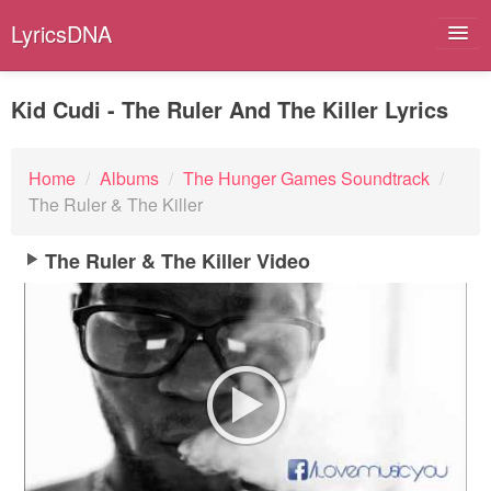
LyricsDNA
Kid Cudi - The Ruler And The Killer Lyrics
Albums
Home
/
Albums
/
The Hunger Games Soundtrack
/
The Ruler & The Killer
Artists
Submit Lyrics
The Ruler & The Killer Video
Lyrics Filters