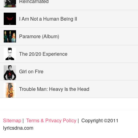
Reincarnated
I Am Not a Human Being II
Paramore (Album)
The 20/20 Experience
Girl on Fire
Trouble Man: Heavy Is the Head
Sitemap
|
Terms & Privacy Policy
| Copyright ©2011
lyricsdna.com