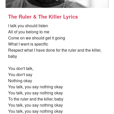
The Ruler & The Killer Lyrics
I talk you should listen
All of you belong to me
Come on we should get it going
What I want is specific
Respect what I have done for the ruler and the killer,
baby
You don't talk,
You don't say
Nothing okay
You talk, you say nothing okay
You talk, you say nothing okay
To the ruler and the killer, baby
You talk, you say nothing okay
You talk, you say nothing okay