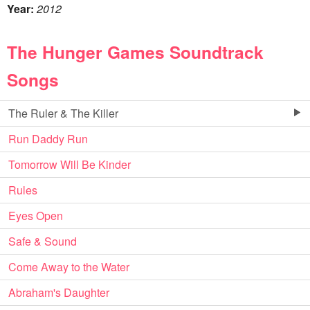
Year:
2012
The Hunger Games Soundtrack
Songs
The Ruler & The Killer
Run Daddy Run
Tomorrow Will Be Kinder
Rules
Eyes Open
Safe & Sound
Come Away to the Water
Abraham's Daughter