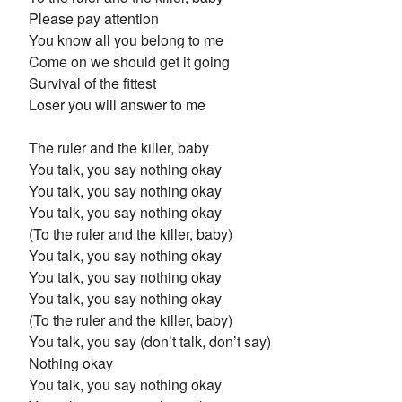
Please pay attention
You know all you belong to me
Come on we should get it going
Survival of the fittest
Loser you will answer to me
The ruler and the killer, baby
You talk, you say nothing okay
You talk, you say nothing okay
You talk, you say nothing okay
(To the ruler and the killer, baby)
You talk, you say nothing okay
You talk, you say nothing okay
You talk, you say nothing okay
(To the ruler and the killer, baby)
You talk, you say (don’t talk, don’t say)
Nothing okay
You talk, you say nothing okay