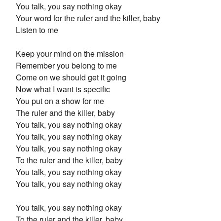
You talk, you say nothing okay
Your word for the ruler and the killer, baby
Listen to me
Keep your mind on the mission
Remember you belong to me
Come on we should get it going
Now what I want is specific
You put on a show for me
The ruler and the killer, baby
You talk, you say nothing okay
You talk, you say nothing okay
You talk, you say nothing okay
To the ruler and the killer, baby
You talk, you say nothing okay
You talk, you say nothing okay
You talk, you say nothing okay
To the ruler and the killer, baby