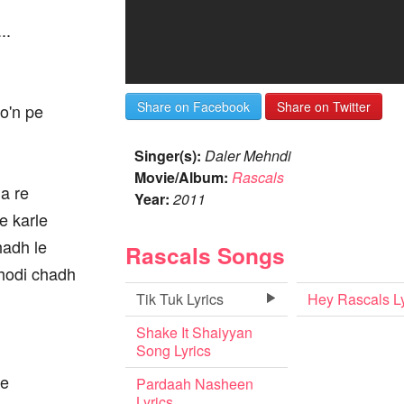
..
Share on Facebook
Share on Twitter
o'n pe
Singer(s):
Daler Mehndi
Movie/Album:
Rascals
a re
Year:
2011
e karle
chadh le
Rascals Songs
. ghodi chadh
Tik Tuk Lyrics
Hey Rascals Ly
Shake It Shaiyyan
Song Lyrics
ne
Pardaah Nasheen
Lyrics