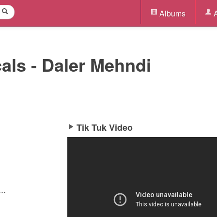
Albums
A
cals - Daler Mehndi
Tik Tuk Video
..