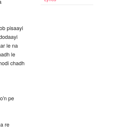
a
oob pisaayi
 dodaayi
ar le na
chadh le
. ghodi chadh
o'n pe
a re