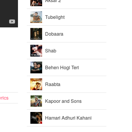
Aksar 2
Tubelight
Dobaara
Shab
Behen Hogi Teri
Raabta
rics
Kapoor and Sons
Hamari Adhuri Kahani