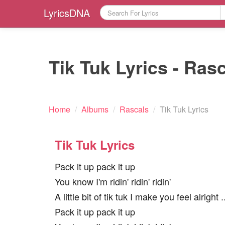
LyricsDNA
Tik Tuk Lyrics - Ras
Home
/
Albums
/
Rascals
/
Tik Tuk Lyrics
Tik Tuk Lyrics
Pack it up pack it up
You know I'm ridin' ridin' ridin'
A little bit of tik tuk I make you feel alright ..
Pack it up pack it up