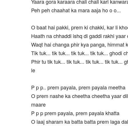
Yaara gora karaara chali chali kari kanwar
Peh peh chaahat ka mara aaja ho o o...
O baat hai pakki, prem ki chakki, kar li kh
Haath na chhaddi ishq di gaddi rakhi yaar
Waqt hai changa phir kya panga, himmat k
Tik tuk... tik tuk... tik tuk... tik tuk... ghodi 
Phir tu tik tuk... tik tuk... tik tuk... tik tuk..
le
P p p.. prem payala, prem payala meetha
O prem nashe ka cheetha cheetha yaar dil
maare
P p p prem payala, prem payala khatta
O laaj sharam ka batta batta prem laga dal