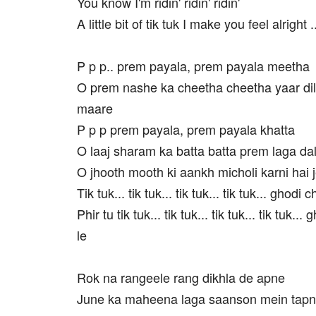
You know I'm ridin' ridin' ridin'
A little bit of tik tuk I make you feel alright ..
P p p.. prem payala, prem payala meetha
O prem nashe ka cheetha cheetha yaar dil
maare
P p p prem payala, prem payala khatta
O laaj sharam ka batta batta prem laga dal
O jhooth mooth ki aankh micholi karni hai j
Tik tuk... tik tuk... tik tuk... tik tuk... ghodi 
Phir tu tik tuk... tik tuk... tik tuk... tik tuk..
le
Rok na rangeele rang dikhla de apne
June ka maheena laga saanson mein tap