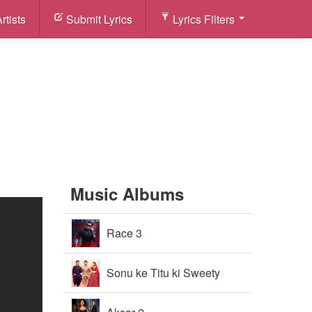
rtists
Submit Lyrics
Lyrics Filters
Music Albums
Race 3
Sonu ke Titu ki Sweety