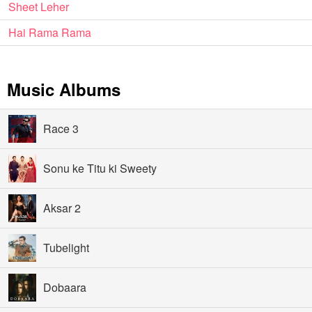
Sheet Leher
Hai Rama Rama
Music Albums
Race 3
Sonu ke Titu ki Sweety
Aksar 2
Tubelight
Dobaara