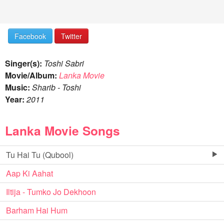
Facebook
Twitter
Singer(s):
Toshi Sabri
Movie/Album:
Lanka Movie
Music:
Sharib - Toshi
Year:
2011
Lanka Movie Songs
Tu Hai Tu (Qubool)
Aap Ki Aahat
Iltija - Tumko Jo Dekhoon
Barham Hai Hum