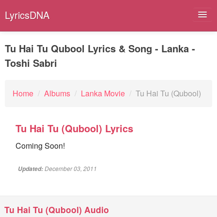
LyricsDNA
Tu Hai Tu Qubool Lyrics & Song - Lanka -
Toshi Sabri
Albums
Artists
Home
/
Albums
/
Lanka Movie
/
Tu Hai Tu (Qubool)
Submit Lyrics
Tu Hai Tu (Qubool) Lyrics
Lyrics Filters
Coming Soon!
December 03, 2011
Updated:
Tu Hai Tu (Qubool) Audio