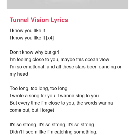
Tunnel Vision Lyrics
I know you like it
I know you like it [x4]
Don't know why but girl
I'm feeling close to you, maybe this ocean view
I'm so emotional, and all these stars been dancing on
my head
Too long, too long, too long
I wrote a song for you, I wanna sing to you
But every time I'm close to you, the words wanna
come out, but I forget
It's so strong, it's so strong, it's so strong
Didn't I seem like I'm catching something.