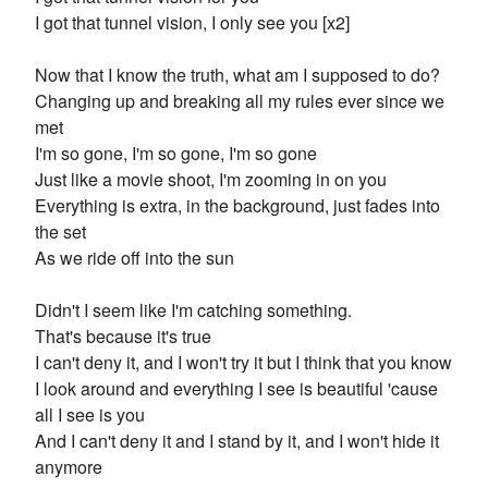
I got that tunnel vision, I only see you [x2]
Now that I know the truth, what am I supposed to do?
Changing up and breaking all my rules ever since we
met
I'm so gone, I'm so gone, I'm so gone
Just like a movie shoot, I'm zooming in on you
Everything is extra, in the background, just fades into
the set
As we ride off into the sun
Didn't I seem like I'm catching something.
That's because it's true
I can't deny it, and I won't try it but I think that you know
I look around and everything I see is beautiful 'cause
all I see is you
And I can't deny it and I stand by it, and I won't hide it
anymore