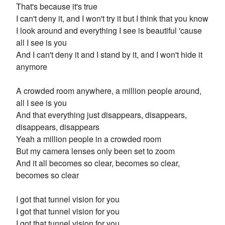
That's because it's true
I can't deny it, and I won't try it but I think that you know
I look around and everything I see is beautiful 'cause
all I see is you
And I can't deny it and I stand by it, and I won't hide it
anymore
A crowded room anywhere, a million people around,
all I see is you
And that everything just disappears, disappears,
disappears, disappears
Yeah a million people in a crowded room
But my camera lenses only been set to zoom
And it all becomes so clear, becomes so clear,
becomes so clear
I got that tunnel vision for you
I got that tunnel vision for you
I got that tunnel vision for you