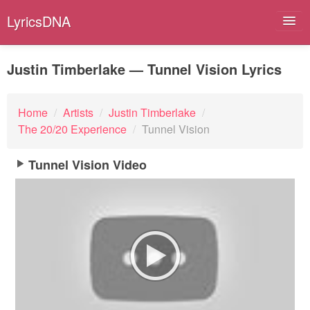
LyricsDNA
Justin Timberlake — Tunnel Vision Lyrics
Albums
Home
/
Artists
/
Justin Timberlake
/
The 20/20 Experience
/
Tunnel Vision
Artists
Submit Lyrics
Tunnel Vision Video
Lyrics Filters