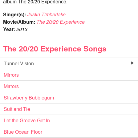
album The 20/20 Experience.
Singer(s):
Justin Timberlake
Movie/Album:
The 20/20 Experience
Year:
2013
The 20/20 Experience Songs
Tunnel Vision
Mirrors
Mirrors
Strawberry Bubblegum
Suit and Tie
Let the Groove Get In
Blue Ocean Floor