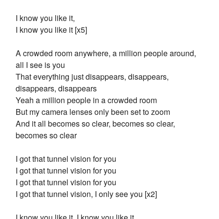
I know you like it,
I know you like it [x5]
A crowded room anywhere, a million people around,
all I see is you
That everything just disappears, disappears,
disappears, disappears
Yeah a million people in a crowded room
But my camera lenses only been set to zoom
And it all becomes so clear, becomes so clear,
becomes so clear
I got that tunnel vision for you
I got that tunnel vision for you
I got that tunnel vision for you
I got that tunnel vision, I only see you [x2]
I know you like it, I know you like it