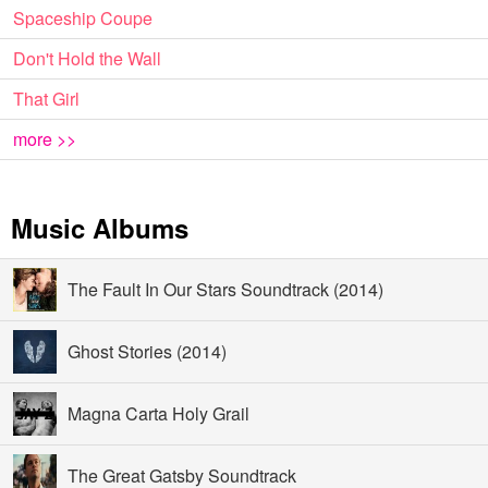
Spaceship Coupe
Don't Hold the Wall
That Girl
more >>
Music Albums
The Fault In Our Stars Soundtrack (2014)
Ghost Stories (2014)
Magna Carta Holy Grail
The Great Gatsby Soundtrack