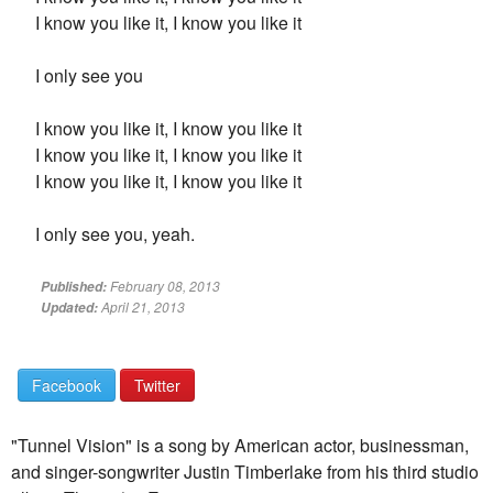
I know you like it, I know you like it
I only see you
I know you like it, I know you like it
I know you like it, I know you like it
I know you like it, I know you like it
I only see you, yeah.
February 08, 2013
Published:
April 21, 2013
Updated:
Facebook
Twitter
"Tunnel Vision" is a song by American actor, businessman,
and singer-songwriter Justin Timberlake from his third studio