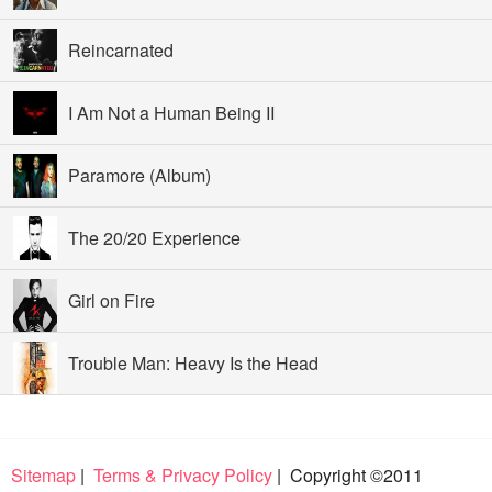
Reincarnated
I Am Not a Human Being II
Paramore (Album)
The 20/20 Experience
Girl on Fire
Trouble Man: Heavy Is the Head
Sitemap
|
Terms & Privacy Policy
| Copyright ©2011