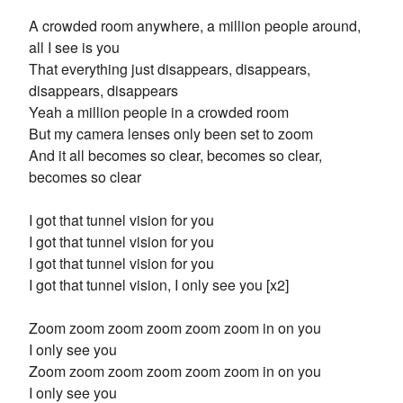
A crowded room anywhere, a million people around,
all I see is you
That everything just disappears, disappears,
disappears, disappears
Yeah a million people in a crowded room
But my camera lenses only been set to zoom
And it all becomes so clear, becomes so clear,
becomes so clear
I got that tunnel vision for you
I got that tunnel vision for you
I got that tunnel vision for you
I got that tunnel vision, I only see you [x2]
Zoom zoom zoom zoom zoom zoom in on you
I only see you
Zoom zoom zoom zoom zoom zoom in on you
I only see you