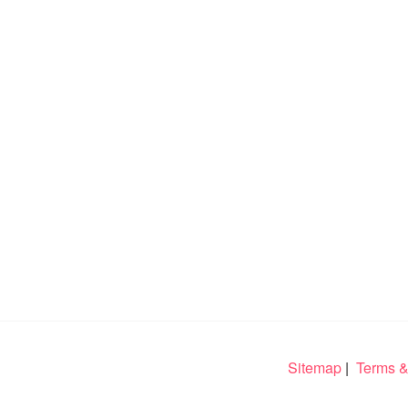
Sitemap
|
Terms &