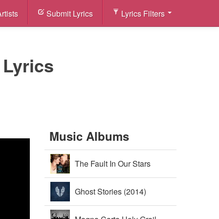
rtists
Submit Lyrics
Lyrics Filters
 Lyrics
Music Albums
The Fault In Our Stars
Soundtrack (2014)
Ghost Stories (2014)