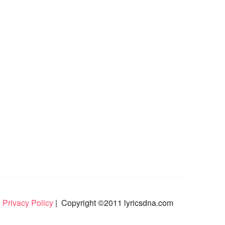
 Privacy Policy
| Copyright ©2011 lyricsdna.com