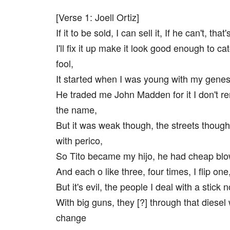
[Verse 1: Joell Ortiz]
If it to be sold, I can sell it, If he can't, that'
I'll fix it up make it look good enough to c
fool,
It started when I was young with my gene
He traded me John Madden for it I don't 
the name,
But it was weak though, the streets though
with perico,
So Tito became my hijo, he had cheap blo
And each o like three, four times, I flip one
But it's evil, the people I deal with a stick 
With big guns, they [?] through that diese
change