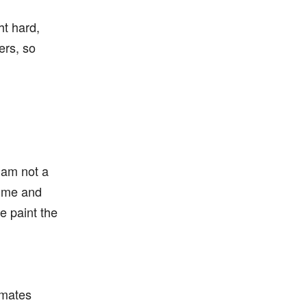
ht hard,
ers, so
!
 am not a
w me and
e paint the
nmates