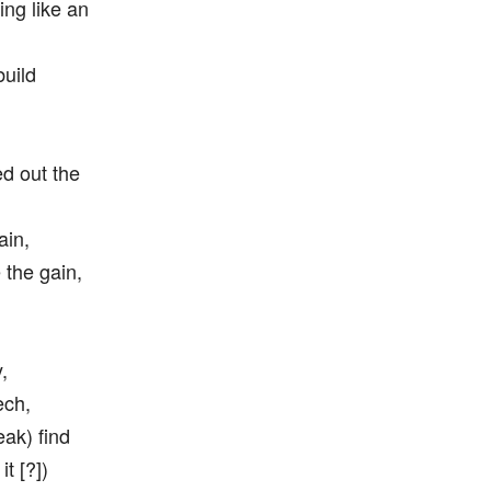
ing like an
build
ed out the
ain,
 the gain,
,
ech,
eak) find
t [?])