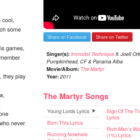
s cool,
atch some
Share on Facebook
Share on Twitter
sis games,
Singer(s):
Immortal Technique
ft. Joell Ort
remember
Pumpkinhead, CF & Panama Alba
Movie/Album:
The Martyr
, they play
Year:
2011
The Martyr Songs
w,
,
Young Lords Lyrics
Sign Of The T
none
Lyrics
l who never
Burn This Lyrics
Rich Man’s Wo
Running Nowhere
(1%) Lyrics