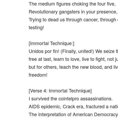
The medium figures choking the four five,
Revolutionary gangsters in your presence,
Trying to dead us through cancer, through
testing!
[Immortal Technique:]
Unidos por fin! (Finally, united!) We seize 
free at last, learn to love, live to fight, not 
but for others, teach the new blood, and liv
freedom!
[Verse 4: Immortal Technique]
I survived the cointelpro assassinations.
AIDS epidemic, Crack era, fractured a nati
The Interpretation of American Democracy