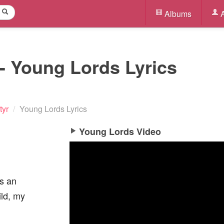
Albums
A
- Young Lords Lyrics
tyr
/
Young Lords Lyrics
Young Lords Video
as an
ild, my