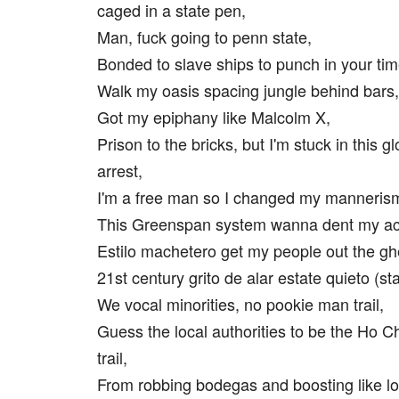
caged in a state pen,
Man, fuck going to penn state,
Bonded to slave ships to punch in your ti
Walk my oasis spacing jungle behind bars,
Got my epiphany like Malcolm X,
Prison to the bricks, but I'm stuck in this 
arrest,
I'm a free man so I changed my manneris
This Greenspan system wanna dent my ac
Estilo machetero get my people out the gh
21st century grito de alar estate quieto (st
We vocal minorities, no pookie man trail,
Guess the local authorities to be the Ho C
trail,
From robbing bodegas and boosting like lo