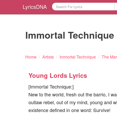
LyricsDNA
Immortal Technique 
Home
/
Artists
/
Immortal Technique
/
The Mar
Young Lords Lyrics
[Immortal Technique:]
New to the world, fresh out the barrio, I w
outlaw rebel, out of my mind, young and w
existence defined in one word: Survive!