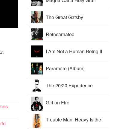
Magna Carta Holy Grail
The Great Gatsby
Soundtrack
Reincarnated
I Am Not a Human Being II
iz,
Paramore (Album)
The 20/20 Experience
Girl on Fire
imes
Trouble Man: Heavy Is the
rld
Head