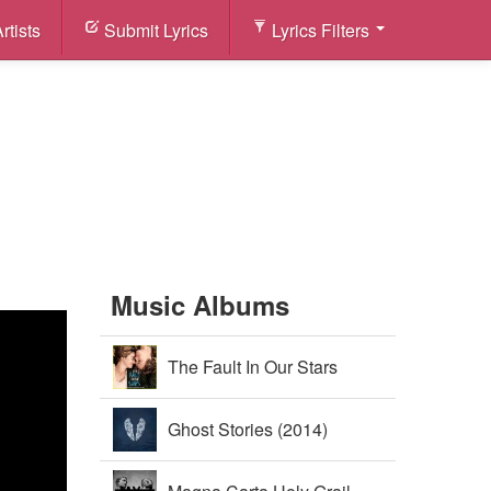
rtists
Submit Lyrics
Lyrics Filters
Music Albums
The Fault In Our Stars
Soundtrack (2014)
Ghost Stories (2014)