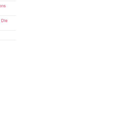
ons
 Die