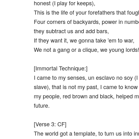
honest (I play for keeps),
This is the life of your forefathers that foug
Four corners of backyards, power in numb
they subtract us and add bars,
If they want it, we gonna take 'em to war,
We not a gang or a clique, we young lords
[Immortal Technique:]
I came to my senses, un esclavo no soy (I
slave), that is not my past, I came to kno
my people, red brown and black, helped m
future.
[Verse 3: CF]
The world got a template, to turn us into i