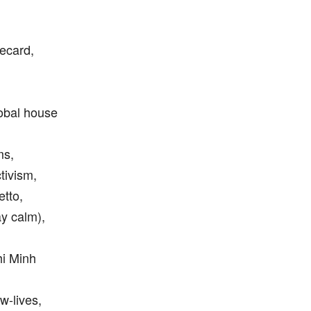
mecard,
global house
ms,
tivism,
etto,
ay calm),
hi Minh
w-lives,