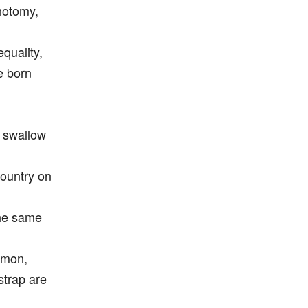
chotomy,
equality,
e born
l swallow
country on
the same
omon,
strap are