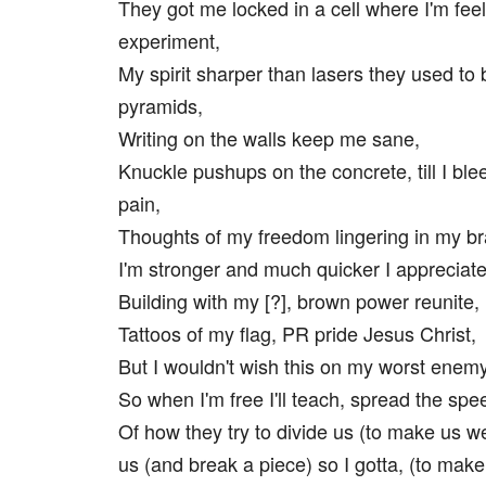
They got me locked in a cell where I'm feel
experiment,
My spirit sharper than lasers they used to 
pyramids,
Writing on the walls keep me sane,
Knuckle pushups on the concrete, till I ble
pain,
Thoughts of my freedom lingering in my br
I'm stronger and much quicker I appreciate
Building with my [?], brown power reunite,
Tattoos of my flag, PR pride Jesus Christ,
But I wouldn't wish this on my worst enemy
So when I'm free I'll teach, spread the spe
Of how they try to divide us (to make us w
us (and break a piece) so I gotta, (to make i