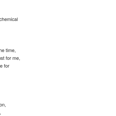
 chemical
the time,
just for me,
e for
on,
,