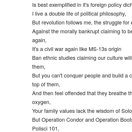
Is best exemplified in it's foreign policy di
I live a double life of political philosophy,
But revolution follows me, the struggle for 
Against the morally bankrupt claiming to b
again,
It's a civil war again like MS-13s origin
Ban ethnic studies claiming our culture wil
them,
But you can't conquer people and build a 
top of them,
And then feel offended that they breathe 
oxygen,
Your family values lack the wisdom of Sol
But Operation Condor and Operation Boot
Polisci 101,