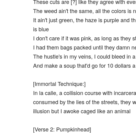
These cuts are [?] like they agree with eve
The weed ain't the same, all the colors is 
It ain't just green, the haze is purple and 
is blue
I don't care if it was pink, as long as they s
I had them bags packed until they damn n
The hustle's in my veins, I could bleed in a
And make a soup that'd go for 10 dollars a
[Immortal Technique:]
In la calle, a collision course with incarcera
consumed by the lies of the streets, they 
illusion but I awoke caged like an animal
[Verse 2: Pumpkinhead]