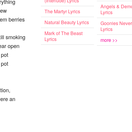
(Interlude) Lyrics
rything
Angels & Dem
new
The Martyr Lyrics
Lyrics
them berries
Natural Beauty Lyrics
Goonies Never
Lyrics
Mark of The Beast
till smoking
Lyrics
more >>
ear open
 pot
 pot
tion,
were an