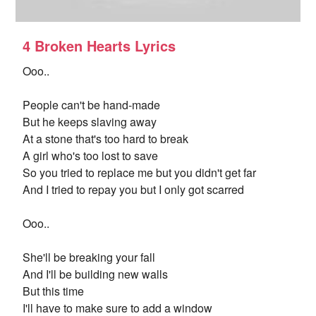
4 Broken Hearts Lyrics
Ooo..
People can't be hand-made
But he keeps slaving away
At a stone that's too hard to break
A girl who's too lost to save
So you tried to replace me but you didn't get far
And I tried to repay you but I only got scarred
Ooo..
She'll be breaking your fall
And I'll be building new walls
But this time
I'll have to make sure to add a window