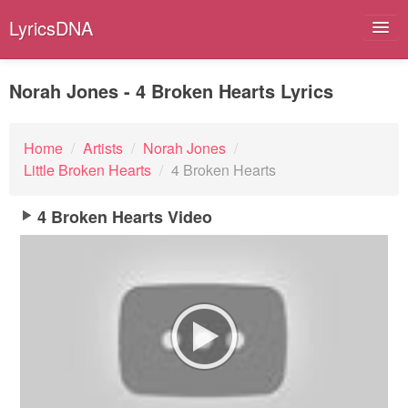
LyricsDNA
Norah Jones - 4 Broken Hearts Lyrics
Albums
Home
/
Artists
/
Norah Jones
/
Little Broken Hearts
/
4 Broken Hearts
Artists
Submit Lyrics
4 Broken Hearts Video
Lyrics Filters