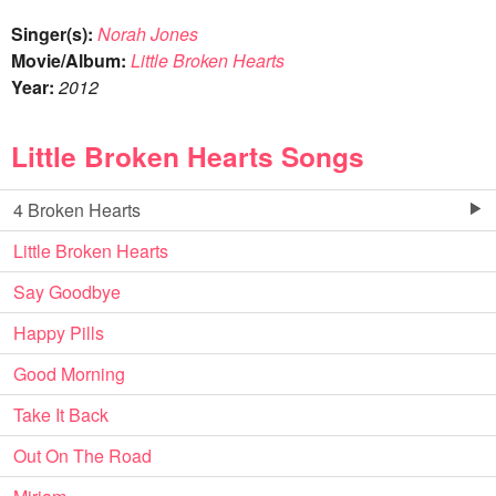
Singer(s):
Norah Jones
Movie/Album:
Little Broken Hearts
Year:
2012
Little Broken Hearts Songs
4 Broken Hearts
Little Broken Hearts
Say Goodbye
Happy Pills
Good Morning
Take It Back
Out On The Road