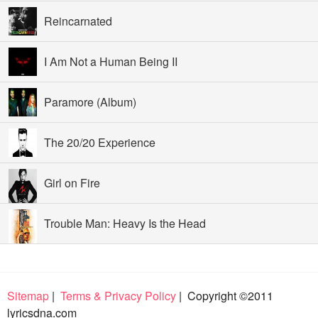
Reincarnated
I Am Not a Human Being II
Paramore (Album)
The 20/20 Experience
Girl on Fire
Trouble Man: Heavy Is the Head
Sitemap
|
Terms & Privacy Policy
| Copyright ©2011
lyricsdna.com