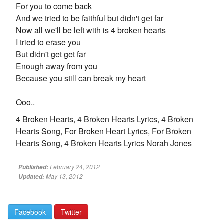
For you to come back
And we tried to be faithful but didn't get far
Now all we'll be left with is 4 broken hearts
I tried to erase you
But didn't get get far
Enough away from you
Because you still can break my heart
Ooo..
4 Broken Hearts, 4 Broken Hearts Lyrics, 4 Broken
Hearts Song, For Broken Heart Lyrics, For Broken
Hearts Song, 4 Broken Hearts Lyrics Norah Jones
February 24, 2012
Published:
May 13, 2012
Updated:
Facebook
Twitter