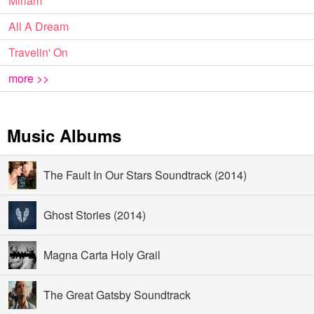
Miriam
All A Dream
Travelin' On
more >>
Music Albums
The Fault In Our Stars Soundtrack (2014)
Ghost Stories (2014)
Magna Carta Holy Grail
The Great Gatsby Soundtrack