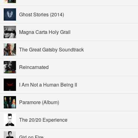
Ghost Stories (2014)
Magna Carta Holy Grail
The Great Gatsby Soundtrack
Reincarnated
I Am Not a Human Being II
Paramore (Album)
The 20/20 Experience
Girl on Fire