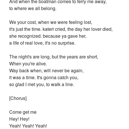
And when the boatman comes to ferry me away,
to where we all belong.
We your cost, when we were feeling lost,
it's just the time. kateri cried, the day her lover died,
she recognized. because ya gave her,
a life of real love, it's no surprise.
The night's are long, but the years are short,
When you're alive.
Way back when, will never be again,
it was a time. It's gonna catch you,
so glad I met you, to walk a line.
[Chorus]
Come get me
Hey! Hey!
Yeah! Yeah! Yeah!