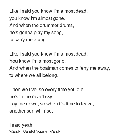
Like I said you know I'm almost dead,
you know I'm almost gone.
And when the drummer drums,
he's gonna play my song,
to carry me along.
Like I said you know I'm almost dead,
You know I'm almost gone.
And when the boatman comes to ferry me away,
to where we all belong.
Then we live, so every time you die,
he's in the revert sky.
Lay me down, so when it's time to leave,
another sun will rise.
I said yeah!
Yeah! Yeah! Yeah! Yeah!