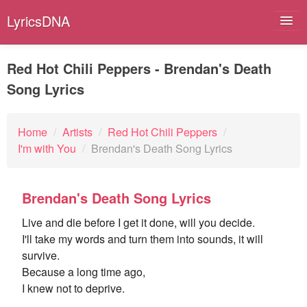
LyricsDNA
Red Hot Chili Peppers - Brendan's Death
Song Lyrics
Albums
Artists
Home
/
Artists
/
Red Hot Chili Peppers
/
I'm with You
/
Brendan's Death Song Lyrics
Submit Lyrics
Lyrics Filters
Brendan's Death Song Lyrics
Live and die before I get it done, will you decide.
I'll take my words and turn them into sounds, it will
survive.
Because a long time ago,
I knew not to deprive.