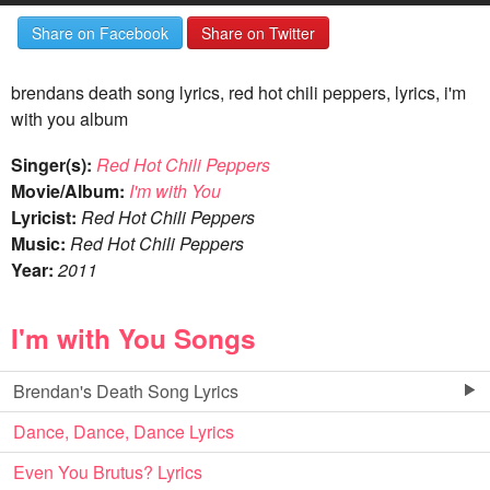
Share on Facebook
Share on Twitter
brendans death song lyrics, red hot chili peppers, lyrics, i'm
with you album
Singer(s):
Red Hot Chili Peppers
Movie/Album:
I'm with You
Lyricist:
Red Hot Chili Peppers
Music:
Red Hot Chili Peppers
Year:
2011
I'm with You Songs
Brendan's Death Song Lyrics
Dance, Dance, Dance Lyrics
Even You Brutus? Lyrics