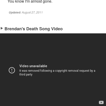
You know I'm almost gone.
August 27, 2011
Updated:
Brendan's Death Song Video