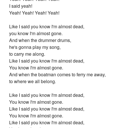
I said yeah!
Yeah! Yeah! Yeah! Yeah!
Like I said you know I'm almost dead,
you know I'm almost gone.
And when the drummer drums,
he's gonna play my song,
to carry me along.
Like I said you know I'm almost dead,
You know I'm almost gone.
And when the boatman comes to ferry me away,
to where we all belong.
Like I said you know I'm almost dead,
You know I'm almost gone.
Like I said you know I'm almost dead,
You know I'm almost gone.
Like I said you know I'm almost dead,