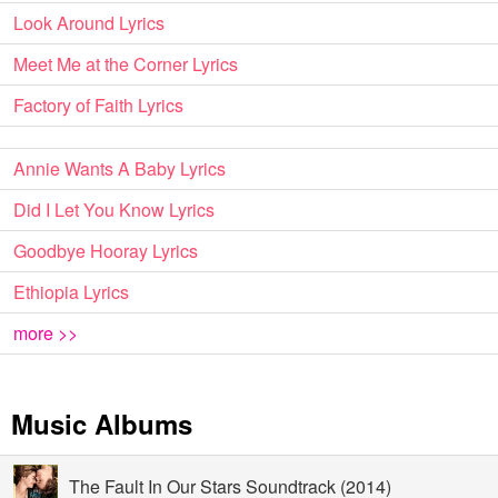
Look Around Lyrics
Meet Me at the Corner Lyrics
Factory of Faith Lyrics
Annie Wants A Baby Lyrics
Did I Let You Know Lyrics
Goodbye Hooray Lyrics
Ethiopia Lyrics
more >>
Music Albums
The Fault In Our Stars Soundtrack (2014)