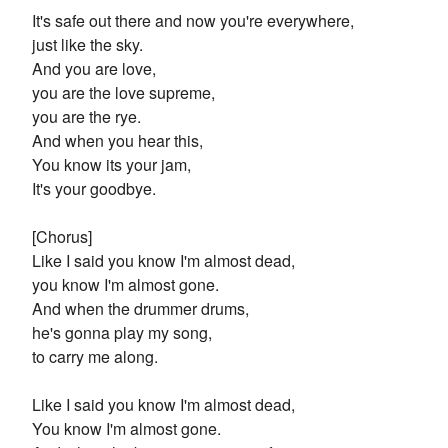
It's safe out there and now you're everywhere,
just like the sky.
And you are love,
you are the love supreme,
you are the rye.
And when you hear this,
You know its your jam,
It's your goodbye.
[Chorus]
Like I said you know I'm almost dead,
you know I'm almost gone.
And when the drummer drums,
he's gonna play my song,
to carry me along.
Like I said you know I'm almost dead,
You know I'm almost gone.