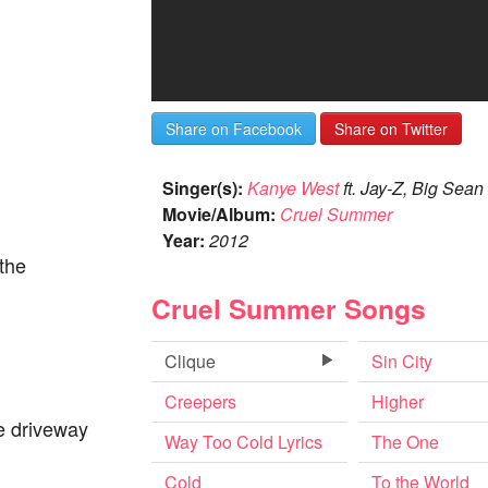
Share on Facebook
Share on Twitter
Singer(s):
Kanye West
ft. Jay-Z, Big Sean
Movie/Album:
Cruel Summer
Year:
2012
the
Cruel Summer Songs
Clique
Sin City
Creepers
Higher
e driveway
Way Too Cold Lyrics
The One
Cold
To the World