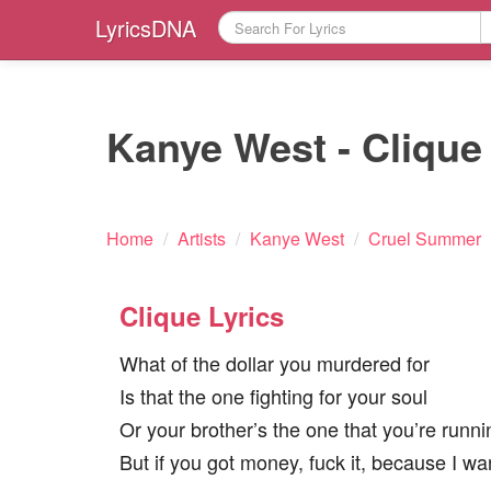
LyricsDNA
Kanye West - Clique 
Home
/
Artists
/
Kanye West
/
Cruel Summer
Clique Lyrics
What of the dollar you murdered for
Is that the one fighting for your soul
Or your brother’s the one that you’re runn
But if you got money, fuck it, because I w