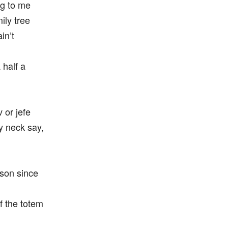
ng to me
ily tree
in’t
 half a
or jefe
my neck say,
 son since
f the totem