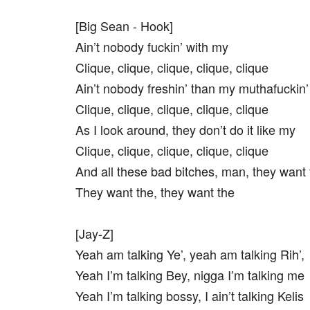
[Big Sean - Hook]
Ain’t nobody fuckin’ with my
Clique, clique, clique, clique, clique
Ain’t nobody freshin’ than my muthafuckin’
Clique, clique, clique, clique, clique
As I look around, they don’t do it like my
Clique, clique, clique, clique, clique
And all these bad bitches, man, they want 
They want the, they want the
[Jay-Z]
Yeah am talking Ye’, yeah am talking Rih’,
Yeah I’m talking Bey, nigga I’m talking me
Yeah I’m talking bossy, I ain’t talking Kelis