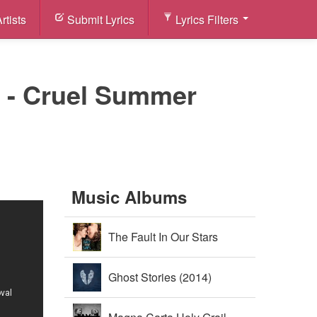
rtists
Submit Lyrics
Lyrics Filters
n) - Cruel Summer
Music Albums
The Fault In Our Stars
Soundtrack (2014)
Ghost Stories (2014)