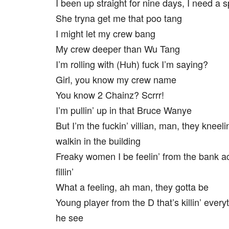
I been up straight for nine days, I need a 
She tryna get me that poo tang
I might let my crew bang
My crew deeper than Wu Tang
I’m rolling with (Huh) fuck I’m saying?
Girl, you know my crew name
You know 2 Chainz? Scrrr!
I’m pullin’ up in that Bruce Wanye
But I’m the fuckin’ villian, man, they kneel
walkin in the building
Freaky women I be feelin’ from the bank a
fillin’
What a feeling, ah man, they gotta be
Young player from the D that’s killin’ every
he see