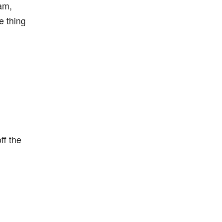
am,
e thing
ff the