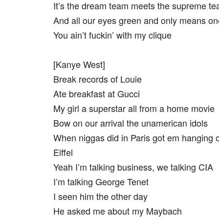
It’s the dream team meets the supreme te
And all our eyes green and only means on
You ain’t fuckin’ with my clique
[Kanye West]
Break records of Louie
Ate breakfast at Gucci
My girl a superstar all from a home movie
Bow on our arrival the unamerican idols
When niggas did in Paris got em hanging o
Eiffel
Yeah I’m talking business, we talking CIA
I’m talking George Tenet
I seen him the other day
He asked me about my Maybach