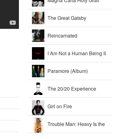
Magna Carta Holy Grail
The Great Gatsby
Soundtrack
Reincarnated
I Am Not a Human Being II
Paramore (Album)
The 20/20 Experience
Girl on Fire
Trouble Man: Heavy Is the
Head