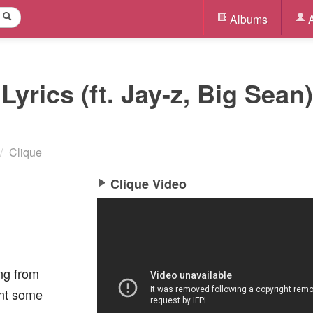
Albums
A
Lyrics (ft. Jay-z, Big Sea
/
Clique
Clique Video
ing from
ant some