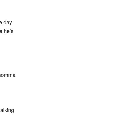
e day
e he’s
 momma
talking