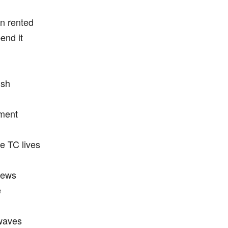
n rented
end it
ish
gment
re TC lives
rews
e
 waves