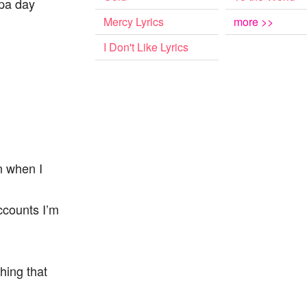
spa day
Mercy Lyrics
more >>
I Don't Like Lyrics
in when I
ccounts I’m
thing that