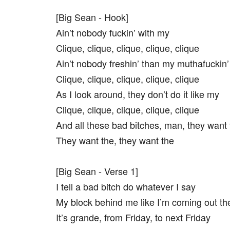
[Big Sean - Hook]
Ain’t nobody fuckin’ with my
Clique, clique, clique, clique, clique
Ain’t nobody freshin’ than my muthafuckin’
Clique, clique, clique, clique, clique
As I look around, they don’t do it like my
Clique, clique, clique, clique, clique
And all these bad bitches, man, they want 
They want the, they want the
[Big Sean - Verse 1]
I tell a bad bitch do whatever I say
My block behind me like I’m coming out th
It’s grande, from Friday, to next Friday