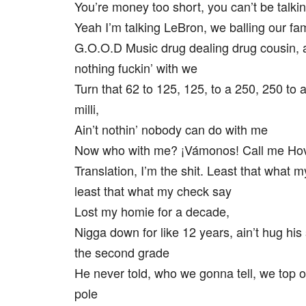
You’re money too short, you can’t be talki
Yeah I’m talking LeBron, we balling our fam
G.O.O.D Music drug dealing drug cousin, a
nothing fuckin’ with we
Turn that 62 to 125, 125, to a 250, 250 to a
milli,
Ain’t nothin’ nobody can do with me
Now who with me? ¡Vámonos! Call me Hov 
Translation, I’m the shit. Least that what 
least that what my check say
Lost my homie for a decade,
Nigga down for like 12 years, ain’t hug his
the second grade
He never told, who we gonna tell, we top o
pole