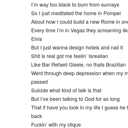
I’m way too black to burn from sunrays
So I just meditated the home in Pompei
About how I could build a new Rome in on
Every time I’m in Vegas they screaming lik
Elvis
But I just wanna design hotels and nail it
Shit is real got me feelin’ Isrealian
Like Bar Refaeli Gisele, no thats Brazilian
Went through deep depression when my
passed
Suicide what kind of talk is that
But I’ve been talking to God for so long
That if have you look in my life I guess he 
back
Fuckin’ with my clique