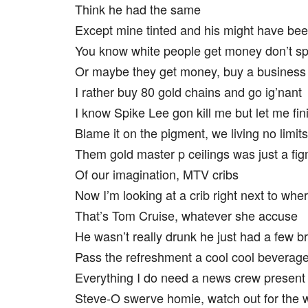
Think he had the same
Except mine tinted and his might have bee
You know white people get money don’t sp
Or maybe they get money, buy a business
I rather buy 80 gold chains and go ig’nant
I know Spike Lee gon kill me but let me fin
Blame it on the pigment, we living no limits
Them gold master p ceilings was just a fi
Of our imagination, MTV cribs
Now I’m looking at a crib right next to whe
That’s Tom Cruise, whatever she accuse
He wasn’t really drunk he just had a few b
Pass the refreshment a cool cool beverag
Everything I do need a news crew present
Steve-O swerve homie, watch out for the