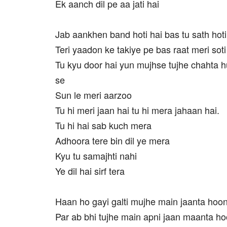
Ek aanch dil pe aa jati hai
Jab aankhen band hoti hai bas tu sath hoti
Teri yaadon ke takiye pe bas raat meri soti
Tu kyu door hai yun mujhse tujhe chahta hu
se
Sun le meri aarzoo
Tu hi meri jaan hai tu hi mera jahaan hai.
Tu hi hai sab kuch mera
Adhoora tere bin dil ye mera
Kyu tu samajhti nahi
Ye dil hai sirf tera
Haan ho gayi galti mujhe main jaanta hoo
Par ab bhi tujhe main apni jaan maanta h