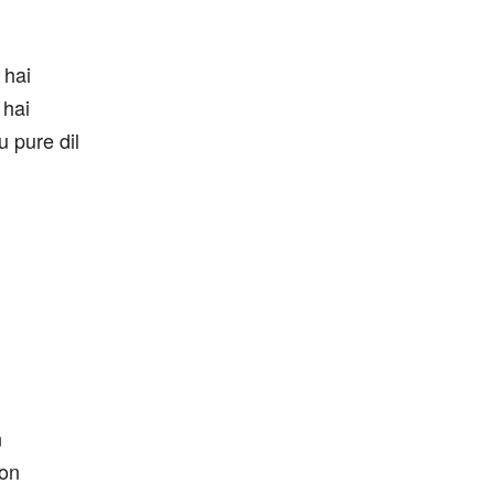
 hai
 hai
 pure dil
n
oon