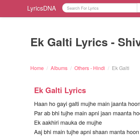
LyricsDNA
Ek Galti Lyrics - Shi
Home
/
Albums
/
Others - Hindi
/
Ek Galti
Ek Galti Lyrics
Haan ho gayi galti mujhe main jaanta hoo
Par ab bhi tujhe main apni jaan maanta h
Ek aakhiri mauka de mujhe
Aaj bhi main tujhe apni shaan manta hoon