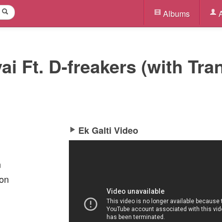
Albums
A
vai Ft. D-freakers (with Tra
Ek Galti Video
n
oon