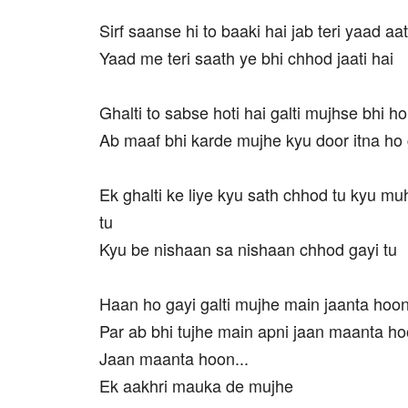
Sirf saanse hi to baaki hai jab teri yaad aat
Yaad me teri saath ye bhi chhod jaati hai
Ghalti to sabse hoti hai galti mujhse bhi ho
Ab maaf bhi karde mujhe kyu door itna ho 
Ek ghalti ke liye kyu sath chhod tu kyu mu
tu
Kyu be nishaan sa nishaan chhod gayi tu
Haan ho gayi galti mujhe main jaanta hoo
Par ab bhi tujhe main apni jaan maanta h
Jaan maanta hoon...
Ek aakhri mauka de mujhe