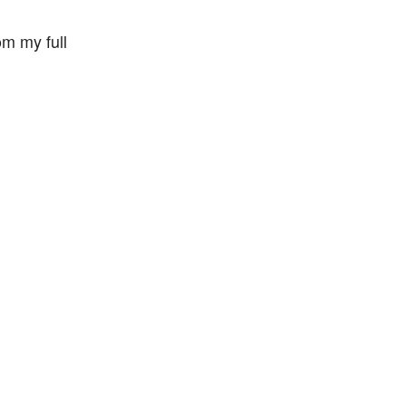
m my full