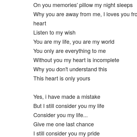
On you memories' pillow my night sleeps
Why you are away from me, I loves you fro
heart
Listen to my wish
You are my life, you are my world
You only are everything to me
Without you my heart is incomplete
Why you don't understand this
This heart is only yours
Yes, i have made a mistake
But I still consider you my life
Consider you my life...
Give me one last chance
I still consider you my pride