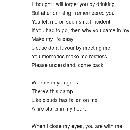
I thought i will forget you by drinking
But after drinking i remembered you
You left me on such small incident
If you had to go, then why you came in my 
Make my life easy
please do a favour by meeting me
You memories make me restless
Please understand, come back!
Whenever you goes
There's this damp
Like clouds has fallen on me
A fire starts in my heart
When i close my eyes, you are with me