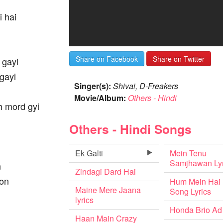
i hai
Share on Facebook
Share on Twitter
 gayi
gayi
Singer(s):
Shivai, D-Freakers
Movie/Album:
Others - Hindi
h mord gyi
Others - Hindi Songs
Ek Galti
Mein Tenu
Samjhawan Lyr
n
Zindagi Dard Hai
oon
Hum Mein Hai
Maine Mere Jaana
Song Lyrics
lyrics
Honda Brio Ad
Haan Main Crazy