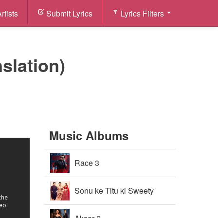
rtists
Submit Lyrics
Lyrics Filters
nslation)
Music Albums
Race 3
Sonu ke Titu ki Sweety