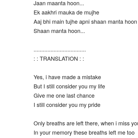
Jaan maanta hoon...
Ek aakhri mauka de mujhe
Aaj bhi main tujhe apni shaan manta hoon
Shaan manta hoon...
..................................
: : TRANSLATION : :
Yes, i have made a mistake
But I still consider you my life
Give me one last chance
I still consider you my pride
Only breaths are left there, when i miss yo
In your memory these breaths left me too