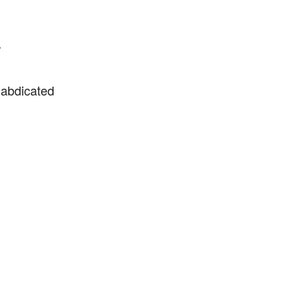
r
 abdicated