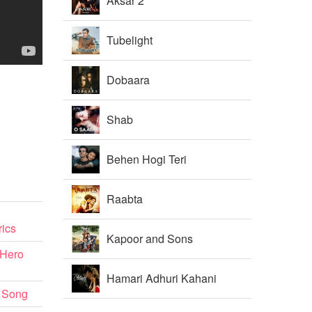
Aksar 2
Tubelight
Dobaara
Shab
Behen Hogi Teri
Raabta
ics
Kapoor and Sons
 Hero
Hamari Adhuri Kahani
 Song