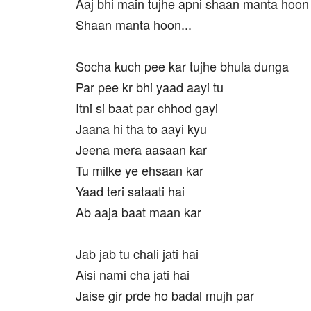
Aaj bhi main tujhe apni shaan manta hoon
Shaan manta hoon...
Socha kuch pee kar tujhe bhula dunga
Par pee kr bhi yaad aayi tu
Itni si baat par chhod gayi
Jaana hi tha to aayi kyu
Jeena mera aasaan kar
Tu milke ye ehsaan kar
Yaad teri sataati hai
Ab aaja baat maan kar
Jab jab tu chali jati hai
Aisi nami cha jati hai
Jaise gir prde ho badal mujh par