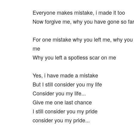
Everyone makes mistake, i made it too
Now forgive me, why you have gone so fa
For one mistake why you left me, why you
me
Why you left a spotless scar on me
Yes, i have made a mistake
But I still consider you my life
Consider you my life...
Give me one last chance
I still consider you my pride
consider you my pride...