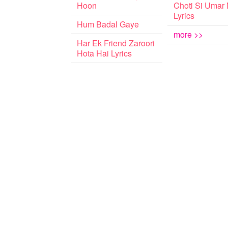
Hoon
Choti Si Umar
Lyrics
Hum Badal Gaye
more >>
Har Ek Friend Zaroori
Hota Hai Lyrics