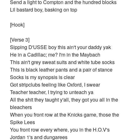
Send a light to Compton and the hundred blocks
Lil bastard boy, basking on top
[Hook]
[Verse 3]
Sipping D'USSE boy this ain't your daddy yak
He in a Cadillac; me? I'm in the Maybach
This ain't grey sweat suits and white tube socks
This is black leather pants and a pair of stance
Socks is my synopsis is clear
Got stripclubs feeling like Oxford, I swear
Teacher teacher, I trying to unteach ya
All the shit they taught y'all, they got you all in the
bleachers
When you front row at the Knicks game, those the
Spike Lees
You front row every where, you in the H.O.V's
Jordan 1's and dungarees