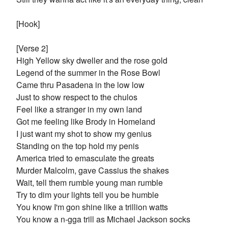
[Hook]
[Verse 2]
High Yellow sky dweller and the rose gold
Legend of the summer in the Rose Bowl
Came thru Pasadena in the low low
Just to show respect to the chulos
Feel like a stranger in my own land
Got me feeling like Brody in Homeland
I just want my shot to show my genius
Standing on the top hold my penis
America tried to emasculate the greats
Murder Malcolm, gave Cassius the shakes
Wait, tell them rumble young man rumble
Try to dim your lights tell you be humble
You know I'm gon shine like a trillion watts
You know a n-gga trill as Michael Jackson socks