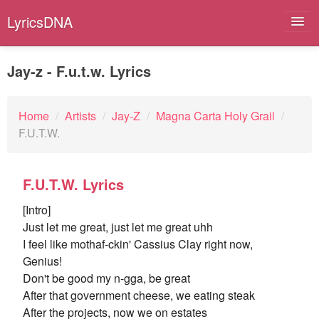
LyricsDNA
Jay-z - F.u.t.w. Lyrics
Albums
Home
/
Artists
/
Jay-Z
/
Magna Carta Holy Grail
/
F.U.T.W.
Artists
Submit Lyrics
F.U.T.W. Lyrics
Lyrics Filters
[Intro]
Just let me great, just let me great uhh
I feel like mothaf-ckin' Cassius Clay right now,
Genius!
Don't be good my n-gga, be great
After that government cheese, we eating steak
After the projects, now we on estates