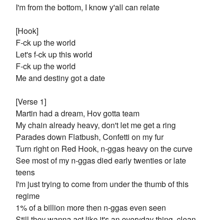
I'm from the bottom, I know y'all can relate
[Hook]
F-ck up the world
Let's f-ck up this world
F-ck up the world
Me and destiny got a date
[Verse 1]
Martin had a dream, Hov gotta team
My chain already heavy, don't let me get a ring
Parades down Flatbush, Confetti on my fur
Turn right on Red Hook, n-ggas heavy on the curve
See most of my n-ggas died early twenties or late
teens
I'm just trying to come from under the thumb of this
regime
1% of a billion more then n-ggas even seen
Still they wanna act like it's an everyday thing, clean