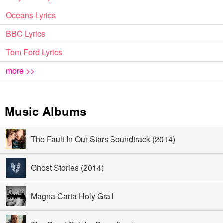
Oceans Lyrics
BBC Lyrics
Tom Ford Lyrics
more >>
Music Albums
The Fault In Our Stars Soundtrack (2014)
Ghost Stories (2014)
Magna Carta Holy Grail