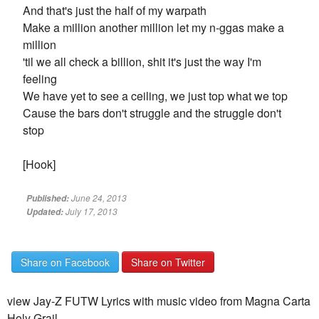
And that's just the half of my warpath
Make a million another million let my n-ggas make a
million
'til we all check a billion, shit it's just the way I'm
feeling
We have yet to see a ceiling, we just top what we top
Cause the bars don't struggle and the struggle don't
stop
[Hook]
June 24, 2013
Published:
July 17, 2013
Updated:
Share on Facebook
Share on Twitter
view Jay-Z FUTW Lyrics with music video from Magna Carta
Holy Grail.