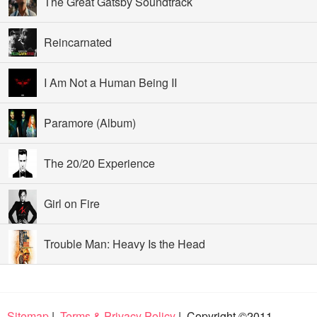
The Great Gatsby Soundtrack
Reincarnated
I Am Not a Human Being II
Paramore (Album)
The 20/20 Experience
Girl on Fire
Trouble Man: Heavy Is the Head
Sitemap
|
Terms & Privacy Policy
| Copyright ©2011