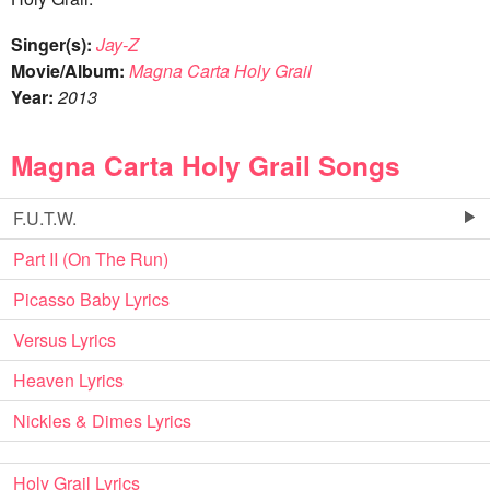
Singer(s):
Jay-Z
Movie/Album:
Magna Carta Holy Grail
Year:
2013
Magna Carta Holy Grail Songs
F.U.T.W.
Part II (On The Run)
Picasso Baby Lyrics
Versus Lyrics
Heaven Lyrics
Nickles & Dimes Lyrics
Holy Grail Lyrics