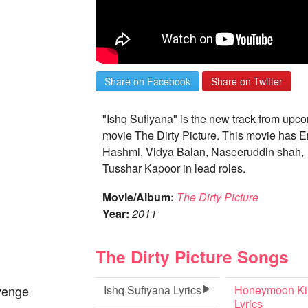
Share on Facebook
Share on Twitter
"Ishq Sufiyana" is the new track from upc
movie The Dirty Picture. This movie has 
Hashmi, Vidya Balan, Naseeruddin shah,
Tusshar Kapoor in lead roles.
Movie/Album:
The Dirty Picture
Year:
2011
The Dirty Picture Songs
ayenge
Ishq Sufiyana Lyrics
Honeymoon Ki
Lyrics