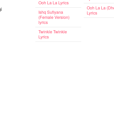
Ooh La La Lyrics
Ooh La La (Dho
i
Ishq Sufiyana
Lyrics
(Female Version)
lyrics
Twinkle Twinkle
Lyrics