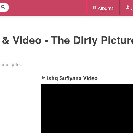
Albums
A
 & Video - The Dirty Pictur
yana Lyrics
Ishq Sufiyana Video