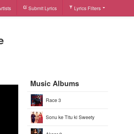
rtists
Submit Lyrics
Lyrics Filters
e
Music Albums
Race 3
Sonu ke Titu ki Sweety