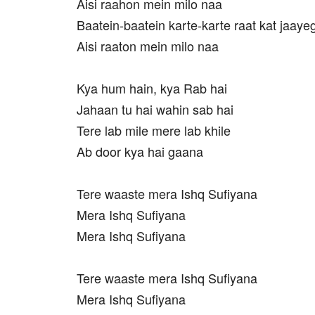
Aisi raahon mein milo naa
Baatein-baatein karte-karte raat kat jaayeg
Aisi raaton mein milo naa
Kya hum hain, kya Rab hai
Jahaan tu hai wahin sab hai
Tere lab mile mere lab khile
Ab door kya hai gaana
Tere waaste mera Ishq Sufiyana
Mera Ishq Sufiyana
Mera Ishq Sufiyana
Tere waaste mera Ishq Sufiyana
Mera Ishq Sufiyana