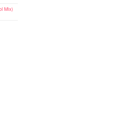
l Mix)