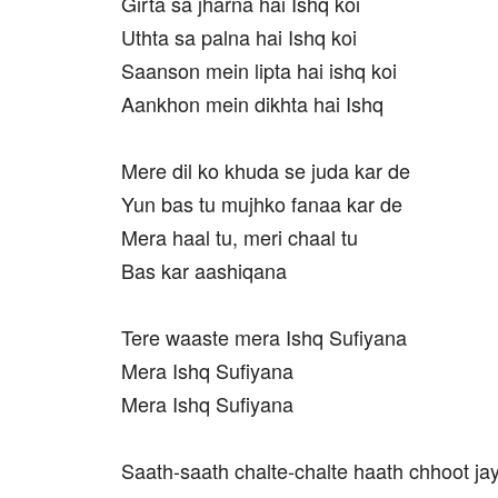
Girta sa jharna hai Ishq koi
Uthta sa palna hai Ishq koi
Saanson mein lipta hai ishq koi
Aankhon mein dikhta hai Ishq
Mere dil ko khuda se juda kar de
Yun bas tu mujhko fanaa kar de
Mera haal tu, meri chaal tu
Bas kar aashiqana
Tere waaste mera Ishq Sufiyana
Mera Ishq Sufiyana
Mera Ishq Sufiyana
Saath-saath chalte-chalte haath chhoot j