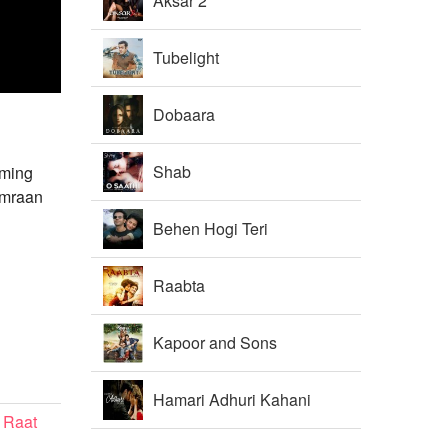
Aksar 2
Tubelight
Dobaara
Shab
oming
Emraan
Behen Hogi Teri
Raabta
Kapoor and Sons
Hamari Adhuri Kahani
 Raat