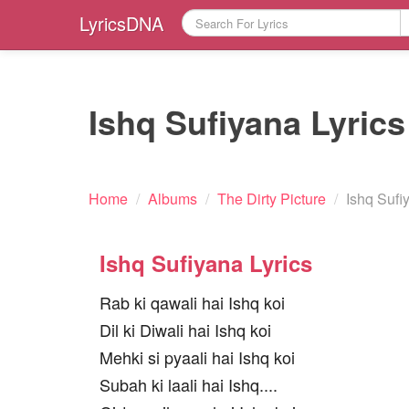
LyricsDNA
Ishq Sufiyana Lyrics
Home
/
Albums
/
The Dirty Picture
/
Ishq Sufi
Ishq Sufiyana Lyrics
Rab ki qawali hai Ishq koi
Dil ki Diwali hai Ishq koi
Mehki si pyaali hai Ishq koi
Subah ki laali hai Ishq....