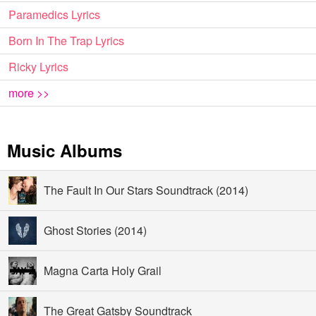
Paramedics Lyrics
Born In The Trap Lyrics
Ricky Lyrics
more >>
Music Albums
The Fault In Our Stars Soundtrack (2014)
Ghost Stories (2014)
Magna Carta Holy Grail
The Great Gatsby Soundtrack