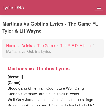
LyricsDNA
Martians Vs Goblins Lyrics - The Game Ft.
Tyler & Lil Wayne
Albums
Artists
Home
/
Artists
/
The Game
/
The R.E.D. Album
/
Martians vs. Goblins Lyrics
Submit Lyrics
Lyrics Filters
Martians vs. Goblins Lyrics
[Verse 1]
[Game]
Blood gang kill 'em all, Odd Future Wolf Gang
Kidnap a vampire, drain all his f-ckin' veins
Wolf Grey Jordans, use his intestines for the strings
Snatch up Rihanna and throw her in front of a f-ckin'