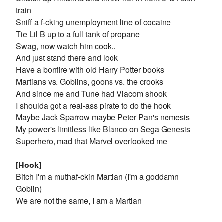
train
Sniff a f-cking unemployment line of cocaine
Tie Lil B up to a full tank of propane
Swag, now watch him cook..
And just stand there and look
Have a bonfire with old Harry Potter books
Martians vs. Goblins, goons vs. the crooks
And since me and Tune had Viacom shook
I shoulda got a real-ass pirate to do the hook
Maybe Jack Sparrow maybe Peter Pan's nemesis
My power's limitless like Blanco on Sega Genesis
Superhero, mad that Marvel overlooked me
[Hook]
Bitch I'm a muthaf-ckin Martian (I'm a goddamn
Goblin)
We are not the same, I am a Martian