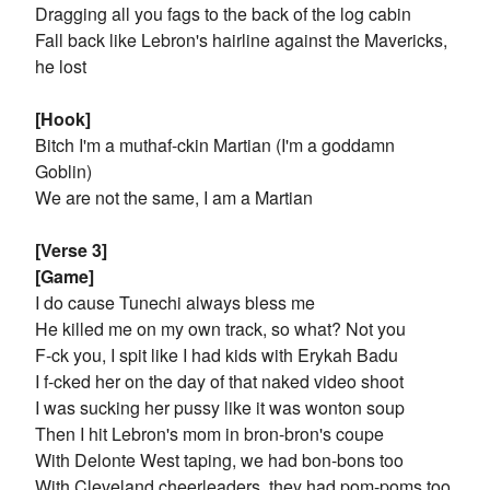
Dragging all you fags to the back of the log cabin
Fall back like Lebron's hairline against the Mavericks,
he lost
[Hook]
Bitch I'm a muthaf-ckin Martian (I'm a goddamn
Goblin)
We are not the same, I am a Martian
[Verse 3]
[Game]
I do cause Tunechi always bless me
He killed me on my own track, so what? Not you
F-ck you, I spit like I had kids with Erykah Badu
I f-cked her on the day of that naked video shoot
I was sucking her pussy like it was wonton soup
Then I hit Lebron's mom in bron-bron's coupe
With Delonte West taping, we had bon-bons too
With Cleveland cheerleaders, they had pom-poms too