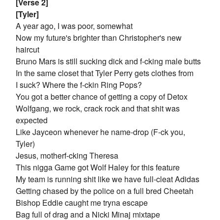
[Verse 2]
[Tyler]
A year ago, I was poor, somewhat
Now my future's brighter than Christopher's new
haircut
Bruno Mars is still sucking dick and f-cking male butts
In the same closet that Tyler Perry gets clothes from
I suck? Where the f-ckin Ring Pops?
You got a better chance of getting a copy of Detox
Wolfgang, we rock, crack rock and that shit was
expected
Like Jayceon whenever he name-drop (F-ck you,
Tyler)
Jesus, motherf-cking Theresa
This nigga Game got Wolf Haley for this feature
My team is running shit like we have full-cleat Adidas
Getting chased by the police on a full bred Cheetah
Bishop Eddie caught me tryna escape
Bag full of drag and a Nicki Minaj mixtape