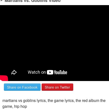
Martians vs. Goblins Video
Share on Facebook
Share on Twitter
martians vs goblins lyrics, the game lyrics, the red album the
game, hip hop