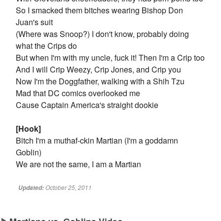
So I smacked them bitches wearing Bishop Don
Juan's suit
(Where was Snoop?) I don't know, probably doing
what the Crips do
But when I'm with my uncle, fuck it! Then I'm a Crip too
And I will Crip Weezy, Crip Jones, and Crip you
Now I'm the Doggfather, walking with a Shih Tzu
Mad that DC comics overlooked me
Cause Captain America's straight dookie
[Hook]
Bitch I'm a muthaf-ckin Martian (I'm a goddamn
Goblin)
We are not the same, I am a Martian
October 25, 2011
Updated: