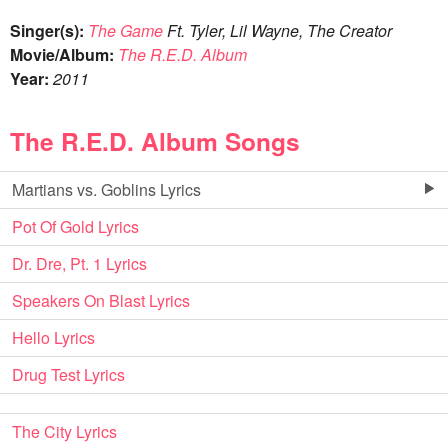
Singer(s):
The Game
Ft. Tyler, Lil Wayne, The Creator
Movie/Album:
The R.E.D. Album
Year:
2011
The R.E.D. Album Songs
Martians vs. Goblins Lyrics
Pot Of Gold Lyrics
Dr. Dre, Pt. 1 Lyrics
Speakers On Blast Lyrics
Hello Lyrics
Drug Test Lyrics
The City Lyrics