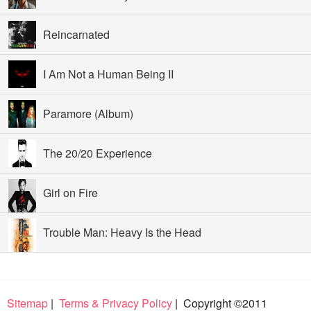
Reincarnated
I Am Not a Human Being II
Paramore (Album)
The 20/20 Experience
Girl on Fire
Trouble Man: Heavy Is the Head
Sitemap
|
Terms & Privacy Policy
| Copyright ©2011