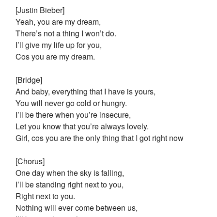
[Justin Bieber]
Yeah, you are my dream,
There’s not a thing I won’t do.
I’ll give my life up for you,
Cos you are my dream.
[Bridge]
And baby, everything that I have is yours,
You will never go cold or hungry.
I’ll be there when you’re insecure,
Let you know that you’re always lovely.
Girl, cos you are the only thing that I got right now
[Chorus]
One day when the sky is falling,
I’ll be standing right next to you,
Right next to you.
Nothing will ever come between us,