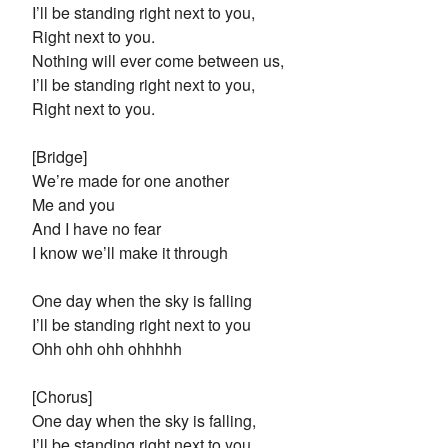
I’ll be standing right next to you,
Right next to you.
Nothing will ever come between us,
I’ll be standing right next to you,
Right next to you.
[Bridge]
We’re made for one another
Me and you
And I have no fear
I know we’ll make it through
One day when the sky is falling
I’ll be standing right next to you
Ohh ohh ohh ohhhhh
[Chorus]
One day when the sky is falling,
I’ll be standing right next to you,