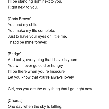
I’ll be standing right next to you,
Right next to you.
[Chris Brown]
You had my child,
You make my life complete.
Just to have your eyes on little me,
That’d be mine forever.
[Bridge]
And baby, everything that I have is yours
You will never go cold or hungry
I’ll be there when you’re insecure
Let you know that you’re always lovely
Girl, cos you are the only thing that I got right now
[Chorus]
One day when the sky is falling,