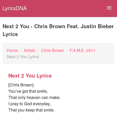
LyricsDNA
Next 2 You - Chris Brown Feat. Justin Bieber
Lyrics
Albums
Artists
Home
/
Artists
/
Chris Brown
/
F.A.M.E. 2011
/
Next 2 You Lyrics
Submit Lyrics
Lyrics Filters
Next 2 You Lyrics
[Chris Brown]
You’ve got that smile,
That only heaven can make.
I pray to God everyday,
That you keep that smile.