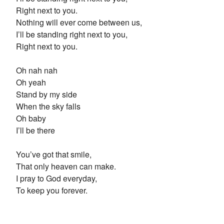
Right next to you.
Nothing will ever come between us,
I’ll be standing right next to you,
Right next to you.
Oh nah nah
Oh yeah
Stand by my side
When the sky falls
Oh baby
I’ll be there
You’ve got that smile,
That only heaven can make.
I pray to God everyday,
To keep you forever.