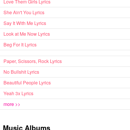
Love Them Girls Lyrics
She Ain't You Lyrics
Say It With Me Lyrics
Look at Me Now Lyrics
Beg For It Lyrics
Paper, Scissors, Rock Lyrics
No Bullshit Lyrics
Beautiful People Lyrics
Yeah 3x Lyrics
more >>
Music Albums