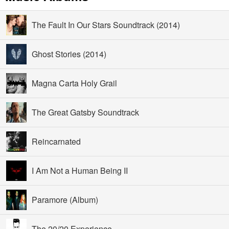
The Fault In Our Stars Soundtrack (2014)
Ghost Stories (2014)
Magna Carta Holy Grail
The Great Gatsby Soundtrack
Reincarnated
I Am Not a Human Being II
Paramore (Album)
The 20/20 Experience