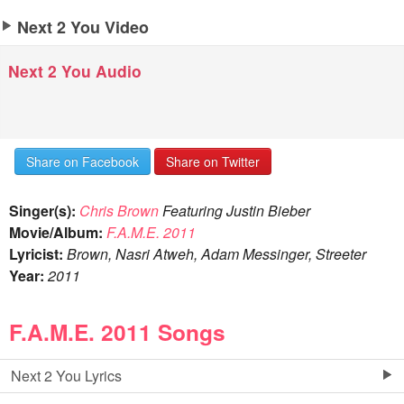
Next 2 You Video
Next 2 You Audio
Share on Facebook
Share on Twitter
Singer(s):
Chris Brown
Featuring Justin Bieber
Movie/Album:
F.A.M.E. 2011
Lyricist:
Brown, Nasri Atweh, Adam Messinger, Streeter
Year:
2011
F.A.M.E. 2011 Songs
Next 2 You Lyrics