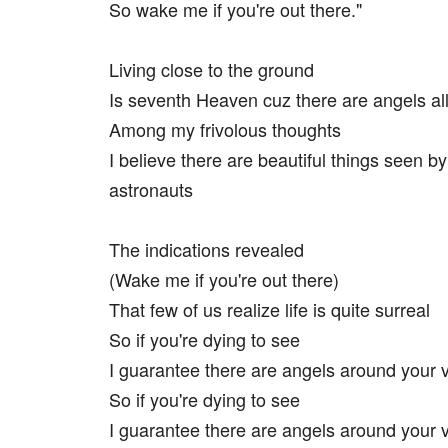
So wake me if you're out there."
Living close to the ground
Is seventh Heaven cuz there are angels al
Among my frivolous thoughts
I believe there are beautiful things seen by
astronauts
The indications revealed
(Wake me if you're out there)
That few of us realize life is quite surreal
So if you're dying to see
I guarantee there are angels around your vi
So if you're dying to see
I guarantee there are angels around your vi