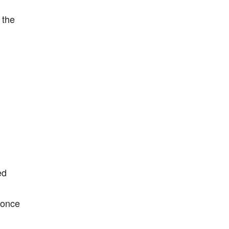
 the
ed
I once