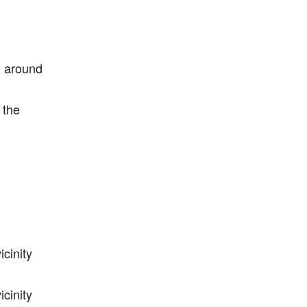
l around
 the
cinity
cinity