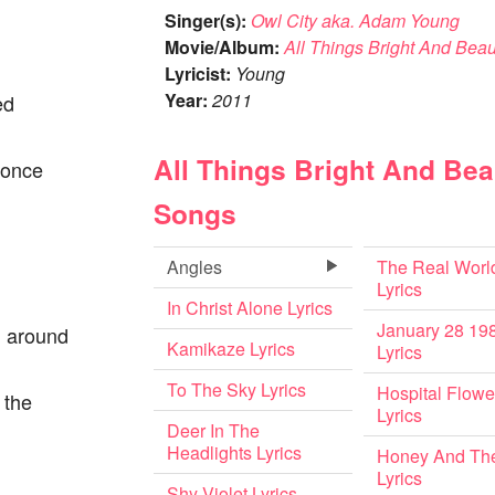
Singer(s):
Owl City aka. Adam Young
Movie/Album:
All Things Bright And Beaut
Lyricist:
Young
Year:
2011
ed
All Things Bright And Beau
I once
Songs
Angles
The Real Worl
Lyrics
In Christ Alone Lyrics
January 28 19
l around
Kamikaze Lyrics
Lyrics
To The Sky Lyrics
Hospital Flowe
 the
Lyrics
Deer In The
Headlights Lyrics
Honey And Th
Lyrics
Shy Violet Lyrics