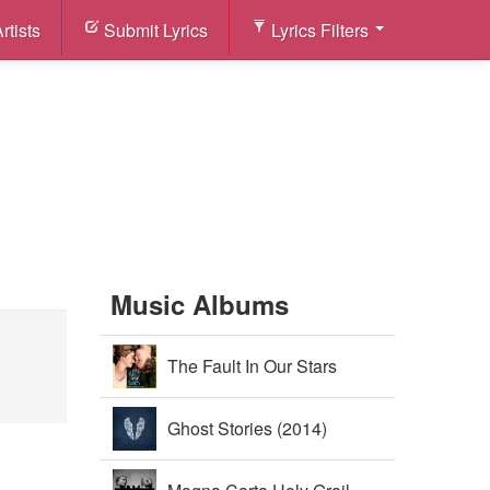
rtists
Submit Lyrics
Lyrics Filters
Music Albums
The Fault In Our Stars
Soundtrack (2014)
Ghost Stories (2014)