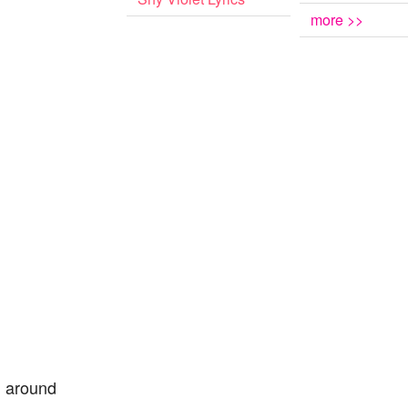
more >>
l around