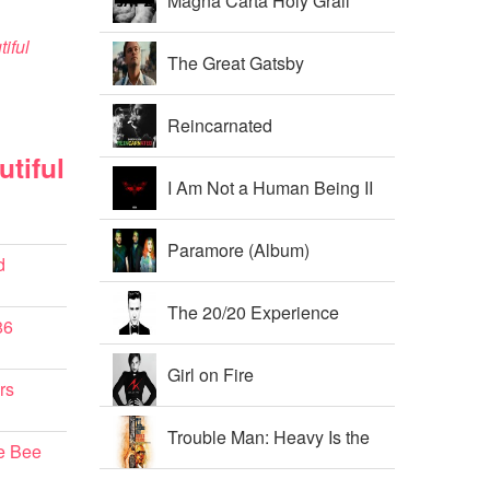
Magna Carta Holy Grail
iful
The Great Gatsby
Soundtrack
Reincarnated
tiful
I Am Not a Human Being II
Paramore (Album)
d
The 20/20 Experience
86
Girl on Fire
rs
Trouble Man: Heavy Is the
e Bee
Head