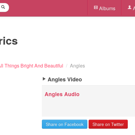
Albums
A
rics
ll Things Bright And Beautiful
/
Angles
Angles Video
Angles Audio
Share on Facebook
Share on Twitter