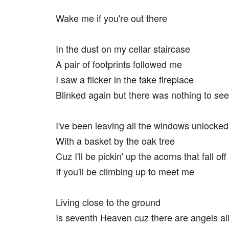
Wake me if you're out there
In the dust on my cellar staircase
A pair of footprints followed me
I saw a flicker in the fake fireplace
Blinked again but there was nothing to see
I've been leaving all the windows unlocked
With a basket by the oak tree
Cuz I'll be pickin' up the acorns that fall off
If you'll be climbing up to meet me
Living close to the ground
Is seventh Heaven cuz there are angels al