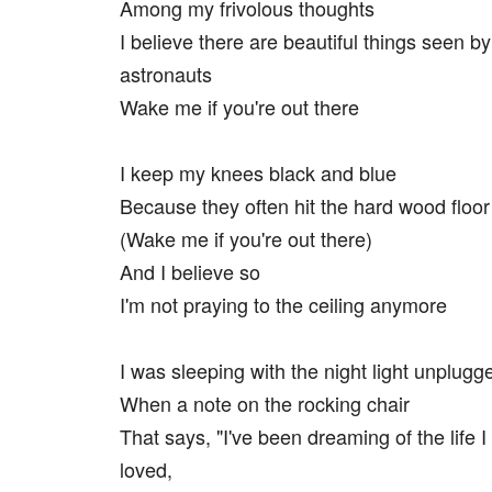
Among my frivolous thoughts
I believe there are beautiful things seen by
astronauts
Wake me if you're out there
I keep my knees black and blue
Because they often hit the hard wood floor
(Wake me if you're out there)
And I believe so
I'm not praying to the ceiling anymore
I was sleeping with the night light unplugg
When a note on the rocking chair
That says, "I've been dreaming of the life 
loved,