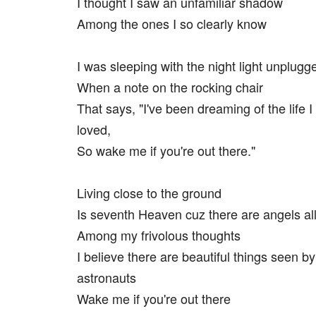
I thought I saw an unfamiliar shadow
Among the ones I so clearly know
I was sleeping with the night light unplugg
When a note on the rocking chair
That says, "I've been dreaming of the life 
loved,
So wake me if you're out there."
Living close to the ground
Is seventh Heaven cuz there are angels al
Among my frivolous thoughts
I believe there are beautiful things seen by
astronauts
Wake me if you're out there