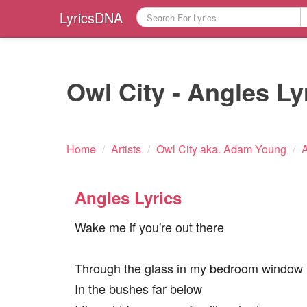
LyricsDNA
Owl City - Angles Ly
Home
/
Artists
/
Owl City aka. Adam Young
/
A
Angles Lyrics
Wake me if you're out there
Through the glass in my bedroom window
In the bushes far below