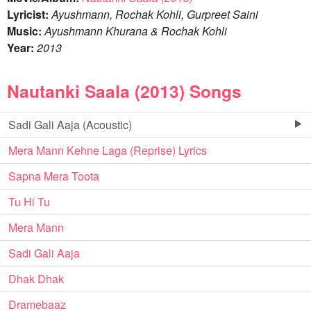
Lyricist:
Ayushmann, Rochak Kohli, Gurpreet Saini
Music:
Ayushmann Khurana & Rochak Kohli
Year:
2013
Nautanki Saala (2013) Songs
Sadi Gali Aaja (Acoustic)
Mera Mann Kehne Laga (Reprise) Lyrics
Sapna Mera Toota
Tu Hi Tu
Mera Mann
Sadi Gali Aaja
Dhak Dhak
Dramebaaz