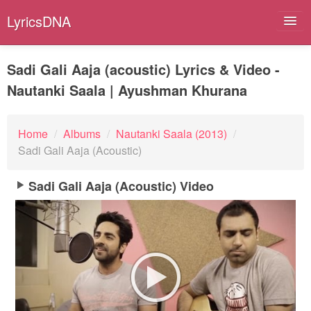
LyricsDNA
Sadi Gali Aaja (acoustic) Lyrics & Video -
Nautanki Saala | Ayushman Khurana
Albums
Artists
Home
/
Albums
/
Nautanki Saala (2013)
/
Sadi Gali Aaja (Acoustic)
Submit Lyrics
Sadi Gali Aaja (Acoustic) Video
Lyrics Filters