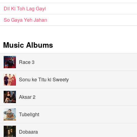
Dil Ki Toh Lag Gayi
So Gaya Yeh Jahan
Music Albums
Race 3
Sonu ke Titu ki Sweety
Aksar 2
Tubelight
Dobaara