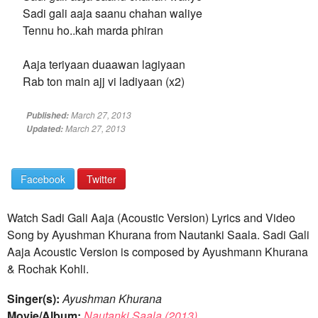
Sadi gali aaja saanu chahan waliye
Tennu ho..kah marda phiran
Aaja teriyaan duaawan lagiyaan
Rab ton main ajj vi ladiyaan (x2)
March 27, 2013
Published:
March 27, 2013
Updated:
Facebook
Twitter
Watch Sadi Gali Aaja (Acoustic Version) Lyrics and Video
Song by Ayushman Khurana from Nautanki Saala. Sadi Gali
Aaja Acoustic Version is composed by Ayushmann Khurana
& Rochak Kohli.
Singer(s):
Ayushman Khurana
Movie/Album:
Nautanki Saala (2013)