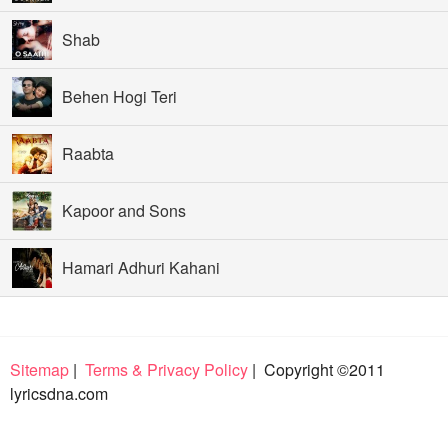
Shab
Behen Hogi Teri
Raabta
Kapoor and Sons
Hamari Adhuri Kahani
Sitemap
|
Terms & Privacy Policy
| Copyright ©2011
lyricsdna.com