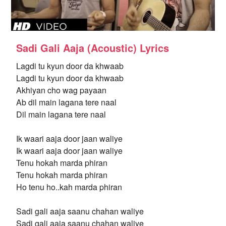
Sadi Gali Aaja (Acoustic) Lyrics
Lagdi tu kyun door da khwaab
Lagdi tu kyun door da khwaab
Akhiyan cho wag payaan
Ab dil main lagana tere naal
Dil main lagana tere naal
Ik waari aaja door jaan waliye
Ik waari aaja door jaan waliye
Tenu hokah marda phiran
Tenu hokah marda phiran
Ho tenu ho..kah marda phiran
Sadi gali aaja saanu chahan waliye
Sadi gali aaja saanu chahan waliye