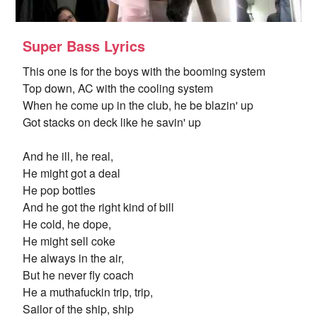
Super Bass Lyrics
This one is for the boys with the booming system
Top down, AC with the cooling system
When he come up in the club, he be blazin' up
Got stacks on deck like he savin' up
And he ill, he real,
He might got a deal
He pop bottles
And he got the right kind of bill
He cold, he dope,
He might sell coke
He always in the air,
But he never fly coach
He a muthafuckin trip, trip,
Sailor of the ship, ship