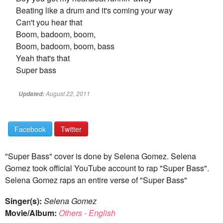
Beating like a drum and it's coming your way
Can't you hear that
Boom, badoom, boom,
Boom, badoom, boom, bass
Yeah that's that
Super bass
August 22, 2011
Updated:
Facebook
Twitter
"Super Bass" cover is done by Selena Gomez. Selena
Gomez took official YouTube account to rap "Super Bass".
Selena Gomez raps an entire verse of "Super Bass"
Singer(s):
Selena Gomez
Movie/Album:
Others - English