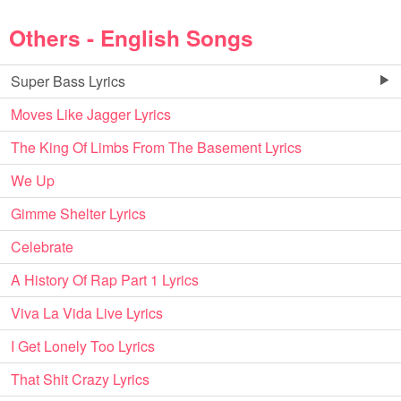
Others - English Songs
Super Bass Lyrics
Moves Like Jagger Lyrics
The King Of Limbs From The Basement Lyrics
We Up
Gimme Shelter Lyrics
Celebrate
A History Of Rap Part 1 Lyrics
Viva La Vida Live Lyrics
I Get Lonely Too Lyrics
That Shit Crazy Lyrics