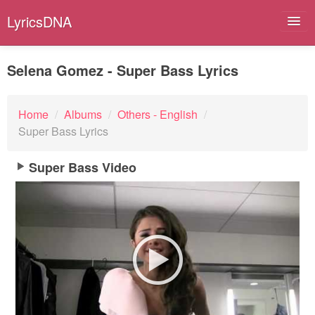
LyricsDNA
Selena Gomez - Super Bass Lyrics
Albums
Home
/
Albums
/
Others - English
/
Super Bass Lyrics
Artists
Submit Lyrics
Super Bass Video
Lyrics Filters