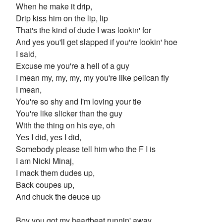
When he make it drip,
Drip kiss him on the lip, lip
That's the kind of dude I was lookin' for
And yes you'll get slapped if you're lookin' hoe
I said,
Excuse me you're a hell of a guy
I mean my, my, my, my you're like pelican fly
I mean,
You're so shy and I'm loving your tie
You're like slicker than the guy
With the thing on his eye, oh
Yes I did, yes I did,
Somebody please tell him who the F I is
I am Nicki Minaj,
I mack them dudes up,
Back coupes up,
And chuck the deuce up
Boy you got my heartbeat runnin' away