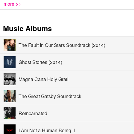
more >>
Music Albums
The Fault In Our Stars Soundtrack (2014)
Ghost Stories (2014)
Magna Carta Holy Grail
The Great Gatsby Soundtrack
Reincarnated
I Am Not a Human Being II