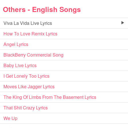
Others - English Songs
Viva La Vida Live Lyrics
How To Love Remix Lyrics
Angel Lyrics
BlackBerry Commercial Song
Baby Live Lyrics
I Get Lonely Too Lyrics
Moves Like Jagger Lyrics
The King Of Limbs From The Basement Lyrics
That Shit Crazy Lyrics
We Up