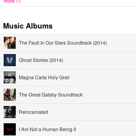
more >>
Music Albums
The Fault In Our Stars Soundtrack (2014)
Ghost Stories (2014)
Magna Carta Holy Grail
The Great Gatsby Soundtrack
Reincarnated
I Am Not a Human Being II