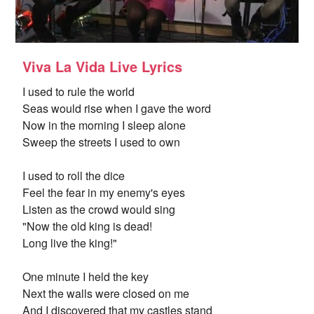
Viva La Vida Live Lyrics
I used to rule the world
Seas would rise when I gave the word
Now in the morning I sleep alone
Sweep the streets I used to own
I used to roll the dice
Feel the fear in my enemy's eyes
Listen as the crowd would sing
"Now the old king is dead!
Long live the king!"
One minute I held the key
Next the walls were closed on me
And I discovered that my castles stand