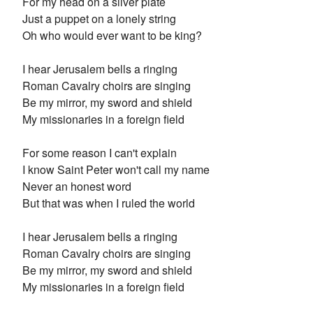
For my head on a silver plate
Just a puppet on a lonely string
Oh who would ever want to be king?
I hear Jerusalem bells a ringing
Roman Cavalry choirs are singing
Be my mirror, my sword and shield
My missionaries in a foreign field
For some reason I can't explain
I know Saint Peter won't call my name
Never an honest word
But that was when I ruled the world
I hear Jerusalem bells a ringing
Roman Cavalry choirs are singing
Be my mirror, my sword and shield
My missionaries in a foreign field