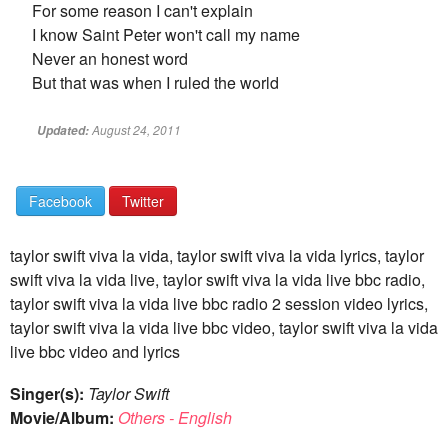
For some reason I can't explain
I know Saint Peter won't call my name
Never an honest word
But that was when I ruled the world
August 24, 2011
Updated:
Facebook
Twitter
taylor swift viva la vida, taylor swift viva la vida lyrics, taylor
swift viva la vida live, taylor swift viva la vida live bbc radio,
taylor swift viva la vida live bbc radio 2 session video lyrics,
taylor swift viva la vida live bbc video, taylor swift viva la vida
live bbc video and lyrics
Singer(s):
Taylor Swift
Movie/Album:
Others - English