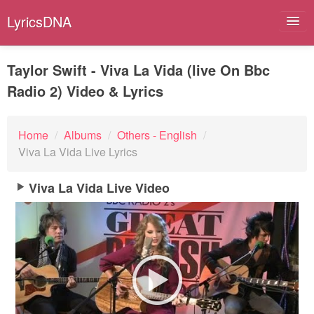
LyricsDNA
Taylor Swift - Viva La Vida (live On Bbc
Radio 2) Video & Lyrics
Albums
Artists
Home
/
Albums
/
Others - English
/
Viva La Vida Live Lyrics
Submit Lyrics
Viva La Vida Live Video
Lyrics Filters