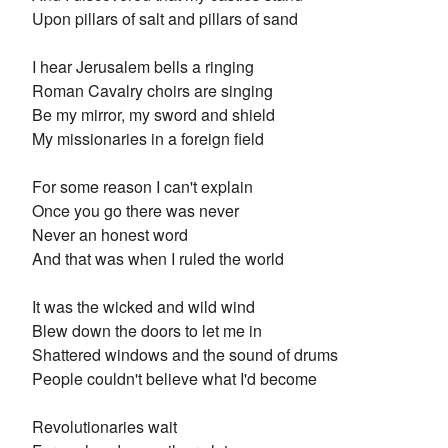
Upon pillars of salt and pillars of sand
I hear Jerusalem bells a ringing
Roman Cavalry choirs are singing
Be my mirror, my sword and shield
My missionaries in a foreign field
For some reason I can't explain
Once you go there was never
Never an honest word
And that was when I ruled the world
It was the wicked and wild wind
Blew down the doors to let me in
Shattered windows and the sound of drums
People couldn't believe what I'd become
Revolutionaries wait