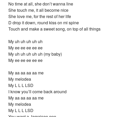
No time at all, she don’t wanna line
She touch me, it all become nice
She love me, for the rest of her life
D drop it down, round kiss on mi spine
Touch and make a sweet song, on top of all things
My uh uh uh uh uh
My ee ee ee ee ee
My uh uh uh uh uh (my baby)
My ee ee ee ee ee
My aa aa aa aa me
My melodea
My L L L LSD
I know you’ll come back around
My aa aa aa aa me
My melodea
My L L L LSD
You want a Jamaican one