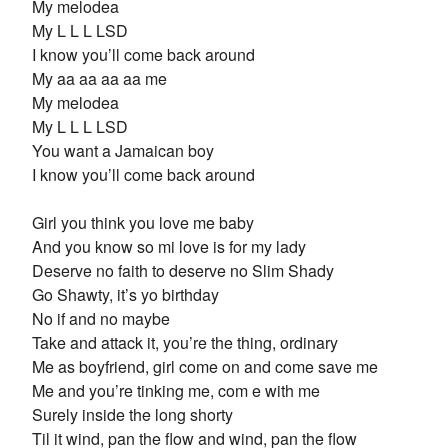
My melodea
My L L L LSD
I know you’ll come back around
My aa aa aa aa me
My melodea
My L L L LSD
You want a Jamaican boy
I know you’ll come back around
Girl you think you love me baby
And you know so mi love is for my lady
Deserve no faith to deserve no Slim Shady
Go Shawty, it’s yo birthday
No if and no maybe
Take and attack it, you’re the thing, ordinary
Me as boyfriend, girl come on and come save me
Me and you’re tinking me, com e with me
Surely inside the long shorty
Til it wind, pan the flow and wind, pan the flow