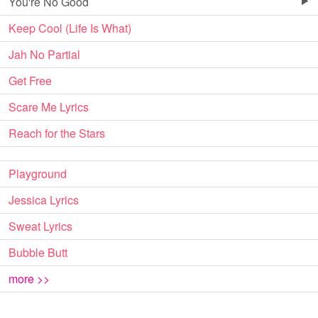
You're No Good
Keep Cool (Life Is What)
Jah No Partial
Get Free
Scare Me Lyrics
Reach for the Stars
Playground
Jessica Lyrics
Sweat Lyrics
Bubble Butt
more >>