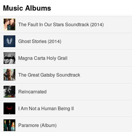
Music Albums
The Fault In Our Stars Soundtrack (2014)
Ghost Stories (2014)
Magna Carta Holy Grail
The Great Gatsby Soundtrack
Reincarnated
I Am Not a Human Being II
Paramore (Album)