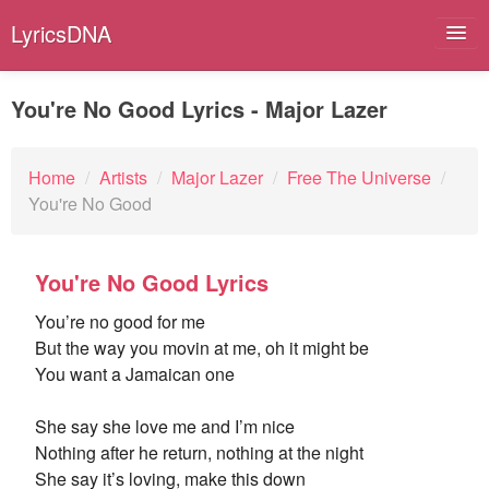
LyricsDNA
You're No Good Lyrics - Major Lazer
Albums
Home
/
Artists
/
Major Lazer
/
Free The Universe
/
You're No Good
Artists
Submit Lyrics
You're No Good Lyrics
Lyrics Filters
You’re no good for me
But the way you movin at me, oh it might be
You want a Jamaican one
She say she love me and I’m nice
Nothing after he return, nothing at the night
She say it’s loving, make this down