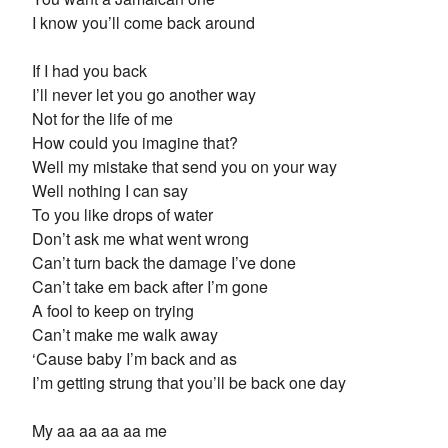
I know you’ll come back around
If I had you back
I’ll never let you go another way
Not for the life of me
How could you imagine that?
Well my mistake that send you on your way
Well nothing I can say
To you like drops of water
Don’t ask me what went wrong
Can’t turn back the damage I’ve done
Can’t take em back after I’m gone
A fool to keep on trying
Can’t make me walk away
‘Cause baby I’m back and as
I’m getting strung that you’ll be back one day
My aa aa aa aa me