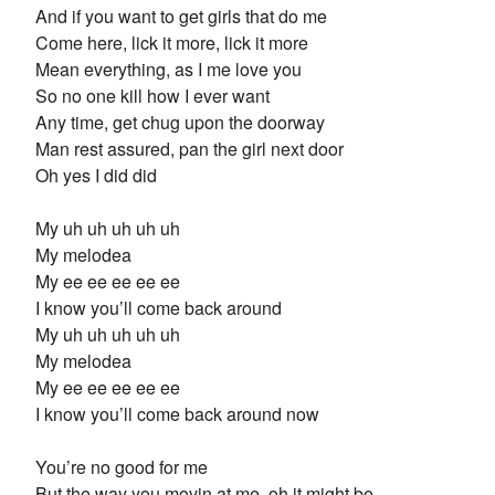
And if you want to get girls that do me
Come here, lick it more, lick it more
Mean everything, as I me love you
So no one kill how I ever want
Any time, get chug upon the doorway
Man rest assured, pan the girl next door
Oh yes I did did
My uh uh uh uh uh
My melodea
My ee ee ee ee ee
I know you’ll come back around
My uh uh uh uh uh
My melodea
My ee ee ee ee ee
I know you’ll come back around now
You’re no good for me
But the way you movin at me, oh it might be