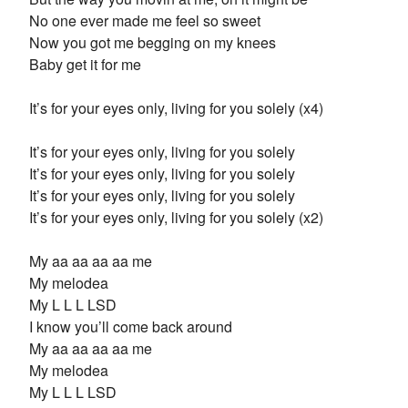
No one ever made me feel so sweet
Now you got me begging on my knees
Baby get it for me
It’s for your eyes only, living for you solely (x4)
It’s for your eyes only, living for you solely
It’s for your eyes only, living for you solely
It’s for your eyes only, living for you solely
It’s for your eyes only, living for you solely (x2)
My aa aa aa aa me
My melodea
My L L L LSD
I know you’ll come back around
My aa aa aa aa me
My melodea
My L L L LSD