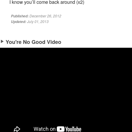
I know you’ll come back around (x2)
December 26, 2012
Published:
July 01, 2013
Updated:
You're No Good Video