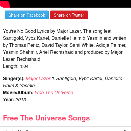
Share on Facebook
Share on Twitter
You're No Good Lyrics by Major Lazer. The song feat.
Santigold, Vybz Kartel, Danielle Haim & Yasmin and written
by Thomas Pentz, David Taylor, Santi White, Adidja Palmer,
Yasmin Shahmir, Ariel Rechtshaid and produced by Major
Lazer, Rechtshaid.
Length: 4:04
Singer(s):
Major Lazer
ft. Santigold, Vybz Kartel, Danielle
Haim & Yasmin
Movie/Album:
Free The Universe
Year:
2013
Free The Universe Songs